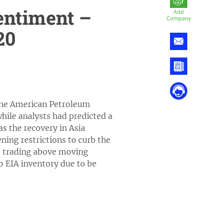
entiment –
Add
Company
20
r the American Petroleum
 while analysts had predicted a
as the recovery in Asia
ning restrictions to curb the
is trading above moving
to EIA inventory due to be