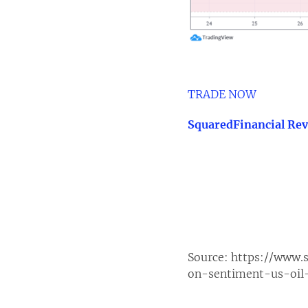
TRADE NOW
SquaredFinancial Re
Source:
https://www.s
on-sentiment-us-oi