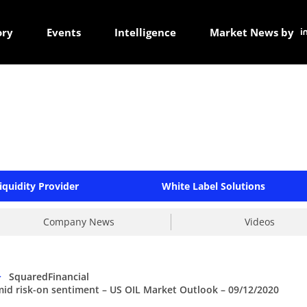
ory
Events
Intelligence
Market News by
iquidity Provider
White Label Solutions
Company News
Videos
>
SquaredFinancial
mid risk-on sentiment – US OIL Market Outlook – 09/12/2020