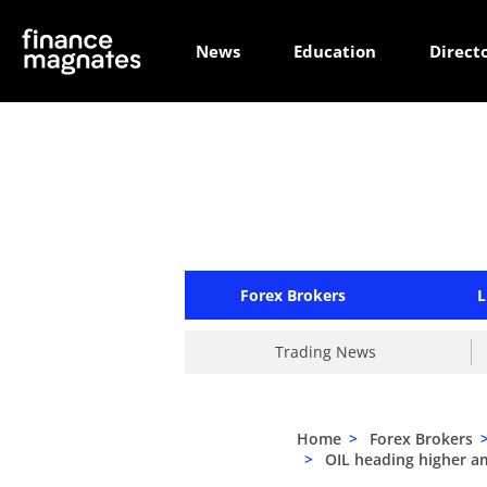
News
Education
Direct
Forex Brokers
L
Trading News
Home
>
Forex Brokers
>
OIL heading higher a