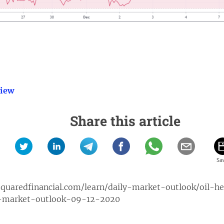
view
Share this article
quaredfinancial.com/learn/daily-market-outlook/oil-h
l-market-outlook-09-12-2020