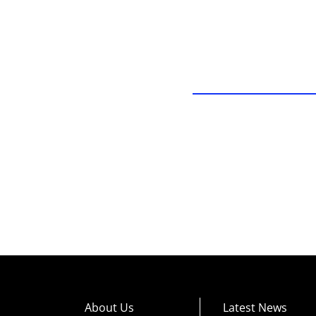
About Us
Latest News