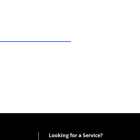
Looking for a Service?