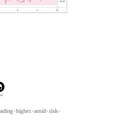
eading-higher-amid-risk-