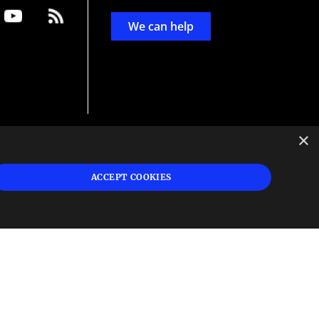
We can help
×
d
ign
ACCEPT COOKIES
s or
 and
n