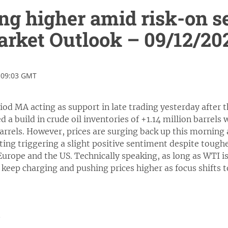
ng higher amid risk-on s
rket Outlook – 09/12/20
 09:03 GMT
riod MA acting as support in late trading yesterday afte
d a build in crude oil inventories of +1.14 million barrels
barrels. However, prices are surging back up this morning 
ting triggering a slight positive sentiment despite toughe
 Europe and the US. Technically speaking, as long as WTI 
l keep charging and pushing prices higher as focus shifts 
0