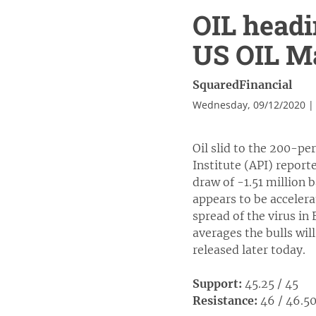
OIL headi
US OIL Ma
SquaredFinancial
Wednesday, 09/12/2020 |
Oil slid to the 200-pe
Institute (API) reporte
draw of -1.51 million 
appears to be accelera
spread of the virus in
averages the bulls wil
released later today.
Support:
45.25 / 45
Resistance:
46 / 46.5