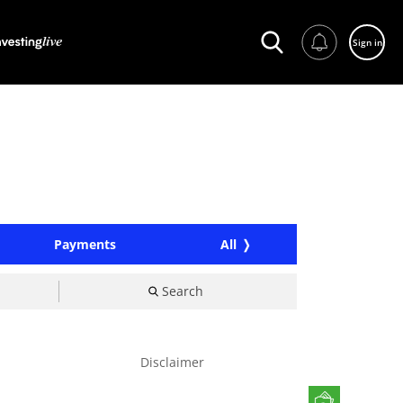
Sign in
Payments
All
Search
Disclaimer