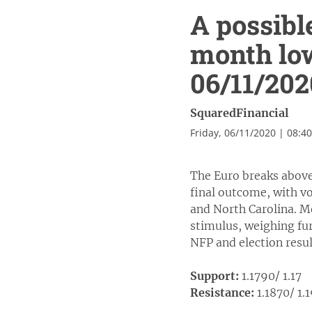
A possibl
month lo
06/11/202
SquaredFinancial
Friday, 06/11/2020 | 08:4
The Euro breaks above 
final outcome, with vo
and North Carolina. M
stimulus, weighing fur
NFP and election resul
Support:
1.1790/ 1.17
Resistance:
1.1870/ 1.