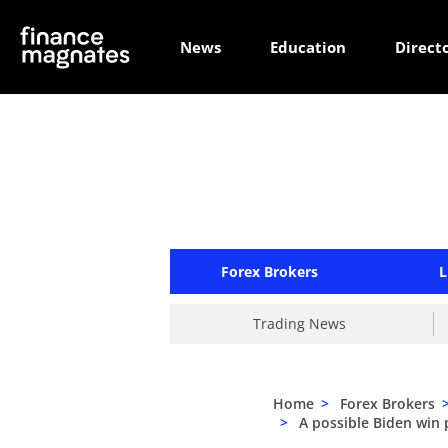
News
Education
Direct
Forex Brokers
L
Trading News
Home
>
Forex Brokers
>
A possible Biden win