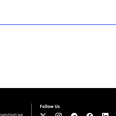
Follow Us
nvestingLive