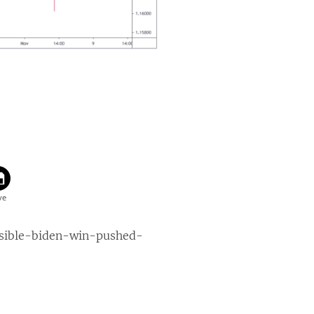
ssible-biden-win-pushed-