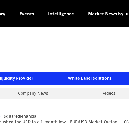
ory
Events
Intelligence
Market News by
iquidity Provider
White Label Solutions
Company News
Videos
>
SquaredFinancial
 pushed the USD to a 1-month low – EUR/USD Market Outlook – 06