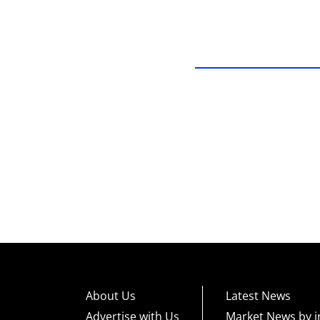
About Us
Latest News
Advertise with Us
Market News by i