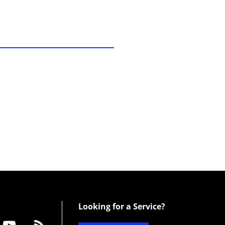
Looking for a Service?