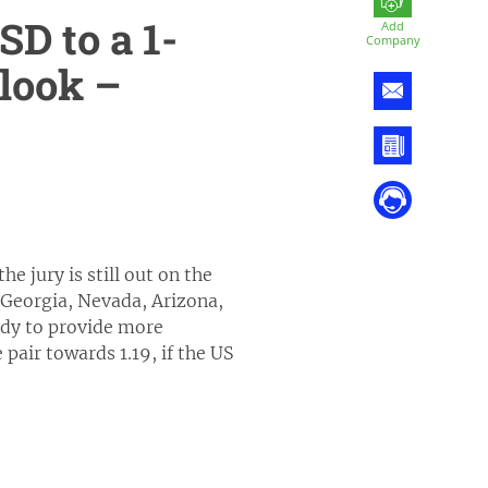
D to a 1-
Add
Company
look –
e jury is still out on the
, Georgia, Nevada, Arizona,
ady to provide more
pair towards 1.19, if the US