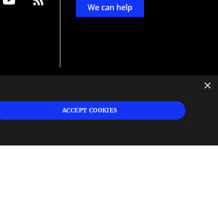
We can help
×
d
ign
ACCEPT COOKIES
s or
 and
n