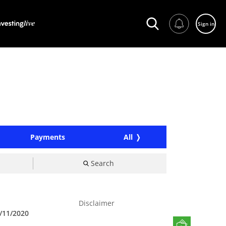
Sign in
Payments
All
Search
Disclaimer
/11/2020