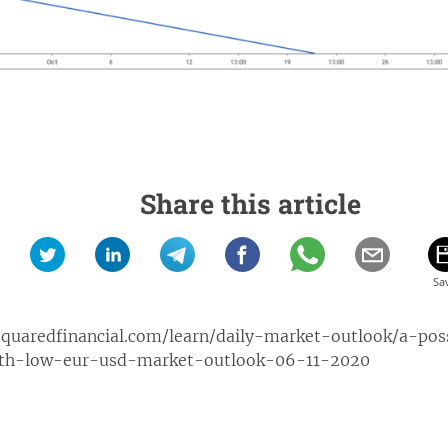
Share this article
squaredfinancial.com/learn/daily-market-outlook/a-po
th-low-eur-usd-market-outlook-06-11-2020