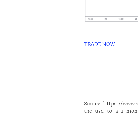
TRADE NOW
Source:
https://www.
the-usd-to-a-1-mon