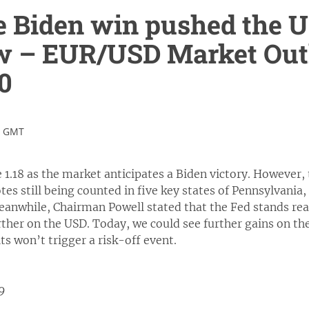
e Biden win pushed the US
w – EUR/USD Market Out
0
0 GMT
1.18 as the market anticipates a Biden victory. However, th
tes still being counted in five key states of Pennsylvania
eanwhile, Chairman Powell stated that the Fed stands re
ther on the USD. Today, we could see further gains on the 
ts won’t trigger a risk-off event.
19