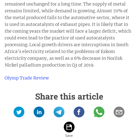
remained unchanged for a long time. The supply of metal
remains limited, while demand is growing. Almost 70% of
the metal produced falls to the automotive sector, where it
is used in autocatalysts of exhaust pipes. It is likely that in
the coming years the market will face a larger deficit, which
could even lead to the practice of used autocatalysts
processing. Local growth drivers are interruptions in South
Africa’s electricity related to the problems of Eskom
electricity company, as well as a 6% decrease in Norilsk
Nickel palladium production in Q3 of 2019.
Olymp Trade Review
Share this article