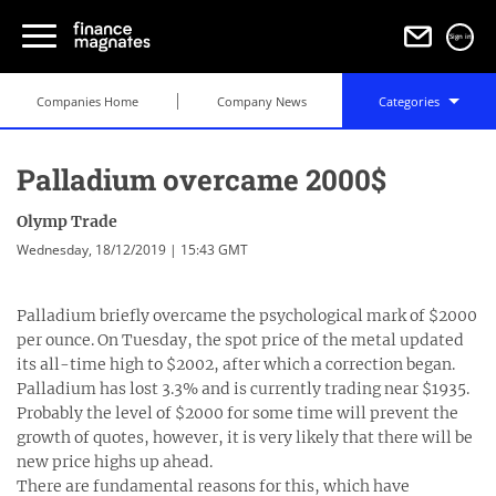
Sign in
Companies Home
Company News
Categories
Palladium overcame 2000$
Olymp Trade
Wednesday, 18/12/2019 | 15:43 GMT
Palladium briefly overcame the psychological mark of $2000
per ounce. On Tuesday, the spot price of the metal updated
its all-time high to $2002, after which a correction began.
Palladium has lost 3.3% and is currently trading near $1935.
Probably the level of $2000 for some time will prevent the
growth of quotes, however, it is very likely that there will be
new price highs up ahead.
There are fundamental reasons for this, which have