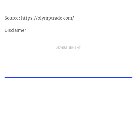
Source:
https://olymptrade.com/
Disclaimer
ADVERTISEMENT