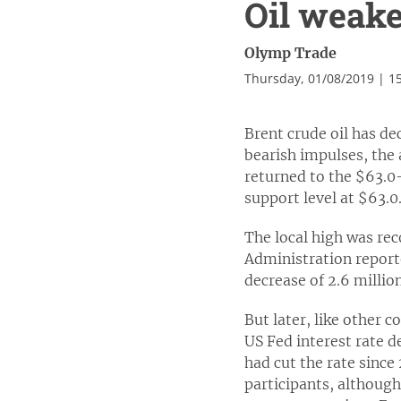
Oil weake
Olymp Trade
Thursday, 01/08/2019 | 1
Brent crude oil has de
bearish impulses, the
returned to the $63.0-
support level at $63.0
The local high was rec
Administration reporte
decrease of 2.6 millio
But later, like other 
US Fed interest rate d
had cut the rate since
participants, although