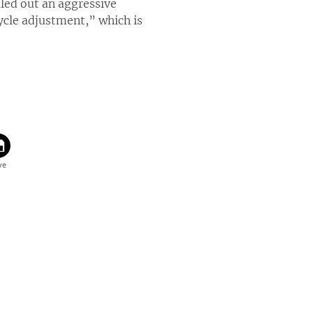
led out an aggressive
ycle adjustment,” which is