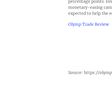
percentage points. Ev
monetary-easing campa
expected to help the
Olymp Trade Review
Source:
https://olym