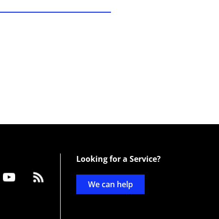
Looking for a Service?
We can help