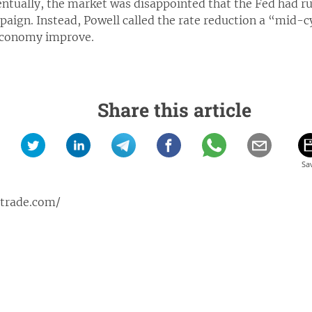
entually, the market was disappointed that the Fed had ru
ign. Instead, Powell called the rate reduction a “mid-c
 economy improve.
Share this article
ptrade.com/