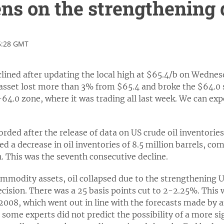
ns on the strengthening 
5:28 GMT
clined after updating the local high at $65.4/b on Wednesd
 asset lost more than 3% from $65.4 and broke the $64.0 
64.0 zone, where it was trading all last week. We can expe
.
orded after the release of data on US crude oil inventori
d a decrease in oil inventories of 8.5 million barrels, com
n. This was the seventh consecutive decline.
commodity assets, oil collapsed due to the strengthening U
ecision. There was a 25 basis points cut to 2-2.25%. This 
 2008, which went out in line with the forecasts made by 
 some experts did not predict the possibility of a more si