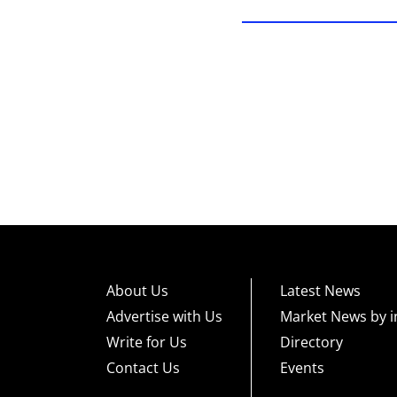
About Us
Latest News
Advertise with Us
Market News by i
Write for Us
Directory
Contact Us
Events