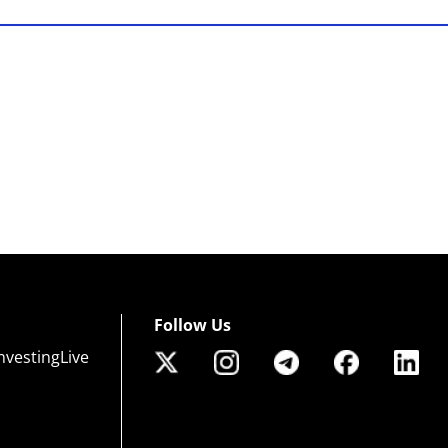
Follow Us
nvestingLive