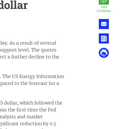
dollar
Add
Company
ay. As a result of several
support level. The quotes
ct a further decline to the
es. The US Energy Information
pared to the forecast for a
S dollar, which followed the
was the first time the Fed
analysts and market
gnificant reduction by 0.5