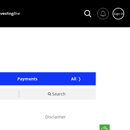
Sign in
Payments
All
Search
Disclaimer