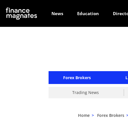
News
Education
Direct
Forex Brokers
L
Trading News
Home
>
Forex Brokers