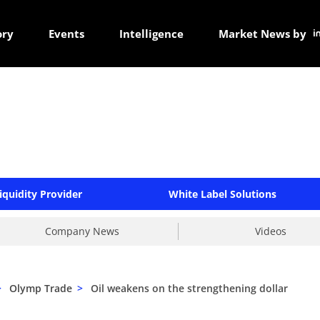
ory
Events
Intelligence
Market News by
iquidity Provider
White Label Solutions
Company News
Videos
>
Olymp Trade
>
Oil weakens on the strengthening dollar