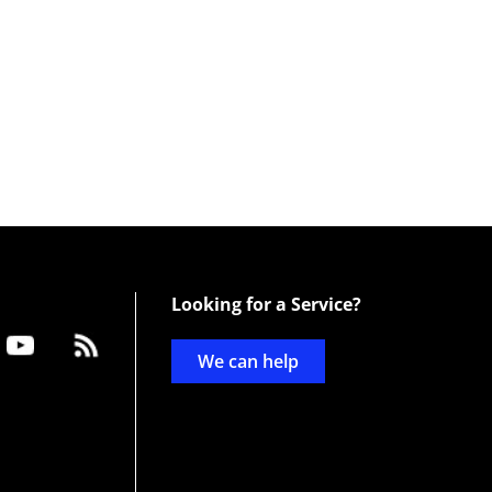
Looking for a Service?
We can help