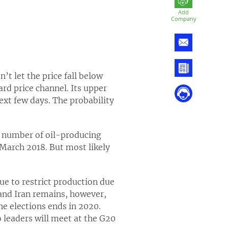
Add
Company
’t let the price fall below
d price channel. Its upper
ext few days. The probability
e number of oil-producing
e March 2018. But most likely
nue to restrict production due
 and Iran remains, however,
he elections ends in 2020.
o leaders will meet at the G20