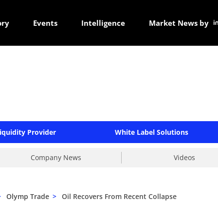
ory
Events
Intelligence
Market News by
iquidity Provider
White Label Solutions
Company News
Videos
>
Olymp Trade
>
Oil Recovers From Recent Collapse