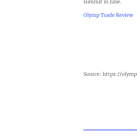
summit in June.
Olymp Trade Review
Source:
https://olym