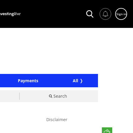
Sign in
Payments
All
Search
Disclaimer