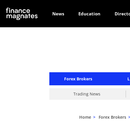
News
Education
Direct
Forex Brokers
L
Trading News
Home
>
Forex Brokers