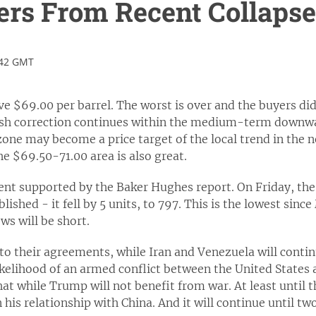
ers From Recent Collapse
:42 GMT
ve $69.00 per barrel. The worst is over and the buyers didn
lish correction continues within the medium-term downwar
zone may become a price target of the local trend in the n
he $69.50-71.00 area is also great.
ment supported by the Baker Hughes report. On Friday, th
lished - it fell by 5 units, to 797. This is the lowest sinc
ws will be short.
g to their agreements, while Iran and Venezuela will conti
ikelihood of an armed conflict between the United States
at while Trump will not benefit from war. At least until t
 his relationship with China. And it will continue until tw