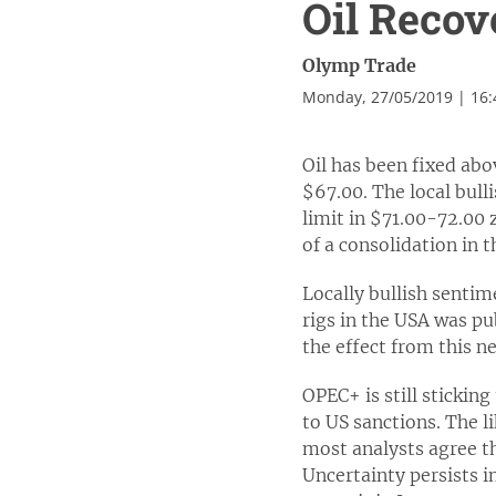
Oil Recov
Olymp Trade
Monday, 27/05/2019 | 16
Oil has been fixed abo
$67.00. The local bul
limit in $71.00-72.00 
of a consolidation in t
Locally bullish senti
rigs in the USA was pub
the effect from this ne
OPEC+ is still stickin
to US sanctions. The l
most analysts agree th
Uncertainty persists in