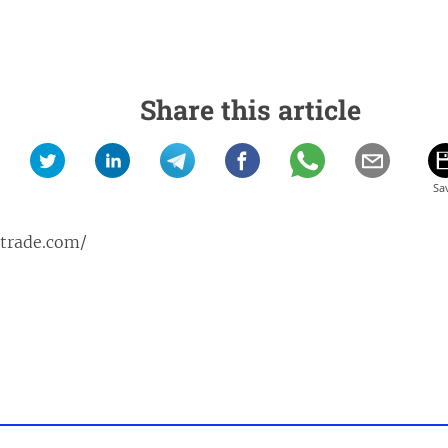
Share this article
ptrade.com/