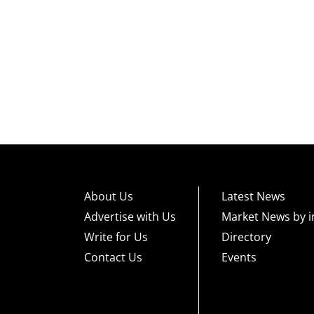
About Us
Latest News
Advertise with Us
Market News by i
Write for Us
Directory
Contact Us
Events