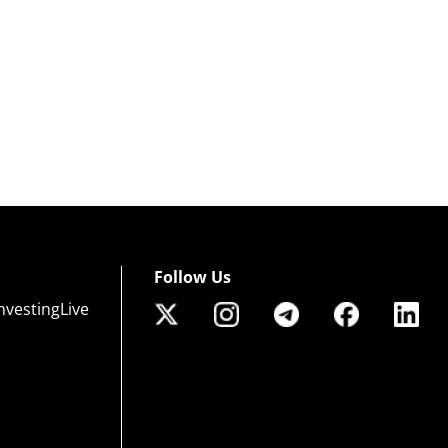
Follow Us
nvestingLive