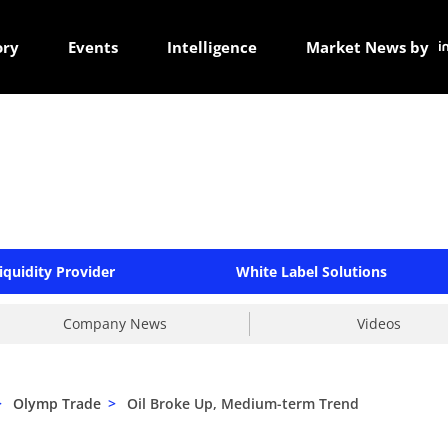
ory
Events
Intelligence
Market News by
iquidity Provider
White Label Solutions
Company News
Videos
>
Olymp Trade
>
Oil Broke Up, Medium-term Trend