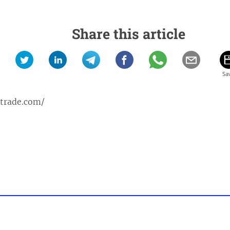
Share this article
ptrade.com/