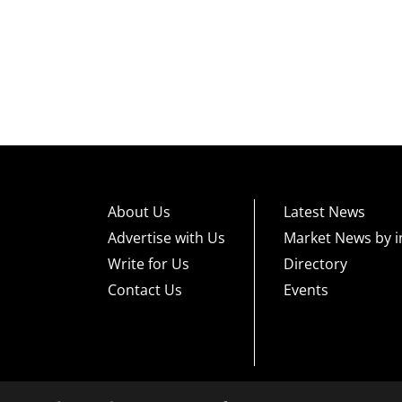
About Us
Latest News
Advertise with Us
Market News by i
Write for Us
Directory
Contact Us
Events