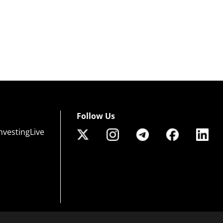
Follow Us
nvestingLive