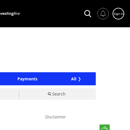
Sign in
Payments
All
Search
Disclaimer