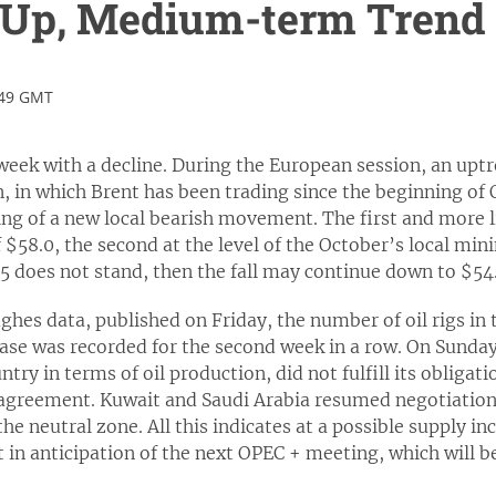
e Up, Medium-term Trend
:49 GMT
 week with a decline. During the European session, an upt
 in which Brent has been trading since the beginning of O
ng of a new local bearish movement. The first and more lik
f $58.0, the second at the level of the October’s local min
5 does not stand, then the fall may continue down to $54.
hes data, published on Friday, the number of oil rigs in 
rease was recorded for the second week in a row. On Sunda
ntry in terms of oil production, did not fulfill its obliga
agreement. Kuwait and Saudi Arabia resumed negotiations
he neutral zone. All this indicates at a possible supply i
t in anticipation of the next OPEC + meeting, which will 