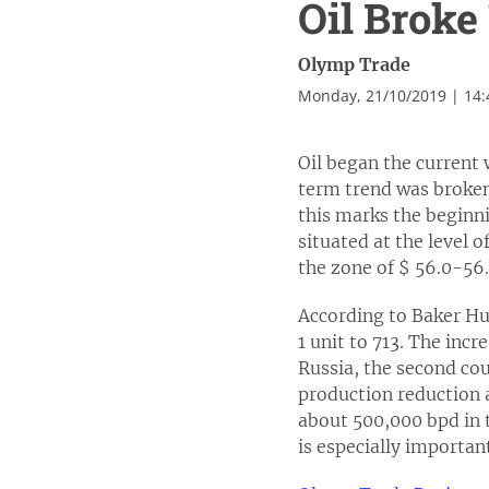
Oil Brok
Olymp Trade
Monday, 21/10/2019 | 14
Oil began the current
term trend was broken,
this marks the beginni
situated at the level o
the zone of $ 56.0-56.
According to Baker Hug
1 unit to 713. The inc
Russia, the second cou
production reduction 
about 500,000 bpd in t
is especially importan