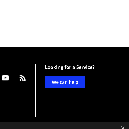
Looking for a Service?
We can help
×