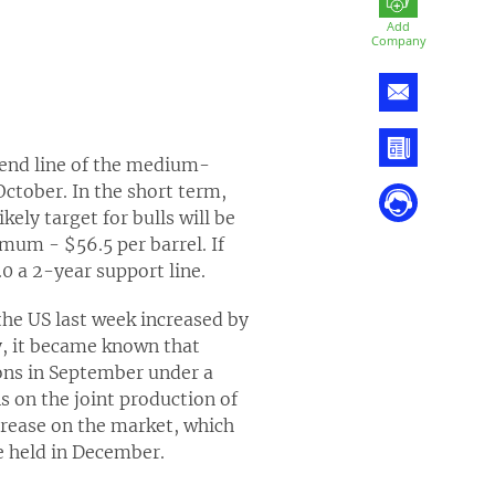
Add
Company
rend line of the medium-
ctober. In the short term,
ely target for bulls will be
imum - $56.5 per barrel. If
0 a 2-year support line.
the US last week increased by
y, it became known that
tions in September under a
 on the joint production of
ncrease on the market, which
be held in December.