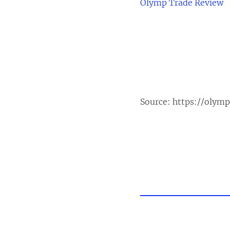
Olymp Trade Review
Source:
https://olym