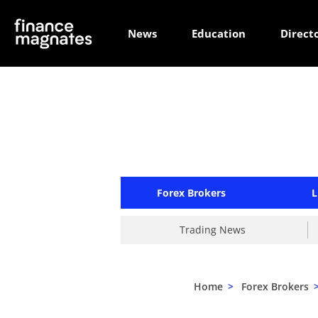
News
Education
Direct
Forex Brokers
L
Trading News
Home
>
Forex Brokers