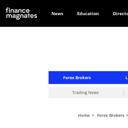
News
Education
Direct
Forex Brokers
L
Trading News
Home
>
Forex Brokers