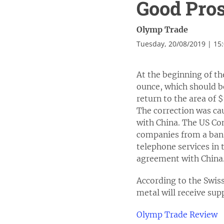
Good Pros
Olymp Trade
Tuesday, 20/08/2019 | 15
At the beginning of t
ounce, which should be
return to the area of
The correction was cau
with China. The US Co
companies from a ban o
telephone services in 
agreement with China. 
According to the Swis
metal will receive supp
Olymp Trade Review