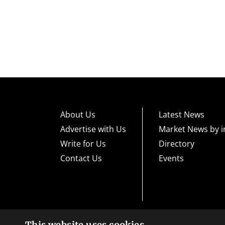
About Us
Latest News
Advertise with Us
Market News by i
Write for Us
Directory
Contact Us
Events
This website uses cookies
High risk warning:
Foreign exchange trading carries a high level