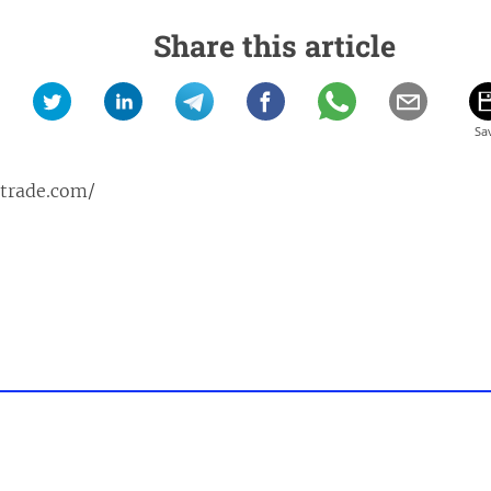
Share this article
ptrade.com/