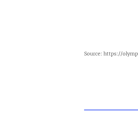
Source:
https://olym