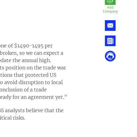
Add
Company
zone of $1490-1495 per
 broken, so we can expect a
date the annual high.
ts position on the trade war
tions that protected US
 avoid disruption to local
onclusion of a trade
 ready for an agreement yet."
S analysts believe that the
ical risks.