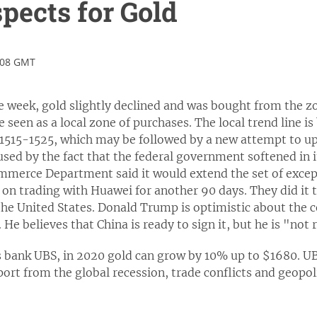
pects for Gold
:08 GMT
he week, gold slightly declined and was bought from the 
 seen as a local zone of purchases. The local trend line is
 $1515-1525, which may be followed by a new attempt to up
sed by the fact that the federal government softened in i
mmerce Department said it would extend the set of excep
n trading with Huawei for another 90 days. They did it to
the United States. Donald Trump is optimistic about the c
He believes that China is ready to sign it, but he is "not
s bank UBS, in 2020 gold can grow by 10% up to $1680. UB
ort from the global recession, trade conflicts and geopolit