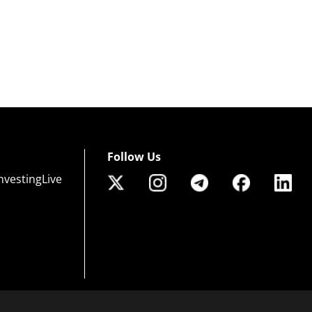
Follow Us
nvestingLive
 of risk that may not be suitable for all investors. Leverage creates additional risk an