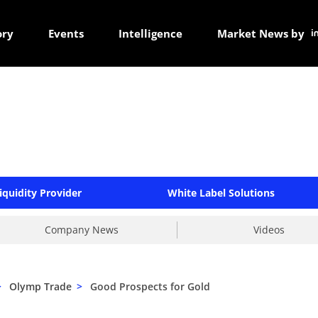
ory
Events
Intelligence
Market News by
iquidity Provider
White Label Solutions
Company News
Videos
>
Olymp Trade
>
Good Prospects for Gold