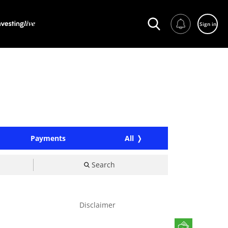
Sign in
Payments
All
Search
Disclaimer