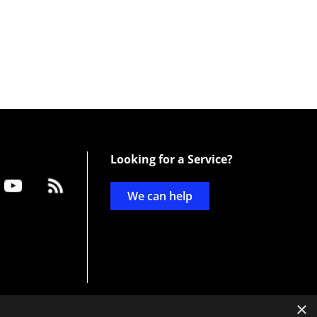
Looking for a Service?
We can help
×
d