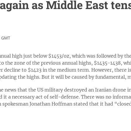
 again as Middle East ten
0 GMT
nual high just below $1453/oz, which was followed by the
e to the zone of the previous annual highs, $1435-1438, whic
r decline to $1423 in the medium term. However, there is 
ating the highs. But it will be caused by fundamental, ma
e news that the US military destroyed an Iranian drone i
d it a necessary act of self-defense. There was no inform
 spokesman Jonathan Hoffman stated that it had “closed