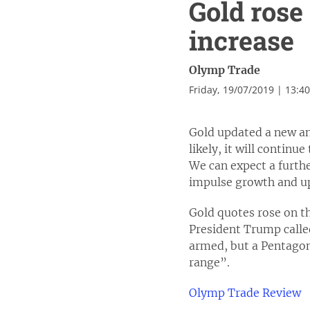
Gold rose
increase
Olymp Trade
Friday, 19/07/2019 | 13:4
Gold updated a new an
likely, it will continu
We can expect a furthe
impulse growth and upd
Gold quotes rose on th
President Trump calle
armed, but a Pentagon
range”.
Olymp Trade Review