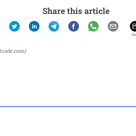
Share this article
ptrade.com/