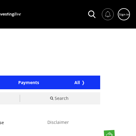
Sign in
Payments
All
Search
Disclaimer
se