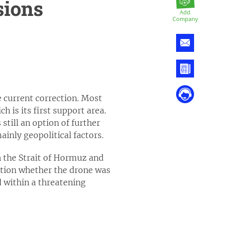
sions
Add
Company
 current correction. Most
h is its first support area.
still an option of further
inly geopolitical factors.
n the Strait of Hormuz and
ation whether the drone was
 within a threatening