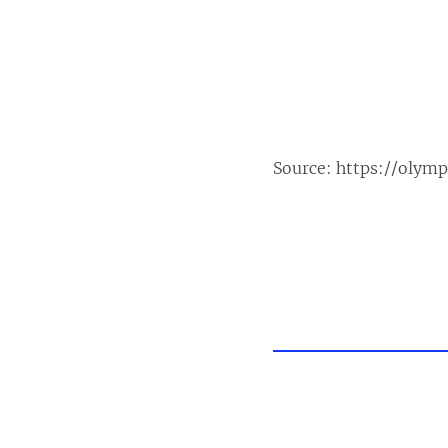
Source:
https://olym