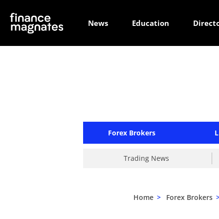
News
Education
Direct
Forex Brokers
L
Trading News
Home
>
Forex Brokers