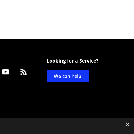
Looking for a Service?
We can help
×
d