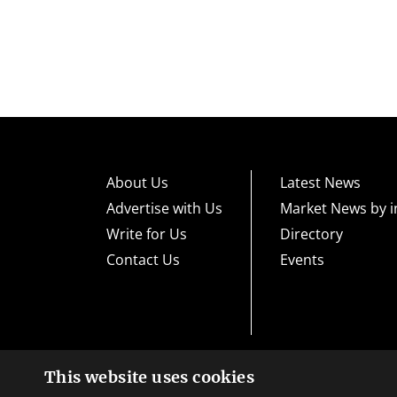
About Us
Latest News
Advertise with Us
Market News by i
Write for Us
Directory
Contact Us
Events
This website uses cookies
High risk warning:
Foreign exchange trading carries a high level
loss exposure. Before you decide to trade foreign exchange, car