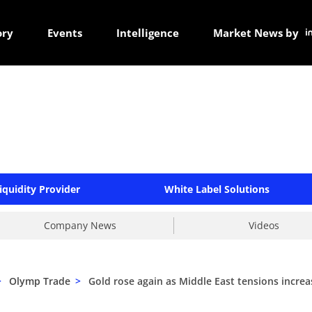
ory
Events
Intelligence
Market News by
iquidity Provider
White Label Solutions
Company News
Videos
>
Olymp Trade
>
Gold rose again as Middle East tensions increa