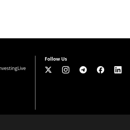
Follow Us
nvestingLive
 of risk that may not be suitable for all investors. Leverage creates additional risk an
efully consider your investment objectives, experience level, and risk tolerance. You