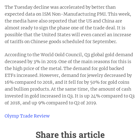
The Tuesday decline was accelerated by better than
expected data on ISM Non-Manufacturing PMI. This week,
the media have also reported that the US and China are
almost ready to sign the phase one of the trade deal. It is
possible that the United States will even cancel an increase
of tariffs on Chinese goods scheduled for September.
According to the World Gold Council, Q3 global gold demand
decreased by 3% in 2019. One of the main reasons for this is
the high price of the metal. The demand for gold backed
ETFs increased. However, demand for jewelry decreased by
16% compared to 2018, and it fell for by 50% for gold coins
and bullion products. At the same time, the amount of cash
invested in gold increased in Q3. It is up 24% compared to Q3
of 2018, and up 9% compared to Q2 of 2019.
Olymp Trade Review
Share this article