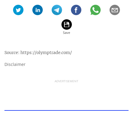
Source:
https://olymptrade.com/
Disclaimer
ADVERTISEMENT