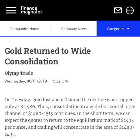
Sign in
Companies Home
Company News
Categories
Gold Returned to Wide
Consolidation
Olymp Trade
Wednesday, 06/11/2019 | 15:32 GMT
On Tuesday, gold lost about 2% and the decline was stopped
only at $1,480. Thus, consolidation in a wide horizontal price
channel of $1480-1515 continues. In the short term, we can
expect the quotes to return to the equilibrium mark of $1495
per ounce, and trading will concentrate in the area of $1480-
1495.