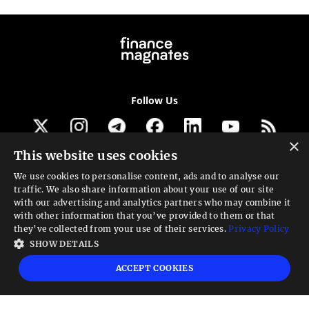
Follow Us
×
This website uses cookies
Get our newsletter
We use cookies to personalise content, ads and to analyse our
traffic. We also share information about your use of our site
Looking for a Service?
with our advertising and analytics partners who may combine it
with other information that you’ve provided to them or that
We can help
they’ve collected from your use of their services.
Privacy Policy
SHOW DETAILS
High risk warning:
Foreign exchange trading carries a high level of risk that may
ACCEPT COOKIES
not be suitable for all investors. Leverage creates additional risk and loss
exposure. Before you decide to trade foreign exchange, carefully consider your
investment objectives, experience level, and risk tolerance. You could lose some
or all your initial investment; do not invest money that you cannot afford to