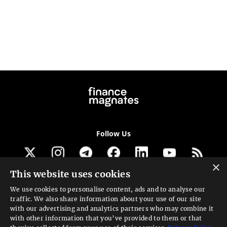
Follow Us
×
This website uses cookies
Get our newsletter
We use cookies to personalise content, ads and to analyse our
traffic. We also share information about your use of our site
Looking for a Service?
with our advertising and analytics partners who may combine it
with other information that you’ve provided to them or that
We can help