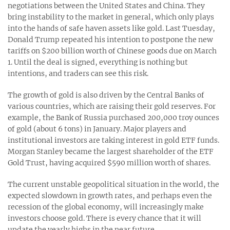
negotiations between the United States and China. They
bring instability to the market in general, which only plays
into the hands of safe haven assets like gold. Last Tuesday,
Donald Trump repeated his intention to postpone the new
tariffs on $200 billion worth of Chinese goods due on March
1. Until the deal is signed, everything is nothing but
intentions, and traders can see this risk.
The growth of gold is also driven by the Central Banks of
various countries, which are raising their gold reserves. For
example, the Bank of Russia purchased 200,000 troy ounces
of gold (about 6 tons) in January. Major players and
institutional investors are taking interest in gold ETF funds.
Morgan Stanley became the largest shareholder of the ETF
Gold Trust, having acquired $590 million worth of shares.
The current unstable geopolitical situation in the world, the
expected slowdown in growth rates, and perhaps even the
recession of the global economy, will increasingly make
investors choose gold. There is every chance that it will
update the yearly highs in the near future.