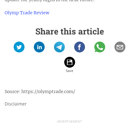
Olymp Trade Review
Share this article
Source:
https://olymptrade.com/
Disclaimer
ADVERTISEMENT