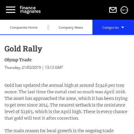
Sign in
Companies Home
Company News
Categories
Gold Rally
Olymp Trade
Thursday, 21/02/2019 | 13:12 GMT
Gold has updated the annual high at around $1346 per troy
ounce. The last time the metal cost so much was April 2018.
The asset has approached the zone, which it has been trying
to get over since 2014. The nearest setback is the resistance
level of $1365, which is the April high. There is every chance
that gold will test it after correction.
The main reason for local growth is the ongoing trade