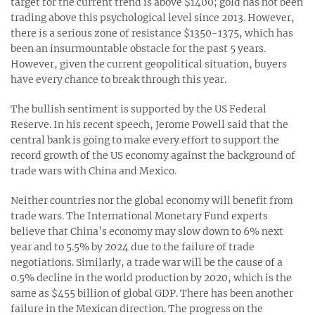
target for the current trend is above $1400; gold has not been
trading above this psychological level since 2013. However,
there is a serious zone of resistance $1350-1375, which has
been an insurmountable obstacle for the past 5 years.
However, given the current geopolitical situation, buyers
have every chance to break through this year.
The bullish sentiment is supported by the US Federal
Reserve. In his recent speech, Jerome Powell said that the
central bank is going to make every effort to support the
record growth of the US economy against the background of
trade wars with China and Mexico.
Neither countries nor the global economy will benefit from
trade wars. The International Monetary Fund experts
believe that China’s economy may slow down to 6% next
year and to 5.5% by 2024 due to the failure of trade
negotiations. Similarly, a trade war will be the cause of a
0.5% decline in the world production by 2020, which is the
same as $455 billion of global GDP. There has been another
failure in the Mexican direction. The progress on the