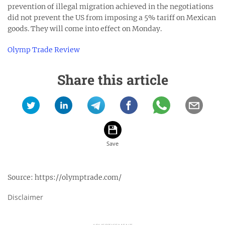
prevention of illegal migration achieved in the negotiations
did not prevent the US from imposing a 5% tariff on Mexican
goods. They will come into effect on Monday.
Olymp Trade Review
Share this article
Source:
https://olymptrade.com/
Disclaimer