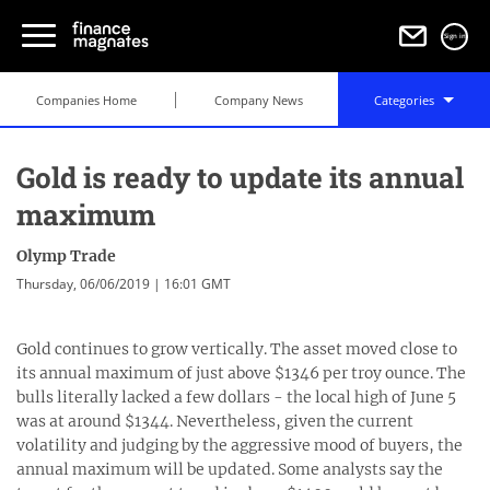
Sign in
Companies Home
Company News
Categories
Gold is ready to update its annual
maximum
Olymp Trade
Thursday, 06/06/2019 | 16:01 GMT
Gold continues to grow vertically. The asset moved close to
its annual maximum of just above $1346 per troy ounce. The
bulls literally lacked a few dollars - the local high of June 5
was at around $1344. Nevertheless, given the current
volatility and judging by the aggressive mood of buyers, the
annual maximum will be updated. Some analysts say the