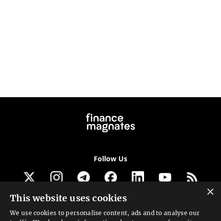
Follow Us
×
This website uses cookies
Get our newsletter
We use cookies to personalise content, ads and to analyse our