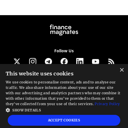
Follow Us
×
This website uses cookies
Get our newsletter
We use cookies to personalise content, ads and to analyse our
traffic. We also share information about your use of our site
Looking for a Service?
with our advertising and analytics partners who may combine it
with other information that you’ve provided to them or that
We can help
they’ve collected from your use of their services.
Privacy Policy
SHOW DETAILS
High risk warning:
Foreign exchange trading carries a high level of risk that may
ACCEPT COOKIES
not be suitable for all investors. Leverage creates additional risk and loss
exposure. Before you decide to trade foreign exchange, carefully consider your