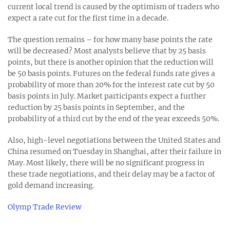
current local trend is caused by the optimism of traders who
expect a rate cut for the first time in a decade.
The question remains – for how many base points the rate
will be decreased? Most analysts believe that by 25 basis
points, but there is another opinion that the reduction will
be 50 basis points. Futures on the federal funds rate gives a
probability of more than 20% for the interest rate cut by 50
basis points in July. Market participants expect a further
reduction by 25 basis points in September, and the
probability of a third cut by the end of the year exceeds 50%.
Also, high-level negotiations between the United States and
China resumed on Tuesday in Shanghai, after their failure in
May. Most likely, there will be no significant progress in
these trade negotiations, and their delay may be a factor of
gold demand increasing.
Olymp Trade Review