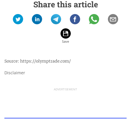
Share this article
Source:
https://olymptrade.com/
Disclaimer
ADVERTISEMENT