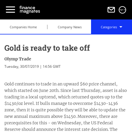
Sign in
Companies Home
Company News
Categories
Gold is ready to take off
Olymp Trade
Tuesday, 30/07/2019 | 14:56 GMT
Gold continues to trade in an upward $60 price channel,
which started on June 20th. Since last Thursday, asset is also
trading in a local uptrend, which returned quotes up to the
$1430/oz level. If bulls manage to overcome $1430-1436
zone, then it is quite possible they will be able to update the
new annual maximum above $1450. Moreover, there are
prerequisites for this - on Wednesday, the US Federal
Reserve should announce the interest rate decision. The