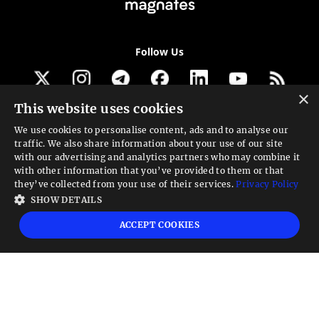
Follow Us
×
This website uses cookies
Get our newsletter
We use cookies to personalise content, ads and to analyse our
traffic. We also share information about your use of our site
Looking for a Service?
with our advertising and analytics partners who may combine it
with other information that you’ve provided to them or that
We can help
they’ve collected from your use of their services.
Privacy Policy
SHOW DETAILS
High risk warning:
Foreign exchange trading carries a high level of risk that may
ACCEPT COOKIES
not be suitable for all investors. Leverage creates additional risk and loss
exposure. Before you decide to trade foreign exchange, carefully consider your
investment objectives, experience level, and risk tolerance. You could lose some
or all your initial investment; do not invest money that you cannot afford to
lose. Educate yourself on the risks associated with foreign exchange trading and
seek advice from an independent financial or tax advisor if you have any
questions.
Advisory warning:
Finance Magnates™ is not an investment advisor, Finance