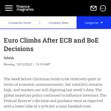
Sign in
Companies Home
Company News
Categories
Euro Climbs After ECB and BoE
Decisions
NAGA
Monday, 19/12/2022 | 13:19 GMT
The week before Christmas tends to be relatively quiet in
terms of economic announcements, but volatility remains
high, and markets are still digesting last week’s data. The
global monetary policy continued to influence investors. The
Federal Reserve’s decision and guidance were as expected
with a lower hike of 0.50% but a more hawkish tone.