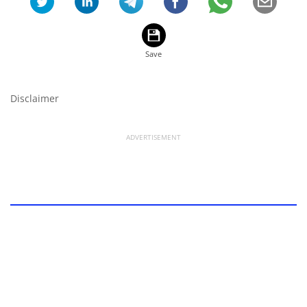
Disclaimer
ADVERTISEMENT