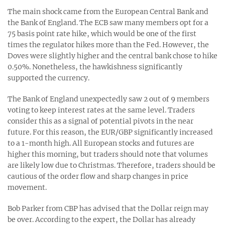
The main shock came from the European Central Bank and
the Bank of England. The ECB saw many members opt for a
75 basis point rate hike, which would be one of the first
times the regulator hikes more than the Fed. However, the
Doves were slightly higher and the central bank chose to hike
0.50%. Nonetheless, the hawkishness significantly
supported the currency.
The Bank of England unexpectedly saw 2 out of 9 members
voting to keep interest rates at the same level. Traders
consider this as a signal of potential pivots in the near
future. For this reason, the EUR/GBP significantly increased
to a 1-month high. All European stocks and futures are
higher this morning, but traders should note that volumes
are likely low due to Christmas. Therefore, traders should be
cautious of the order flow and sharp changes in price
movement.
Bob Parker from CBP has advised that the Dollar reign may
be over. According to the expert, the Dollar has already