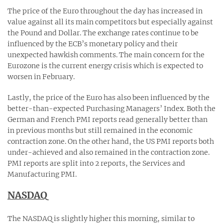
The price of the Euro throughout the day has increased in
value against all its main competitors but especially against
the Pound and Dollar. The exchange rates continue to be
influenced by the ECB’s monetary policy and their
unexpected hawkish comments. The main concern for the
Eurozone is the current energy crisis which is expected to
worsen in February.
Lastly, the price of the Euro has also been influenced by the
better-than-expected Purchasing Managers’ Index. Both the
German and French PMI reports read generally better than
in previous months but still remained in the economic
contraction zone. On the other hand, the US PMI reports both
under-achieved and also remained in the contraction zone.
PMI reports are split into 2 reports, the Services and
Manufacturing PMI.
NASDAQ
The NASDAQ is slightly higher this morning, similar to