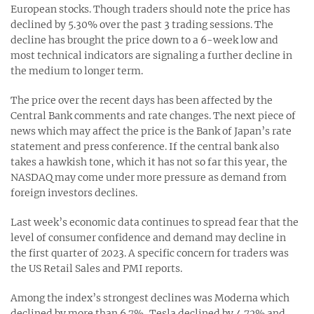
European stocks. Though traders should note the price has
declined by 5.30% over the past 3 trading sessions. The
decline has brought the price down to a 6-week low and
most technical indicators are signaling a further decline in
the medium to longer term.
The price over the recent days has been affected by the
Central Bank comments and rate changes. The next piece of
news which may affect the price is the Bank of Japan’s rate
statement and press conference. If the central bank also
takes a hawkish tone, which it has not so far this year, the
NASDAQ may come under more pressure as demand from
foreign investors declines.
Last week’s economic data continues to spread fear that the
level of consumer confidence and demand may decline in
the first quarter of 2023. A specific concern for traders was
the US Retail Sales and PMI reports.
Among the index’s strongest declines was Moderna which
declined by more than 6.7%, Tesla declined by 4.72% and