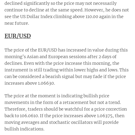
declined significantly so the price may not necessarily
continue to decline at the same speed. However, he does not
see the US Dollar Index climbing above 110.00 again in the
near future.
EUR/USD
The price of the EUR/USD has increased in value during this
morning’s Asian and European sessions after 2 days of
declines. Even with the price increase this morning, the
instrument is still trading within lower highs and lows. This
can be considered a bearish signal but may fade if the price
increases above 1.06630.
The price at the moment is indicating bullish price
movements in the form of a retracement but not a trend.
Therefore, traders should be watchful for a price correction
back to 106.0610. If the price increases above 1.06375, then
moving averages and stochastic oscillators will provide
bullish indications.