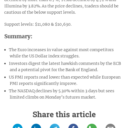
Illumina by 3.82%. As the price declines, traders should be
cautious of the below support levels.
Support levels: $11,080 & $10,630.
Summary:
The Euro increases in value against most competitors
while the US Dollar index struggles.
Investors digest the latest hawkish comments by the ECB
and a potential pivot for the Bank of England.
US PMI reports read lower than expected while European
PMI reports significantly improve.
The NASDAQ declines by 5.30% within 3 days but sees
limited climbs on Monday’s futures market.
Share this article