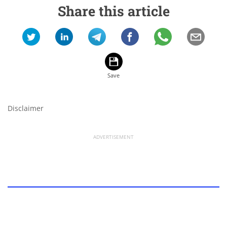
Share this article
Disclaimer
ADVERTISEMENT