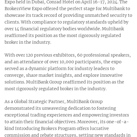
Expo held in Dubai, Conrad Hotel on April 16-17, 2024. The
BrokersView Expo offered the perfect stage for Multibank to
showcase its track record of providing unmatched security to
clients. With compliance to regulatory standards upheld by
over 14 financial regulatory bodies worldwide. Multibank
reaffirmed its position as the most rigorously regulated
broker in the industry.
With over 120 previous exhibitors, 60 professional speakers,
and an attendance of over 10,000 participants, the expo
served as a dynamic platform for industry leaders to
converge, share market insights, and explore innovative
solutions. MultiBank Group reaffirmed its position as the
most rigorously regulated broker in the industry.
As a Global Strategic Partner, MultiBank Group
demonstrated its unwavering dedication to fostering
exceptional trading experiences and empowering investors
to attain their financial objectives. Moreover, its one-of-a-
kind Introducing Brokers Program offers lucrative
commission and rebate structures, setting new standards in