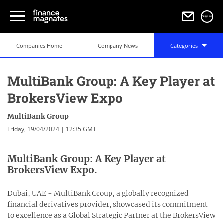
Sign in
Companies Home
Company News
Categories
MultiBank Group: A Key Player at
BrokersView Expo
MultiBank Group
Friday, 19/04/2024 | 12:35 GMT
MultiBank Group: A Key Player at
BrokersView Expo.
Dubai, UAE - MultiBank Group, a globally recognized
financial derivatives provider, showcased its commitment
to excellence as a Global Strategic Partner at the BrokersView