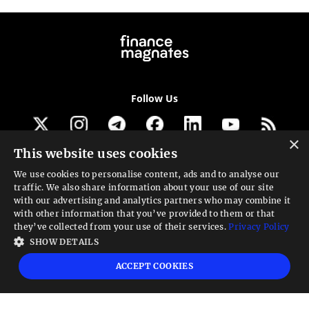
Follow Us
×
This website uses cookies
Get our newsletter
We use cookies to personalise content, ads and to analyse our
traffic. We also share information about your use of our site
Looking for a Service?
with our advertising and analytics partners who may combine it
with other information that you’ve provided to them or that
We can help
they’ve collected from your use of their services.
Privacy Policy
SHOW DETAILS
High risk warning:
Foreign exchange trading carries a high level of risk that may
ACCEPT COOKIES
not be suitable for all investors. Leverage creates additional risk and loss
exposure. Before you decide to trade foreign exchange, carefully consider your
investment objectives, experience level, and risk tolerance. You could lose some
or all your initial investment; do not invest money that you cannot afford to