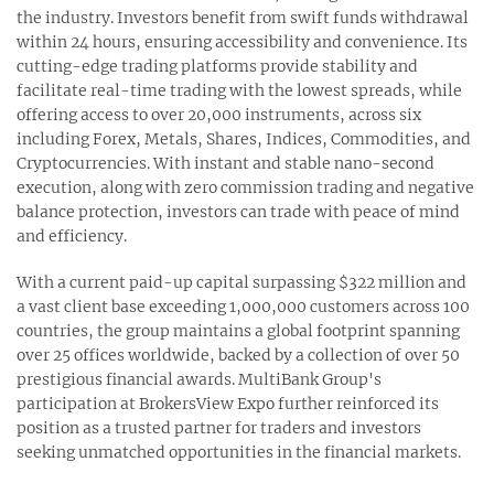
the industry. Investors benefit from swift funds withdrawal
within 24 hours, ensuring accessibility and convenience. Its
cutting-edge trading platforms provide stability and
facilitate real-time trading with the lowest spreads, while
offering access to over 20,000 instruments, across six
including Forex, Metals, Shares, Indices, Commodities, and
Cryptocurrencies. With instant and stable nano-second
execution, along with zero commission trading and negative
balance protection, investors can trade with peace of mind
and efficiency.
With a current paid-up capital surpassing $322 million and
a vast client base exceeding 1,000,000 customers across 100
countries, the group maintains a global footprint spanning
over 25 offices worldwide, backed by a collection of over 50
prestigious financial awards. MultiBank Group's
participation at BrokersView Expo further reinforced its
position as a trusted partner for traders and investors
seeking unmatched opportunities in the financial markets.