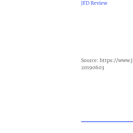
JFD Review
Source:
https://www.
20190603