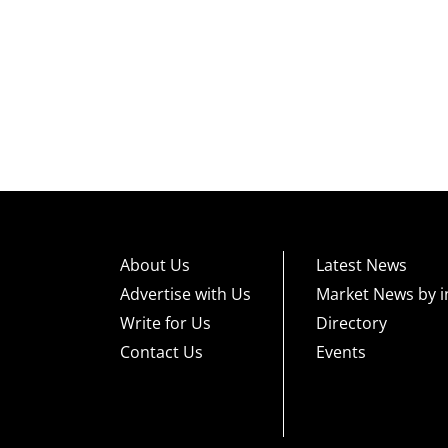
About Us
Latest News
Advertise with Us
Market News by i
Write for Us
Directory
Contact Us
Events