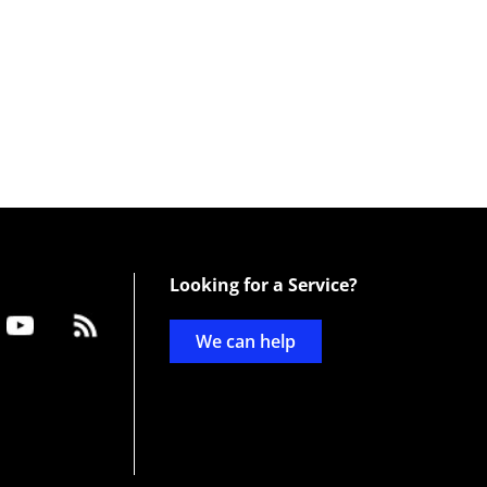
Looking for a Service?
We can help