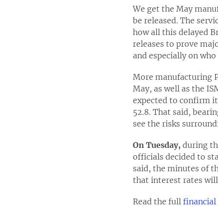
We get the May manufa
be released. The servi
how all this delayed B
releases to prove majo
and especially on who 
More manufacturing PMI
May, as well as the IS
expected to confirm it
52.8. That said, beari
see the risks surround
On Tuesday,
during th
officials decided to s
said, the minutes of 
that interest rates wil
Read the full
financia