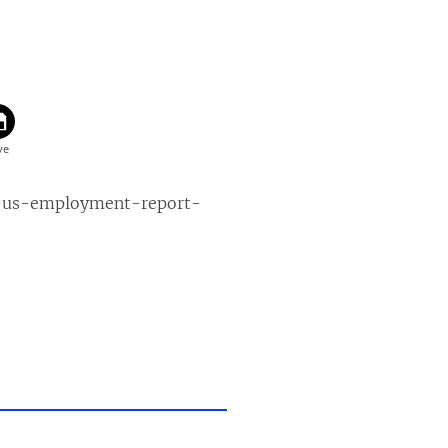
s-us-employment-report-