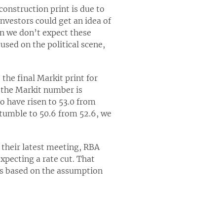
onstruction print is due to
nvestors could get an idea of
in we don’t expect these
used on the political scene,
the final Markit print for
, the Markit number is
o have risen to 53.0 from
 tumble to 50.6 from 52.6, we
 their latest meeting, RBA
xpecting a rate cut. That
was based on the assumption