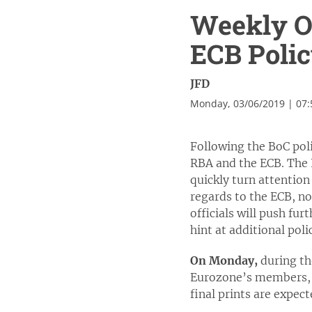
Weekly Ou
ECB Poli
JFD
Monday, 03/06/2019 | 07
Following the BoC poli
RBA and the ECB. The RB
quickly turn attentio
regards to the ECB, no
officials will push fur
hint at additional po
On Monday,
during th
Eurozone’s members, as
final prints are expec