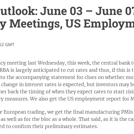
tlook: June 03 – June 0
cy Meetings, US Employm
:52 GMT
cy meeting last Wednesday, this week, the central bank to
A is largely anticipated to cut rates and thus, if this is t
n to the accompanying statement for clues on whether mo
 change in interest rates is expected, but investors may 
ther back the timing of when they expect rates to start ris
licy measures. We also get the US employment report for 
e European trading, we get the final manufacturing PMIs 
 well as for the bloc as a whole. That said, as it is the c
ted to confirm their preliminary estimates.