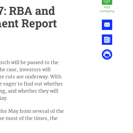
7: RBA and
Add
Company
ent Report
rch will be passed to the
he case, investors will
re cuts are underway. With
be eager to find out whether
ing, and whether they will
May.
for May from several of the
ase most of the times, the