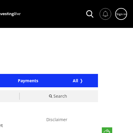
Sign in
Payments
All
Search
Disclaimer
rt