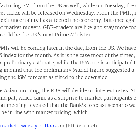
cturing PMI from the UK as well, while on Tuesday, the c
ces index will be released on Wednesday. From the PMIs, i
rexit uncertainty has affected the economy, but once aga
r market movers. GBP-traders are likely to stay more foc
could be the UK’s next Prime Minister.
s will be coming later in the day, from the US. We have 
M index for the month. As it is the case most of the times
s preliminary estimate, while the ISM one is anticipated t
ng in mind that the preliminary Markit figure suggested a
ing the ISM forecast as tilted to the downside.
e Asian morning, the RBA will decide on interest rates. At
tand pat, which came as a surprise to market participants e
that meeting revealed that the Bank’s forecast scenario 
l be in line with market pricing, which...
l markets weekly outlook
on JFD Research.