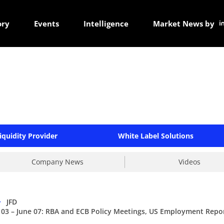
ory
Events
Intelligence
Market News by
iquidity Provider
White Label Solutions
Company News
Videos
>
JFD
 03 – June 07: RBA and ECB Policy Meetings, US Employment Repo