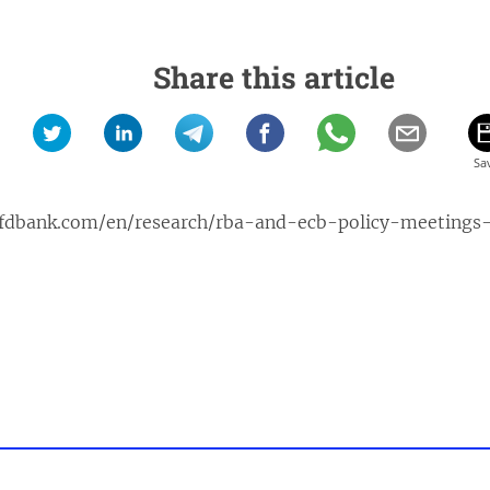
Share this article
jfdbank.com/en/research/rba-and-ecb-policy-meeting