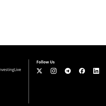
Follow Us
nvestingLive