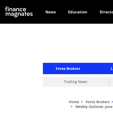
News
Education
Direct
Forex Brokers
L
Trading News
Home
>
Forex Brokers
>
Weekly Outlook: June