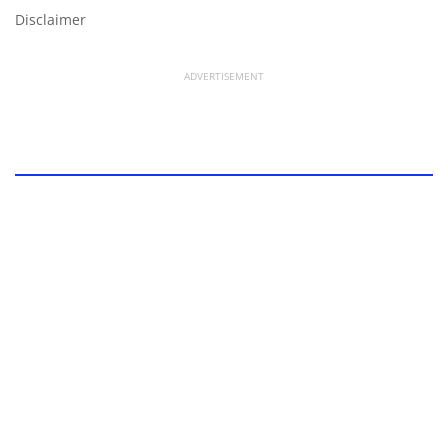
Disclaimer
ADVERTISEMENT