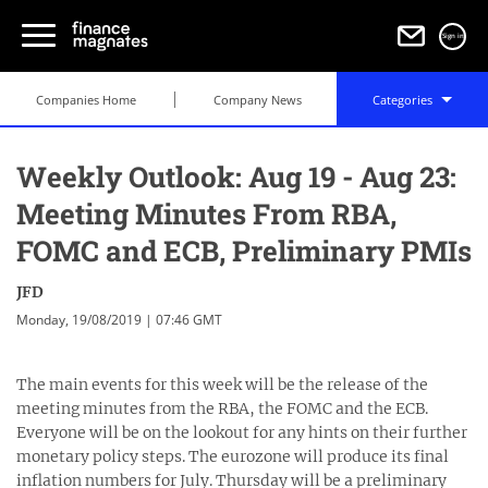
Sign in
Companies Home
Company News
Categories
Weekly Outlook: Aug 19 - Aug 23:
Meeting Minutes From RBA,
FOMC and ECB, Preliminary PMIs
JFD
Monday, 19/08/2019 | 07:46 GMT
The main events for this week will be the release of the
meeting minutes from the RBA, the FOMC and the ECB.
Everyone will be on the lookout for any hints on their further
monetary policy steps. The eurozone will produce its final
inflation numbers for July. Thursday will be a preliminary