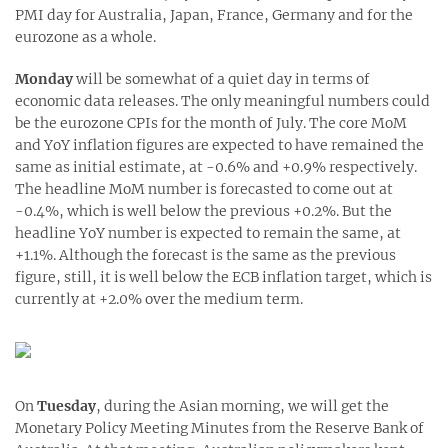
PMI day for Australia, Japan, France, Germany and for the
eurozone as a whole.
Monday
will be somewhat of a quiet day in terms of
economic data releases. The only meaningful numbers could
be the eurozone CPIs for the month of July. The core MoM
and YoY inflation figures are expected to have remained the
same as initial estimate, at -0.6% and +0.9% respectively.
The headline MoM number is forecasted to come out at
-0.4%, which is well below the previous +0.2%. But the
headline YoY number is expected to remain the same, at
+1.1%. Although the forecast is the same as the previous
figure, still, it is well below the ECB inflation target, which is
currently at +2.0% over the medium term.
On
Tuesday
, during the Asian morning, we will get the
Monetary Policy Meeting Minutes from the Reserve Bank of