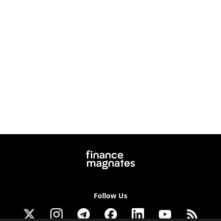
Follow Us