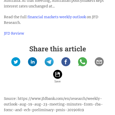
Australia. At that meeting, Australian policymakers kept
interest rates unchanged at...
Read the full
financial markets weekly outlook
on JFD
Research.
JFD Review
Share this article
Source:
https://www.jfdbank.com/en/research/weekly-
outlook-aug-19-aug-23-meeting-minutes-from-rba-
fomc-and-ecb-preliminary-pmis-20190819