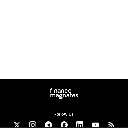
Follow Us