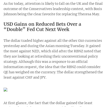
As for today, attention is likely to fall on the UK and the final
outcome of the Conservatives leadership contest, with Boris
Johnson being the clear favorite for replacing Theresa May.
USD Gains on Reduced Bets Over a
“Double” Fed Cut Next Week
The dollar traded higher against all the other G10 currencies
yesterday and during the Asian morning Tuesday. It gained
the most against NZD, which slid after the RBNZ noted that
they are looking at refreshing their unconventional policy
strategy. Although this was a responce to an official
information request, the idea that the RBNZ could consider
QE has weighed on the currency. The dollar strengthened the
least against CHF and JPY.
At first glance, the fact that the dollar gained the least