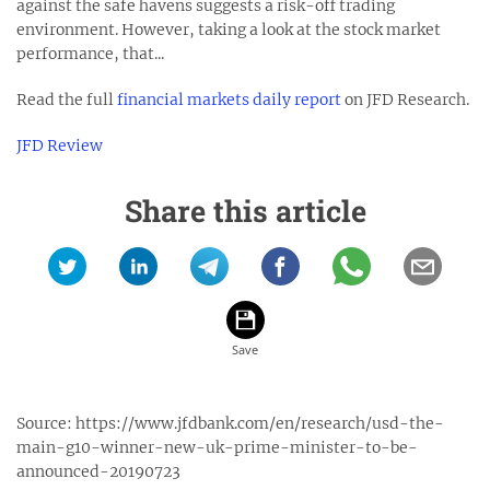
against the safe havens suggests a risk-off trading
environment. However, taking a look at the stock market
performance, that...
Read the full
financial markets daily report
on JFD Research.
JFD Review
Share this article
Source:
https://www.jfdbank.com/en/research/usd-the-
main-g10-winner-new-uk-prime-minister-to-be-
announced-20190723