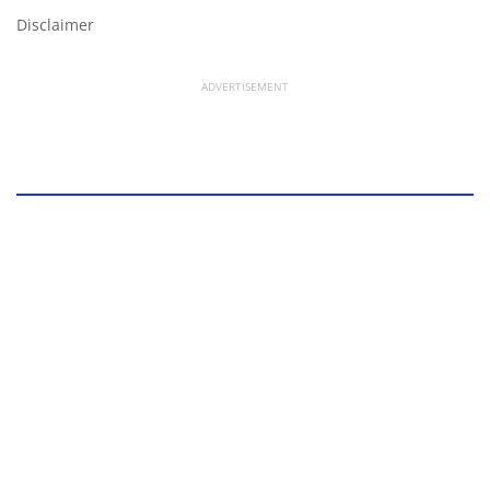
Disclaimer
ADVERTISEMENT