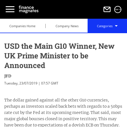
Sign in
Companies Home
Company News
Categories
USD the Main G10 Winner, New
UK Prime Minister to be
Announced
JFD
Tuesday, 23/07/2019 | 07:57 GMT
The dollar gained against all the other G10 currencies,
perhaps as investors scaled back bets with regards to a 50bps
rate cut by the Fed at its upcoming meeting. That said, most
major global bourses closed in positive territory. This may
have been due to expectations of a dovish ECB on Thursday.