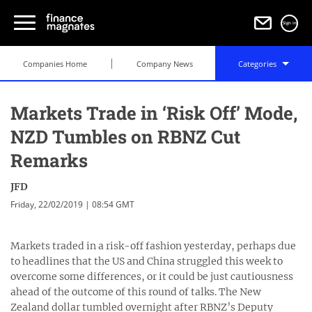
Sign in
Companies Home
Company News
Categories
Markets Trade in ‘Risk Off’ Mode,
NZD Tumbles on RBNZ Cut
Remarks
JFD
Friday, 22/02/2019 | 08:54 GMT
Markets traded in a risk-off fashion yesterday, perhaps due
to headlines that the US and China struggled this week to
overcome some differences, or it could be just cautiousness
ahead of the outcome of this round of talks. The New
Zealand dollar tumbled overnight after RBNZ’s Deputy