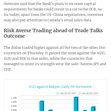
Governor said that the Bank’s plans to increase capital
requirements for banks could result in a cut to the OCR. As
for today, apart from the US-China negotiations, investors
may also pay attention to Canada’s retail sales data.
Risk Averse Trading ahead of Trade Talks
Outcome
The dollar traded higher against all but two of the other G10
currencies on Thursday. It gained the most against the NZD,
AUD and SEK in that order, while the currencies that
managed to resist its strength were the safe-havens JPY and
CHF.