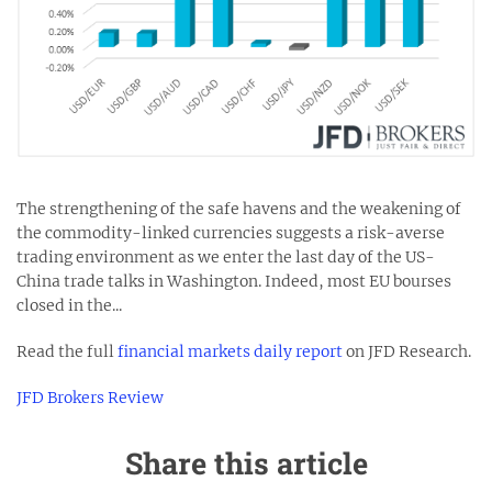
The strengthening of the safe havens and the weakening of
the commodity-linked currencies suggests a risk-averse
trading environment as we enter the last day of the US-
China trade talks in Washington. Indeed, most EU bourses
closed in the...
Read the full
financial markets daily report
on JFD Research.
JFD Brokers Review
Share this article