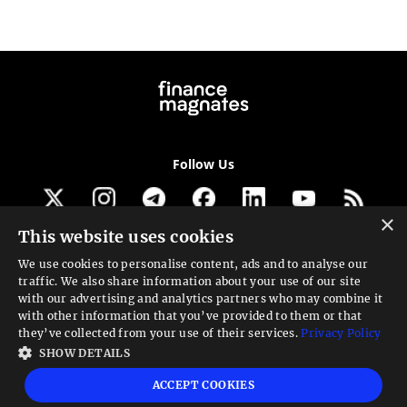
Follow Us
×
This website uses cookies
Get our newsletter
We use cookies to personalise content, ads and to analyse our
traffic. We also share information about your use of our site
Looking for a Service?
with our advertising and analytics partners who may combine it
with other information that you’ve provided to them or that
We can help
they’ve collected from your use of their services.
Privacy Policy
SHOW DETAILS
High risk warning:
Foreign exchange trading carries a high level of risk that may
ACCEPT COOKIES
not be suitable for all investors. Leverage creates additional risk and loss
exposure. Before you decide to trade foreign exchange, carefully consider your