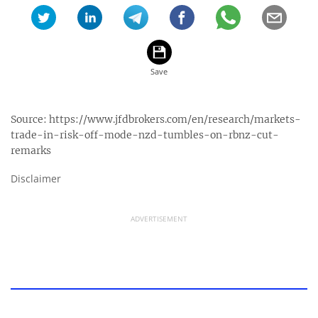
Source:
https://www.jfdbrokers.com/en/research/markets-
trade-in-risk-off-mode-nzd-tumbles-on-rbnz-cut-
remarks
Disclaimer
ADVERTISEMENT