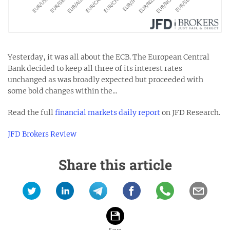
Yesterday, it was all about the ECB. The European Central
Bank decided to keep all three of its interest rates
unchanged as was broadly expected but proceeded with
some bold changes within the...
Read the full
financial markets daily report
on JFD Research.
JFD Brokers Review
Share this article