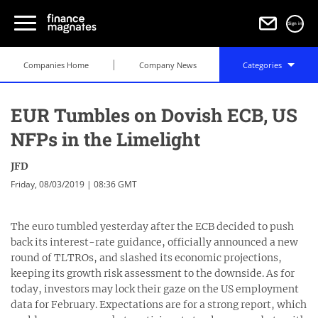
Sign in
Companies Home
Company News
Categories
EUR Tumbles on Dovish ECB, US
NFPs in the Limelight
JFD
Friday, 08/03/2019 | 08:36 GMT
The euro tumbled yesterday after the ECB decided to push
back its interest-rate guidance, officially announced a new
round of TLTROs, and slashed its economic projections,
keeping its growth risk assessment to the downside. As for
today, investors may lock their gaze on the US employment
data for February. Expectations are for a strong report, which