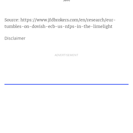
Source:
https://www.jfdbrokers.com/en/research/eur-
tumbles-on-dovish-ecb-us-nfps-in-the-limelight
Disclaimer
ADVERTISEMENT