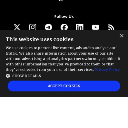
Follow Us
×
This website uses cookies
Get our newsletter
We use cookies to personalise content, ads and to analyse our
traffic. We also share information about your use of our site
Looking for a Service?
with our advertising and analytics partners who may combine it
with other information that you’ve provided to them or that
We can help
they’ve collected from your use of their services.
Privacy Policy
SHOW DETAILS
High risk warning:
Foreign exchange trading carries a high level of risk that may
ACCEPT COOKIES
not be suitable for all investors. Leverage creates additional risk and loss
exposure. Before you decide to trade foreign exchange, carefully consider your
investment objectives, experience level, and risk tolerance. You could lose some
or all your initial investment; do not invest money that you cannot afford to
lose. Educate yourself on the risks associated with foreign exchange trading and
seek advice from an independent financial or tax advisor if you have any
questions.
Advisory warning:
Finance Magnates™ is not an investment advisor, Finance
Magnates™ provides references and links to selected blogs and other sources of