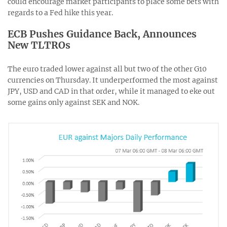
could encourage market participants to place some bets with
regards to a Fed hike this year.
ECB Pushes Guidance Back, Announces
New TLTROs
The euro traded lower against all but two of the other G10
currencies on Thursday. It underperformed the most against
JPY, USD and CAD in that order, while it managed to eke out
some gains only against SEK and NOK.