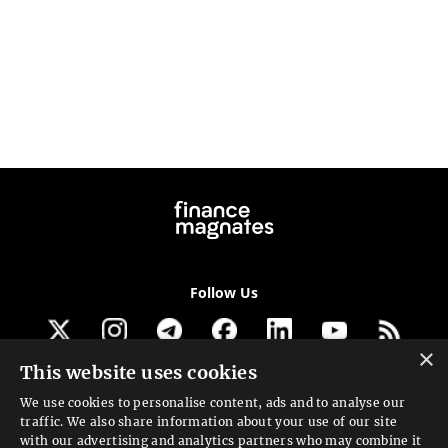
Follow Us
×
This website uses cookies
Get our newsletter
We use cookies to personalise content, ads and to analyse our
traffic. We also share information about your use of our site
Looking for a Service?
with our advertising and analytics partners who may combine it