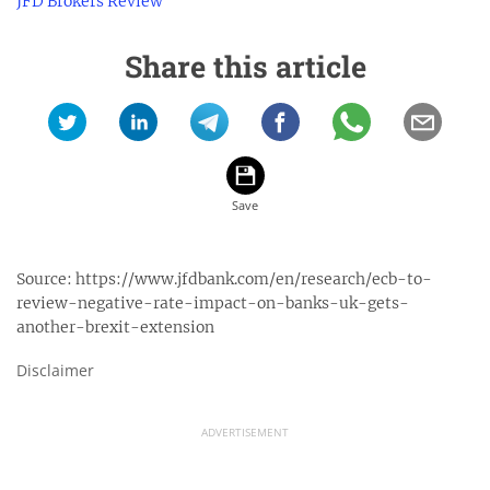
JFD Brokers Review
Share this article
Source:
https://www.jfdbank.com/en/research/ecb-to-
review-negative-rate-impact-on-banks-uk-gets-
another-brexit-extension
Disclaimer
ADVERTISEMENT