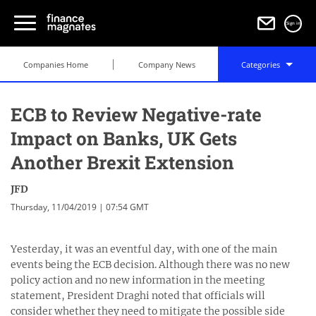
Sign in
Companies Home
Company News
Categories
ECB to Review Negative-rate
Impact on Banks, UK Gets
Another Brexit Extension
JFD
Thursday, 11/04/2019 | 07:54 GMT
Yesterday, it was an eventful day, with one of the main
events being the ECB decision. Although there was no new
policy action and no new information in the meeting
statement, President Draghi noted that officials will
consider whether they need to mitigate the possible side