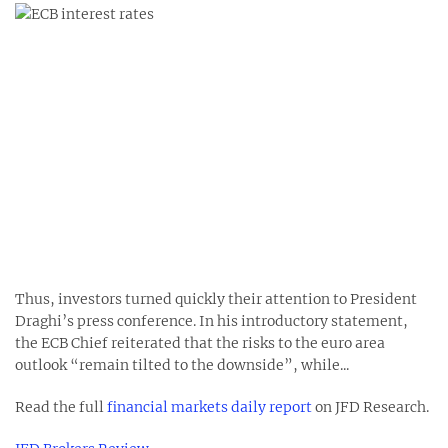
Thus, investors turned quickly their attention to President
Draghi’s press conference. In his introductory statement,
the ECB Chief reiterated that the risks to the euro area
outlook “remain tilted to the downside”, while...
Read the full
financial markets daily report
on JFD Research.