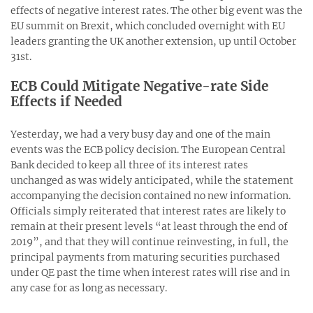
effects of negative interest rates. The other big event was the
EU summit on Brexit, which concluded overnight with EU
leaders granting the UK another extension, up until October
31
st
.
ECB Could Mitigate Negative-rate Side
Effects if Needed
Yesterday, we had a very busy day and one of the main
events was the ECB policy decision. The European Central
Bank decided to keep all three of its interest rates
unchanged as was widely anticipated, while the statement
accompanying the decision contained no new information.
Officials simply reiterated that interest rates are likely to
remain at their present levels “at least through the end of
2019”, and that they will continue reinvesting, in full, the
principal payments from maturing securities purchased
under QE past the time when interest rates will rise and in
any case for as long as necessary.