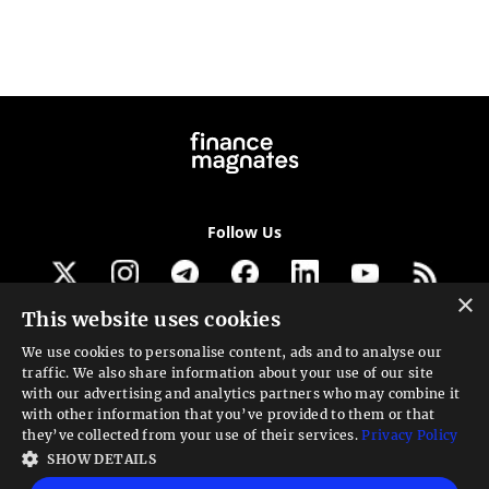
Follow Us
×
This website uses cookies
Get our newsletter
We use cookies to personalise content, ads and to analyse our
traffic. We also share information about your use of our site
Looking for a Service?
with our advertising and analytics partners who may combine it
with other information that you’ve provided to them or that
We can help
they’ve collected from your use of their services.
Privacy Policy
SHOW DETAILS
High risk warning:
Foreign exchange trading carries a high level of risk that may