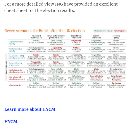
For a more detailed view ING have provided an excellent
cheat sheet for the election results.
Learn more about HYCM
HYCM