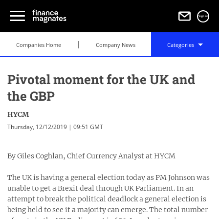
Sign in
Companies Home
Company News
Categories
Pivotal moment for the UK and
the GBP
HYCM
Thursday, 12/12/2019 | 09:51 GMT
By Giles Coghlan, Chief Currency Analyst at HYCM
The UK is having a general election today as PM Johnson was
unable to get a Brexit deal through UK Parliament. In an
attempt to break the political deadlock a general election is
being held to see if a majority can emerge. The total number