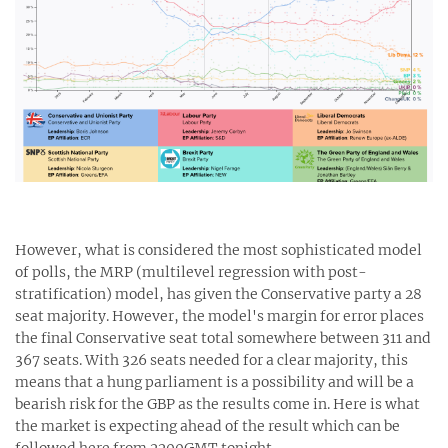
However, what is considered the most sophisticated model
of polls, the MRP (multilevel regression with post-
stratification) model, has given the Conservative party a 28
seat majority. However, the model's margin for error places
the final Conservative seat total somewhere between 311 and
367 seats. With 326 seats needed for a clear majority, this
means that a hung parliament is a possibility and will be a
bearish risk for the GBP as the results come in. Here is what
the market is expecting ahead of the result which can be
followed here from 2200GMT tonight.