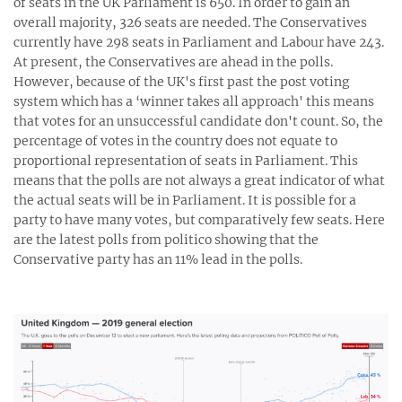
of seats in the UK Parliament is 650. In order to gain an
overall majority, 326 seats are needed. The Conservatives
currently have 298 seats in Parliament and Labour have 243.
At present, the Conservatives are ahead in the polls.
However, because of the UK's first past the post voting
system which has a ‘winner takes all approach' this means
that votes for an unsuccessful candidate don't count. So, the
percentage of votes in the country does not equate to
proportional representation of seats in Parliament. This
means that the polls are not always a great indicator of what
the actual seats will be in Parliament. It is possible for a
party to have many votes, but comparatively few seats. Here
are the latest polls from politico showing that the
Conservative party has an 11% lead in the polls.