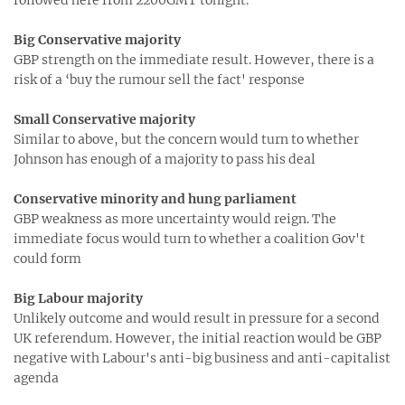
Big Conservative majority
GBP strength on the immediate result. However, there is a
risk of a ‘buy the rumour sell the fact' response
Small Conservative majority
Similar to above, but the concern would turn to whether
Johnson has enough of a majority to pass his deal
Conservative minority and hung parliament
GBP weakness as more uncertainty would reign. The
immediate focus would turn to whether a coalition Gov't
could form
Big Labour majority
Unlikely outcome and would result in pressure for a second
UK referendum. However, the initial reaction would be GBP
negative with Labour's anti-big business and anti-capitalist
agenda