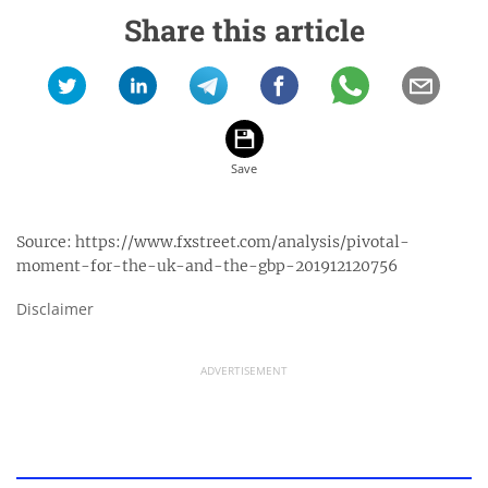
Share this article
Source:
https://www.fxstreet.com/analysis/pivotal-
moment-for-the-uk-and-the-gbp-201912120756
Disclaimer
ADVERTISEMENT