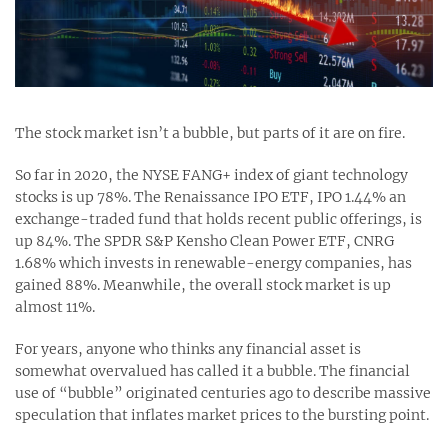
The stock market isn’t a bubble, but parts of it are on fire.
So far in 2020, the NYSE FANG+ index of giant technology
stocks is up 78%. The Renaissance IPO ETF, IPO 1.44% an
exchange-traded fund that holds recent public offerings, is
up 84%. The SPDR S&P Kensho Clean Power ETF, CNRG
1.68% which invests in renewable-energy companies, has
gained 88%. Meanwhile, the overall stock market is up
almost 11%.
For years, anyone who thinks any financial asset is
somewhat overvalued has called it a bubble. The financial
use of “bubble” originated centuries ago to describe massive
speculation that inflates market prices to the bursting point.