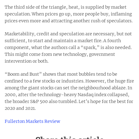
The third side of the triangle, heat, is supplied by market
speculation. When prices go up, more people buy, inflaming
prices even more and attracting another rush of speculators.
Marketability, credit and speculation are necessary, but not
sufficient, to start and maintain a market fire. A fourth
component, what the authors call a “spark,” is also needed.
This might come from new technology, government
intervention or both.
“Boom and Bust” shows that most bubbles tend to be
confined to a few stocks or industries. However, the huge fire
among the giant stocks can set the neighbourhood ablaze. In
2000, after the technology-heavy Nasdaq index collapsed,
the broader S&P 500 also tumbled. Let’s hope for the best for
2020 and 2021.
Fullerton Markets Review