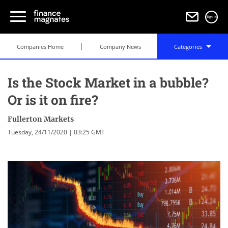
Sign in
Companies Home
Company News
Categories
Is the Stock Market in a bubble?
Or is it on fire?
Fullerton Markets
Tuesday, 24/11/2020 | 03:25 GMT