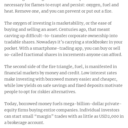
necessary for flames to erupt and persist: oxygen, fuel and
heat. Remove one, and you can prevent or put out a fire.
The oxygen of investing is marketability, or the ease of
buying and selling an asset. Centuries ago, that meant
carving up difficult-to-transfer corporate ownership into
tradable shares. Nowadays it’s carrying a stockbroker in your
pocket. With a smartphone-trading app, you can buy or sell
so-called fractional shares in increments anyone can afford.
The second side of the fire triangle, fuel, is manifested in
financial markets by money and credit. Low interest rates
make investing with borrowed money easier and cheaper,
while low yields on safe savings and fixed deposits motivate
people to opt for riskier alternatives.
Today, borrowed money fuels mega-billion-dollar private-
equity firms buying entire companies. Individual investors
can start small “margin” trades with as little as USD2,000 in
a brokerage account.