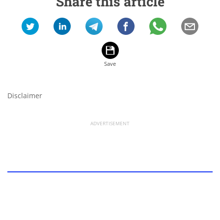
Share this article
Disclaimer
ADVERTISEMENT