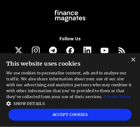
Follow Us
×
This website uses cookies
Get our newsletter
We use cookies to personalise content, ads and to analyse our
traffic. We also share information about your use of our site
Looking for a Service?
with our advertising and analytics partners who may combine it
with other information that you’ve provided to them or that
We can help
they’ve collected from your use of their services.
Privacy Policy
SHOW DETAILS
High risk warning:
Foreign exchange trading carries a high level of risk that may
ACCEPT COOKIES
not be suitable for all investors. Leverage creates additional risk and loss
exposure. Before you decide to trade foreign exchange, carefully consider your
investment objectives, experience level, and risk tolerance. You could lose some
or all your initial investment; do not invest money that you cannot afford to
lose. Educate yourself on the risks associated with foreign exchange trading and
seek advice from an independent financial or tax advisor if you have any