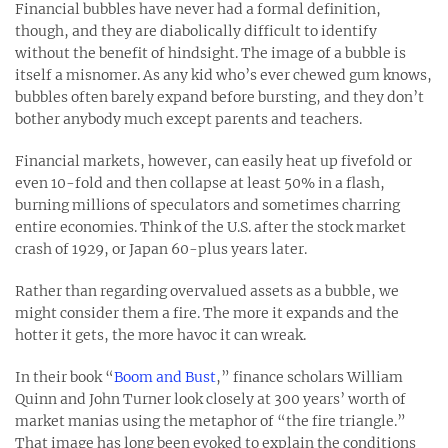
Financial bubbles have never had a formal definition,
though, and they are diabolically difficult to identify
without the benefit of hindsight. The image of a bubble is
itself a misnomer. As any kid who’s ever chewed gum knows,
bubbles often barely expand before bursting, and they don’t
bother anybody much except parents and teachers.
Financial markets, however, can easily heat up fivefold or
even 10-fold and then collapse at least 50% in a flash,
burning millions of speculators and sometimes charring
entire economies. Think of the U.S. after the stock market
crash of 1929, or Japan 60-plus years later.
Rather than regarding overvalued assets as a bubble, we
might consider them a fire. The more it expands and the
hotter it gets, the more havoc it can wreak.
In their book “
Boom and Bust
,” finance scholars William
Quinn and John Turner look closely at 300 years’ worth of
market manias using the metaphor of “the fire triangle.”
That image has long been evoked to explain the conditions