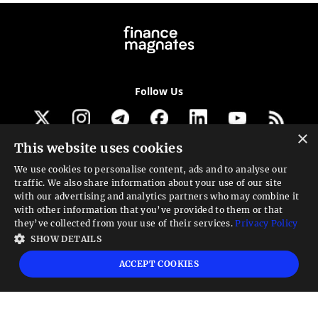
Follow Us
×
This website uses cookies
Get our newsletter
We use cookies to personalise content, ads and to analyse our
traffic. We also share information about your use of our site
Looking for a Service?
with our advertising and analytics partners who may combine it
with other information that you’ve provided to them or that
We can help
they’ve collected from your use of their services.
Privacy Policy
SHOW DETAILS
High risk warning:
Foreign exchange trading carries a high level of risk that may
ACCEPT COOKIES
not be suitable for all investors. Leverage creates additional risk and loss
exposure. Before you decide to trade foreign exchange, carefully consider your
investment objectives, experience level, and risk tolerance. You could lose some
or all your initial investment; do not invest money that you cannot afford to
lose. Educate yourself on the risks associated with foreign exchange trading and