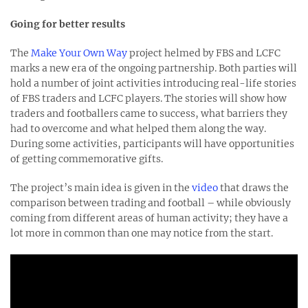
Going for better results
The
Make Your Own Way
project helmed by FBS and LCFC
marks a new era of the ongoing partnership. Both parties will
hold a number of joint activities introducing real-life stories
of FBS traders and LCFC players. The stories will show how
traders and footballers came to success, what barriers they
had to overcome and what helped them along the way.
During some activities, participants will have opportunities
of getting commemorative gifts.
The project’s main idea is given in the
video
that draws the
comparison between trading and football – while obviously
coming from different areas of human activity; they have a
lot more in common than one may notice from the start.