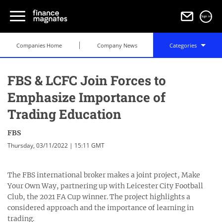
Sign in
Companies Home
Company News
Categories
FBS & LCFC Join Forces to
Emphasize Importance of
Trading Education
FBS
Thursday, 03/11/2022 | 15:11 GMT
The FBS international broker makes a joint project, Make
Your Own Way, partnering up with Leicester City Football
Club, the 2021 FA Cup winner. The project highlights a
considered approach and the importance of learning in
trading.