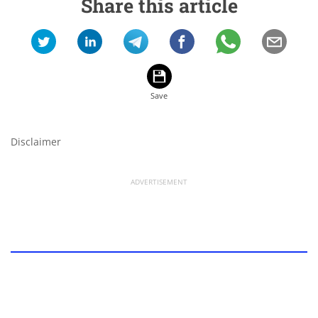
Share this article
Disclaimer
ADVERTISEMENT