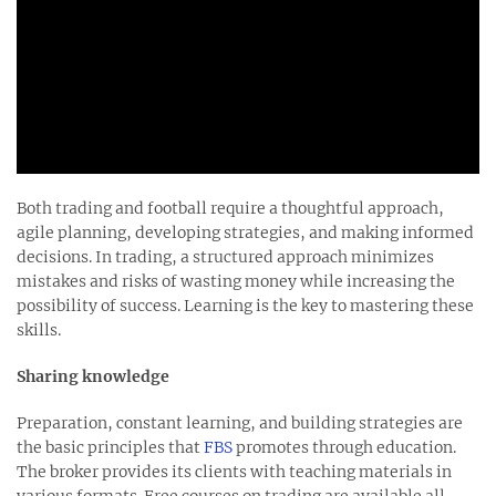
Both trading and football require a thoughtful approach,
agile planning, developing strategies, and making informed
decisions. In trading, a structured approach minimizes
mistakes and risks of wasting money while increasing the
possibility of success. Learning is the key to mastering these
skills.
Sharing knowledge
Preparation, constant learning, and building strategies are
the basic principles that
FBS
promotes through education.
The broker provides its clients with teaching materials in