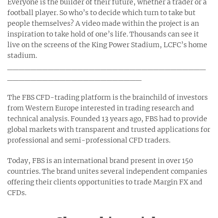
Everyone is the builder of their future, whether a trader or a
football player. So who’s to decide which turn to take but
people themselves? A video made within the project is an
inspiration to take hold of one’s life. Thousands can see it
live on the screens of the King Power Stadium, LCFC’s home
stadium.
__________________________________
_______________________
The FBS CFD-trading platform is the brainchild of investors
from Western Europe interested in trading research and
technical analysis. Founded 13 years ago, FBS had to provide
global markets with transparent and trusted applications for
professional and semi-professional CFD traders.
Today, FBS is an international brand present in over 150
countries. The brand unites several independent companies
offering their clients opportunities to trade Margin FX and
CFDs.