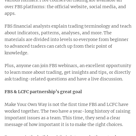
various formats. Free courses on trading are available all
over FBS platforms: the official website, social media, and
apps.
FBS financial analysts explain trading terminology and teach
about indicators, patterns, analyses, and more. The
materials are divided into levels so everyone from beginner
to advanced traders can catch up from their point of
knowledge.
Plus, anyone can join FBS webinars, an excellent opportunity
to learn more about trading, get insights and tips, or directly
ask trading-related questions and have a live discussion.
FBS & LCFC partnership’s great goal
Make Your Own Way is not the first time FBS and LCFC have
worked together. The two have a year-long history of raising
important issues as a team. This time, they send a clear
message of how important it is to make the right choices.