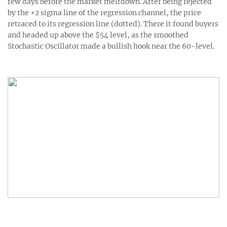
few days before the market meltdown. After being rejected
by the +2 sigma line of the regression channel, the price
retraced to its regression line (dotted). There it found buyers
and headed up above the $54 level, as the smoothed
Stochastic Oscillator made a bullish hook near the 60-level.