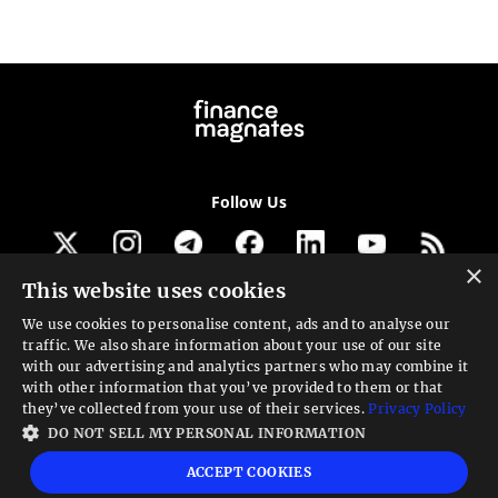
Follow Us
×
This website uses cookies
Get our newsletter
We use cookies to personalise content, ads and to analyse our
traffic. We also share information about your use of our site
Looking for a Service?
with our advertising and analytics partners who may combine it
with other information that you’ve provided to them or that
We can help
they’ve collected from your use of their services.
Privacy Policy
DO NOT SELL MY PERSONAL INFORMATION
High risk warning:
Foreign exchange trading carries a high level of risk that may
ACCEPT COOKIES
not be suitable for all investors. Leverage creates additional risk and loss
exposure. Before you decide to trade foreign exchange, carefully consider your