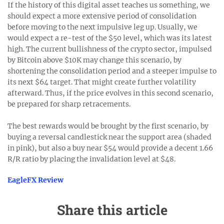
If the history of this digital asset teaches us something, we
should expect a more extensive period of consolidation
before moving to the next impulsive leg up. Usually, we
would expect a re-test of the $50 level, which was its latest
high. The current bullishness of the crypto sector, impulsed
by Bitcoin above $10K may change this scenario, by
shortening the consolidation period and a steeper impulse to
its next $64 target. That might create further volatility
afterward. Thus, if the price evolves in this second scenario,
be prepared for sharp retracements.
The best rewards would be brought by the first scenario, by
buying a reversal candlestick near the support area (shaded
in pink), but also a buy near $54 would provide a decent 1.66
R/R ratio by placing the invalidation level at $48.
EagleFX Review
Share this article