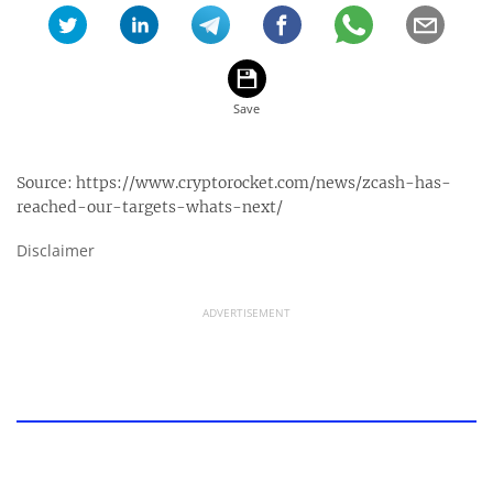
Source:
https://www.cryptorocket.com/news/zcash-has-
reached-our-targets-whats-next/
Disclaimer
ADVERTISEMENT