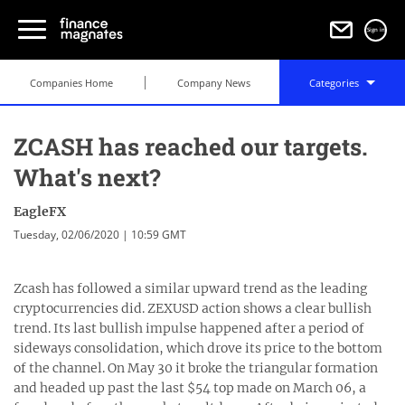
Sign in
Companies Home
Company News
Categories
ZCASH has reached our targets.
What's next?
EagleFX
Tuesday, 02/06/2020 | 10:59 GMT
Zcash has followed a similar upward trend as the leading
cryptocurrencies did. ZEXUSD action shows a clear bullish
trend. Its last bullish impulse happened after a period of
sideways consolidation, which drove its price to the bottom
of the channel. On May 30 it broke the triangular formation
and headed up past the last $54 top made on March 06, a