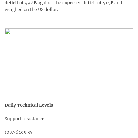
deficit of 49.4B against the expected deficit of 41.5B and
weighed on the US dollar.
Daily Technical Levels
Support resistance
108.76 109.35