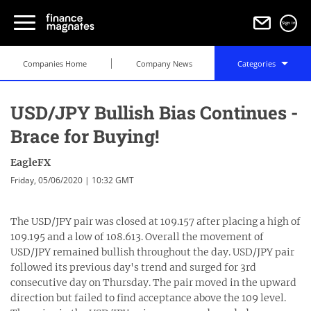
Sign in
Companies Home
Company News
Categories
USD/JPY Bullish Bias Continues -
Brace for Buying!
EagleFX
Friday, 05/06/2020 | 10:32 GMT
The USD/JPY pair was closed at 109.157 after placing a high of
109.195 and a low of 108.613. Overall the movement of
USD/JPY remained bullish throughout the day. USD/JPY pair
followed its previous day's trend and surged for 3rd
consecutive day on Thursday. The pair moved in the upward
direction but failed to find acceptance above the 109 level.