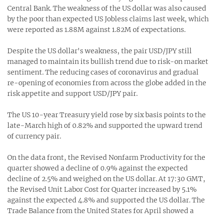
Central Bank. The weakness of the US dollar was also caused
by the poor than expected US Jobless claims last week, which
were reported as 1.88M against 1.82M of expectations.
Despite the US dollar's weakness, the pair USD/JPY still
managed to maintain its bullish trend due to risk-on market
sentiment. The reducing cases of coronavirus and gradual
re-opening of economies from across the globe added in the
risk appetite and support USD/JPY pair.
The US 10-year Treasury yield rose by six basis points to the
late-March high of 0.82% and supported the upward trend
of currency pair.
On the data front, the Revised Nonfarm Productivity for the
quarter showed a decline of 0.9% against the expected
decline of 2.5% and weighed on the US dollar. At 17:30 GMT,
the Revised Unit Labor Cost for Quarter increased by 5.1%
against the expected 4.8% and supported the US dollar. The
Trade Balance from the United States for April showed a