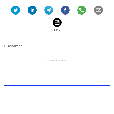
Disclaimer
ADVERTISEMENT