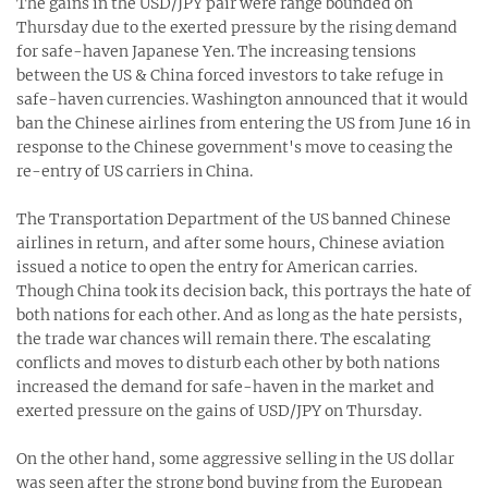
The gains in the USD/JPY pair were range bounded on
Thursday due to the exerted pressure by the rising demand
for safe-haven Japanese Yen. The increasing tensions
between the US & China forced investors to take refuge in
safe-haven currencies. Washington announced that it would
ban the Chinese airlines from entering the US from June 16 in
response to the Chinese government's move to ceasing the
re-entry of US carriers in China.
The Transportation Department of the US banned Chinese
airlines in return, and after some hours, Chinese aviation
issued a notice to open the entry for American carries.
Though China took its decision back, this portrays the hate of
both nations for each other. And as long as the hate persists,
the trade war chances will remain there. The escalating
conflicts and moves to disturb each other by both nations
increased the demand for safe-haven in the market and
exerted pressure on the gains of USD/JPY on Thursday.
On the other hand, some aggressive selling in the US dollar
was seen after the strong bond buying from the European