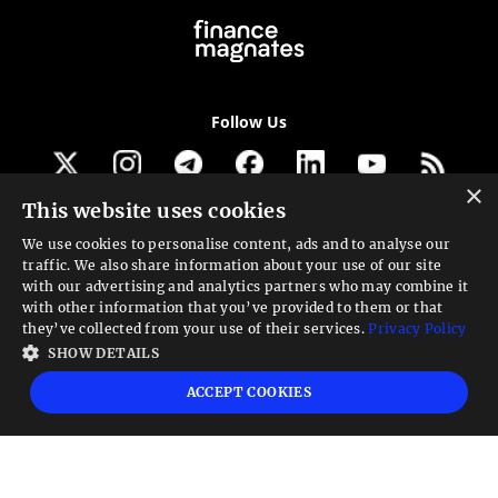
Follow Us
×
This website uses cookies
Get our newsletter
We use cookies to personalise content, ads and to analyse our
traffic. We also share information about your use of our site
Looking for a Service?
with our advertising and analytics partners who may combine it
with other information that you’ve provided to them or that
We can help
they’ve collected from your use of their services.
Privacy Policy
SHOW DETAILS
High risk warning:
Foreign exchange trading carries a high level of risk that may
ACCEPT COOKIES
not be suitable for all investors. Leverage creates additional risk and loss
exposure. Before you decide to trade foreign exchange, carefully consider your
investment objectives, experience level, and risk tolerance. You could lose some
or all your initial investment; do not invest money that you cannot afford to
lose. Educate yourself on the risks associated with foreign exchange trading and
seek advice from an independent financial or tax advisor if you have any