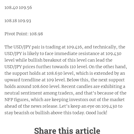
108.40 109.56
108.18 109.93
Pivot Point: 108.98
The USD/JPY pair is trading at 109.416, and technically, the
USD/JPY is likely to face immediate resistance at 109.430
level while bullish breakout of this level can lead the
USD/JPY prices further towards 110 level. On the other hand,
the support holds at 108.630 level, which is extended by an
upward trendline at 109 level. Below this, the next support
holds around 108.600 level. Recent candles are exhibiting a
neutral sentiment among traders, and that's because of the
NFP figures, which are keeping investors out of the market
ahead of the news release. Let's keep an eye on 109.430 to
stay bearish or bullish above this today. Good luck!
Share this article