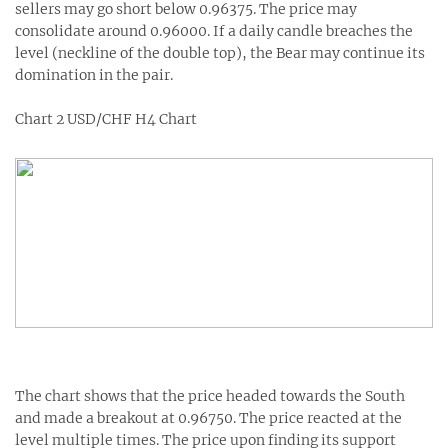
sellers may go short below 0.96375. The price may
consolidate around 0.96000. If a daily candle breaches the
level (neckline of the double top), the Bear may continue its
domination in the pair.
Chart 2 USD/CHF H4 Chart
The chart shows that the price headed towards the South
and made a breakout at 0.96750. The price reacted at the
level multiple times. The price upon finding its support