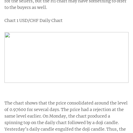
for the sellers, but the H1 chart may have something to offer
to the buyers as well.
Chart 1 USD/CHF Daily Chart
The chart shows that the price consolidated around the level
of 0.97600 for several days. The price had a rejection at the
same level earlier. On Monday, the chart produced a
spinning top on the daily chart followed by a doji candle.
Yesterday’s daily candle engulfed the doji candle. Thus, the