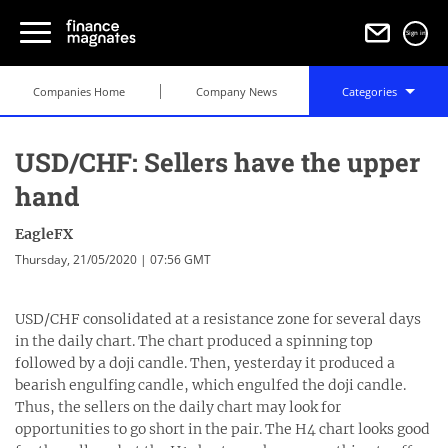
Sign in
Companies Home
Company News
Categories
USD/CHF: Sellers have the upper
hand
EagleFX
Thursday, 21/05/2020 | 07:56 GMT
USD/CHF consolidated at a resistance zone for several days
in the daily chart. The chart produced a spinning top
followed by a doji candle. Then, yesterday it produced a
bearish engulfing candle, which engulfed the doji candle.
Thus, the sellers on the daily chart may look for
opportunities to go short in the pair. The H4 chart looks good