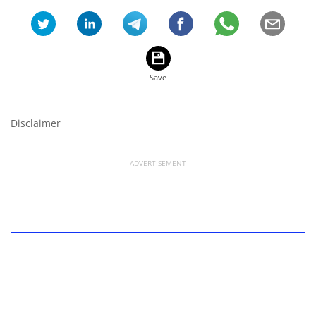
Disclaimer
ADVERTISEMENT