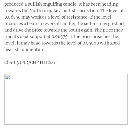
produced a bullish engulfing candle. It has been heading
towards the North to make a bullish correction. The level of
0.96750 may work as a level of resistance. If the level
produces a bearish reversal candle, the sellers may go short
and drive the price towards the South again. The price may
find its next support at 0.96375. If the price breaches the
level, it may head towards the level of 0.95900 with good
bearish momentum.
Chart 3 USD/CHF H1 Chart