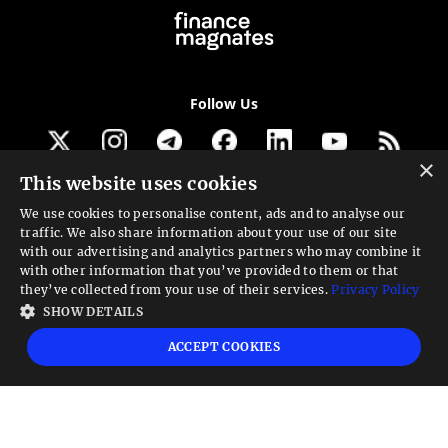
Follow Us
×
This website uses cookies
Get our newsletter
We use cookies to personalise content, ads and to analyse our
traffic. We also share information about your use of our site
Looking for a Service?
with our advertising and analytics partners who may combine it
with other information that you’ve provided to them or that
We can help
they’ve collected from your use of their services.
Privacy Policy
SHOW DETAILS
High risk warning:
Foreign exchange trading carries a high level of risk that may
ACCEPT COOKIES
not be suitable for all investors. Leverage creates additional risk and loss
exposure. Before you decide to trade foreign exchange, carefully consider your
investment objectives, experience level, and risk tolerance. You could lose some
or all your initial investment; do not invest money that you cannot afford to
lose. Educate yourself on the risks associated with foreign exchange trading and
seek advice from an independent financial or tax advisor if you have any
questions.