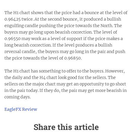
The H1 chart shows that the price had a bounce at the level of
0.96425 twice. At the second bounce, it produced a bullish
engulfing candle pushing the price towards the North. The
buyers may go long upon bearish correction. The level of
0.96550 may work as a level of support if the price makes a
long bearish correction. If the level produces a bullish
reversal candle, the buyers may go long in the pair and push
the price towards the level of 0.96850.
The H1 chart has something to offer to the buyers. However,
the daily and the H4 chart look good for the sellers. The
sellers on the major chart may get an opportunity to go short
in the pair today. If they do, the pair may get more bearish in
coming days.
EagleFX Review
Share this article