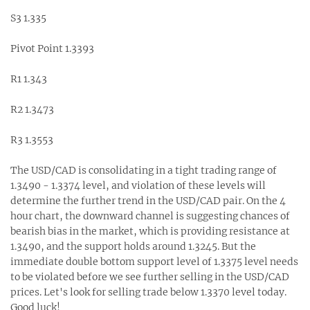
S3 1.335
Pivot Point 1.3393
R1 1.343
R2 1.3473
R3 1.3553
The USD/CAD is consolidating in a tight trading range of
1.3490 - 1.3374 level, and violation of these levels will
determine the further trend in the USD/CAD pair. On the 4
hour chart, the downward channel is suggesting chances of
bearish bias in the market, which is providing resistance at
1.3490, and the support holds around 1.3245. But the
immediate double bottom support level of 1.3375 level needs
to be violated before we see further selling in the USD/CAD
prices. Let's look for selling trade below 1.3370 level today.
Good luck!