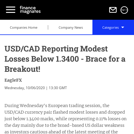
Sign in
Companies Home
Company News
Categories
USD/CAD Reporting Modest
Losses Below 1.3400 - Brace for a
Breakout!
EagleFX
Wednesday, 10/06/2020 | 13:30 GMT
During Wednesday's European trading session, the
USD/CAD currency pair flashed modest losses and dropped
just below 1.3400 marks, while representing 0.11% losses on
the day mainly due to the broad-based US dollar weakness
as investors cautious ahead of the latest meeting of the