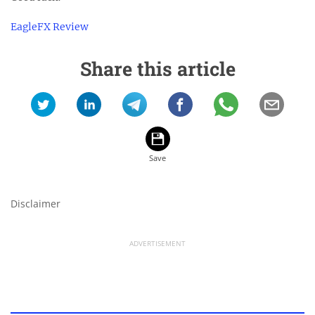
EagleFX Review
Share this article
Disclaimer
ADVERTISEMENT