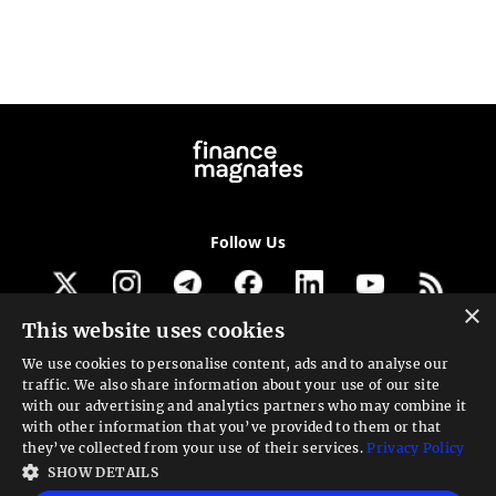
Follow Us
×
This website uses cookies
Get our newsletter
We use cookies to personalise content, ads and to analyse our
traffic. We also share information about your use of our site
Looking for a Service?
with our advertising and analytics partners who may combine it
with other information that you’ve provided to them or that
We can help
they’ve collected from your use of their services.
Privacy Policy
SHOW DETAILS