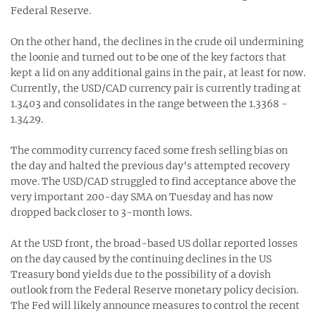
Federal Reserve.
On the other hand, the declines in the crude oil undermining
the loonie and turned out to be one of the key factors that
kept a lid on any additional gains in the pair, at least for now.
Currently, the USD/CAD currency pair is currently trading at
1.3403 and consolidates in the range between the 1.3368 -
1.3429.
The commodity currency faced some fresh selling bias on
the day and halted the previous day's attempted recovery
move. The USD/CAD struggled to find acceptance above the
very important 200-day SMA on Tuesday and has now
dropped back closer to 3-month lows.
At the USD front, the broad-based US dollar reported losses
on the day caused by the continuing declines in the US
Treasury bond yields due to the possibility of a dovish
outlook from the Federal Reserve monetary policy decision.
The Fed will likely announce measures to control the recent