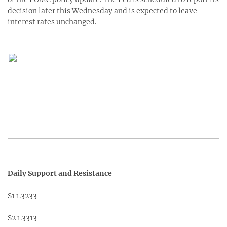
decision later this Wednesday and is expected to leave
interest rates unchanged.
Daily Support and Resistance
S1 1.3233
S2 1.3313