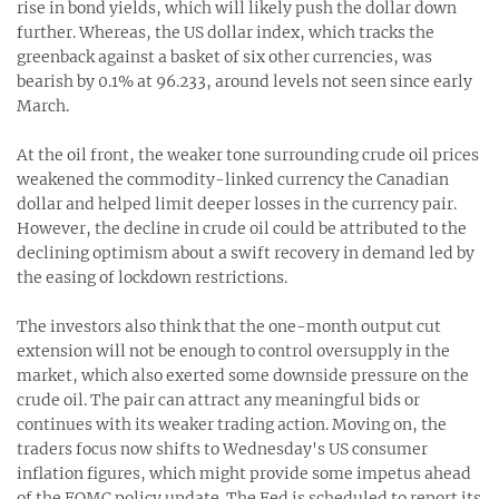
rise in bond yields, which will likely push the dollar down
further. Whereas, the US dollar index, which tracks the
greenback against a basket of six other currencies, was
bearish by 0.1% at 96.233, around levels not seen since early
March.
At the oil front, the weaker tone surrounding crude oil prices
weakened the commodity-linked currency the Canadian
dollar and helped limit deeper losses in the currency pair.
However, the decline in crude oil could be attributed to the
declining optimism about a swift recovery in demand led by
the easing of lockdown restrictions.
The investors also think that the one-month output cut
extension will not be enough to control oversupply in the
market, which also exerted some downside pressure on the
crude oil. The pair can attract any meaningful bids or
continues with its weaker trading action. Moving on, the
traders focus now shifts to Wednesday's US consumer
inflation figures, which might provide some impetus ahead
of the FOMC policy update. The Fed is scheduled to report its