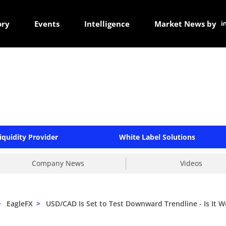
ory
Events
Intelligence
Market News by
iquidity Provider
White Label Solutions
Company News
Videos
>
EagleFX
>
USD/CAD Is Set to Test Downward Trendline - Is It W