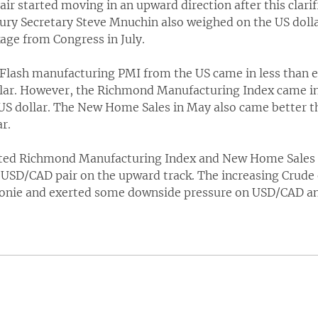
pair started moving in an upward direction after this clari
ury Secretary Steve Mnuchin also weighed on the US dolla
age from Congress in July.
e Flash manufacturing PMI from the US came in less than 
lar. However, the Richmond Manufacturing Index came in
US dollar. The New Home Sales in May also came better 
r.
cted Richmond Manufacturing Index and New Home Sales d
 USD/CAD pair on the upward track. The increasing Crude o
ie and exerted some downside pressure on USD/CAD and 