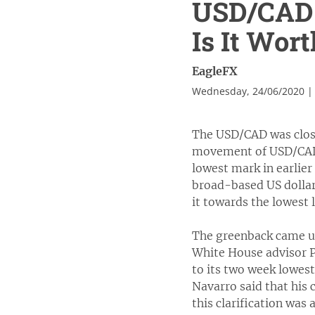
USD/CAD I
Is It Wor
EagleFX
Wednesday, 24/06/2020 |
The USD/CAD was closed
movement of USD/CAD 
lowest mark in earlie
broad-based US dollar
it towards the lowest l
The greenback came un
White House advisor P
to its two week lowes
Navarro said that his
this clarification wa