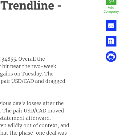
Trendline -
Add
Company
.34855. Overall the
 hit near the two-week
 gains on Tuesday. The
e pair USD/CAD and dragged
ous day's losses after the
na. The pair USD/CAD moved
 statement afterward.
n wildly out of context, and
that the phase-one deal was