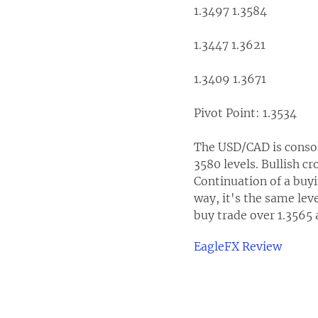
1.3497 1.3584
1.3447 1.3621
1.3409 1.3671
Pivot Point: 1.3534
The USD/CAD is consoli
3580 levels. Bullish cr
Continuation of a buyi
way, it's the same lev
buy trade over 1.3565 
EagleFX Review