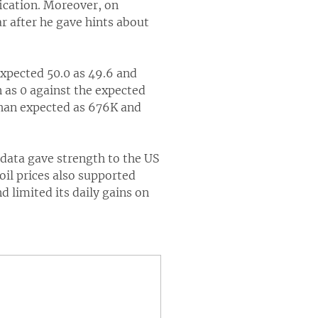
fication. Moreover, on
r after he gave hints about
expected 50.0 as 49.6 and
 as 0 against the expected
than expected as 676K and
ata gave strength to the US
il prices also supported
limited its daily gains on