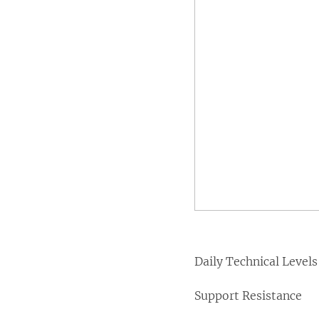
Daily Technical Levels
Support Resistance