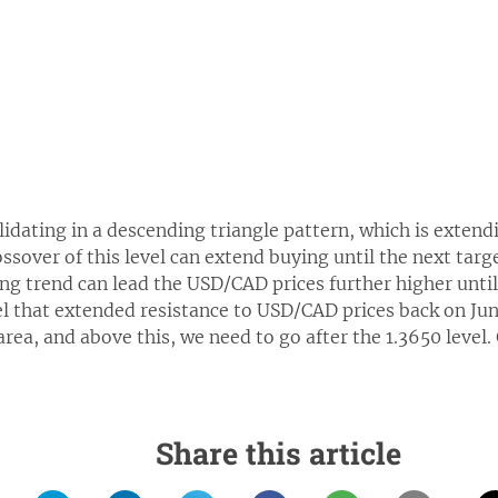
dating in a descending triangle pattern, which is extendi
ossover of this level can extend buying until the next targe
ng trend can lead the USD/CAD prices further higher until 
el that extended resistance to USD/CAD prices back on June
area, and above this, we need to go after the 1.3650 level.
Share this article