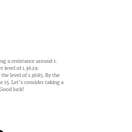
ng a resistance around 1.
t level of 1.3629.
the level of 1.3685. By the
 15. Let's consider taking a
 Good luck!