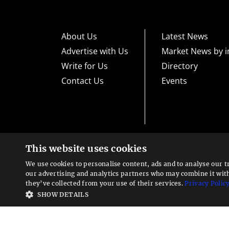
About Us
Latest News
Advertise with Us
Market News by i
Write for Us
Directory
Contact Us
Events
This website uses cookies
High risk warning:
Foreign exchange trading carries a high level
loss exposure. Before you decide to trade foreign exchange, car
We use cookies to personalise content, ads and to analyse our t
could lose some or all your initial investment; do not invest m
Looking for a service?
exchange trading and seek advice from an independent financia
our advertising and analytics partners who may combine it wit
We can help
they’ve collected from your use of their services.
Privacy Polic
Advisory warning:
Finance Magnates™ is not an investment adv
SHOW DETAILS
sources of economic and market information as an educational 
recommendations of the blogs or other sources of information. 
offered in the blogs or other information sources in the contex
other sources of information is to be considered as constituti
Magnates™ specifically advises clients and prospects to carefu