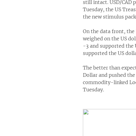
still intact. USD/CAD 
Tuesday, the US Treas
the new stimulus pack
On the data front, th
weighed on the US dol
-3 and supported the 
supported the US dolla
The better than expe
Dollar and pushed the
commodity-linked Loon
Tuesday.