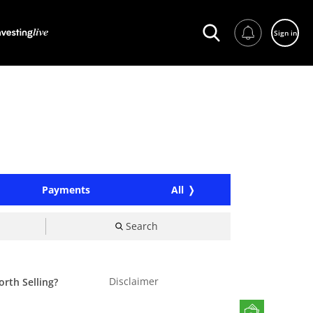
Sign in
Payments
All
Search
Disclaimer
orth Selling?