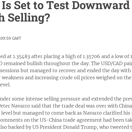
s Set to Test Downward 
th Selling?
 09:59 GMT
 at 1.35483 after placing a high of 1.35706 and a low of 1
remained bullish throughout the day. The USD/CAD pair
r sessions but managed to recover and ended the day with
 weakness and increasing crude oil prices weighed on th
evel.
der some intense selling pressure and extended the previ
eter Navarro said that the trade deal was over with Chi
t level but managed to come back as Navarro clarified his
 comments on the US-China trade agreement had been take
s also backed by US President Donald Trump, who tweeted 