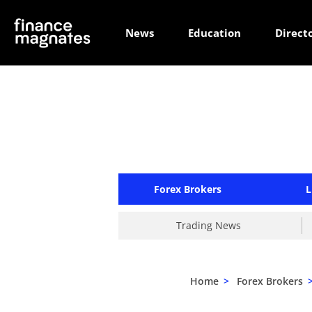
News
Education
Direct
Forex Brokers
L
Trading News
Home
>
Forex Brokers