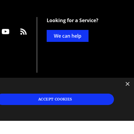
Looking for a Service?
We can help
×
d
ign
ACCEPT COOKIES
s or
 and