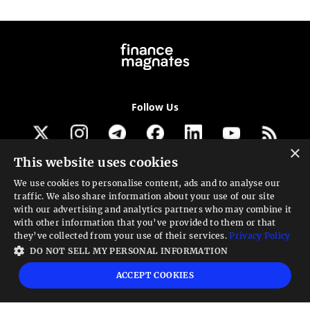
Follow Us
×
This website uses cookies
Get our newsletter
We use cookies to personalise content, ads and to analyse our
traffic. We also share information about your use of our site
Looking for a Service?
with our advertising and analytics partners who may combine it
with other information that you’ve provided to them or that
We can help
they’ve collected from your use of their services.
Privacy Policy
DO NOT SELL MY PERSONAL INFORMATION
High risk warning:
Foreign exchange trading carries a high level of risk that may
ACCEPT COOKIES
not be suitable for all investors. Leverage creates additional risk and loss
exposure. Before you decide to trade foreign exchange, carefully consider your
investment objectives, experience level, and risk tolerance. You could lose some