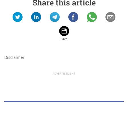
Share this article
Disclaimer
ADVERTISEMENT