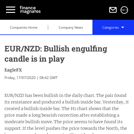
Sign in
Companies Home
Company News
Categories
EUR/NZD: Bullish engulfing
candle is in play
EagleFX
Friday, 17/07/2020 | 08:42 GMT
EUR/NZD has been bullish in the daily chart. The pair found
its resistance and produced a bullish inside bar. Yesterday, it
created a bullish inside bar. The H1 chart shows that the
price made a long bearish correction after establishing a
moderate bullish move. The price seems to have found its
support. If the level pushes the price towards the North, the