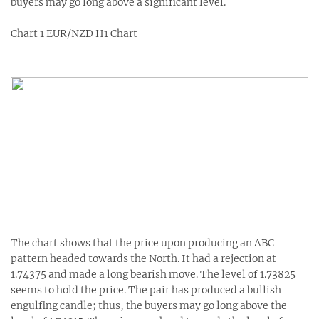
buyers may go long above a significant level.
Chart 1 EUR/NZD H1 Chart
The chart shows that the price upon producing an ABC
pattern headed towards the North. It had a rejection at
1.74375 and made a long bearish move. The level of 1.73825
seems to hold the price. The pair has produced a bullish
engulfing candle; thus, the buyers may go long above the