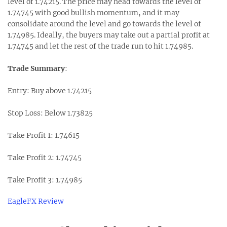
level of 1.74215. The price may head towards the level of
1.74745 with good bullish momentum, and it may
consolidate around the level and go towards the level of
1.74985. Ideally, the buyers may take out a partial profit at
1.74745 and let the rest of the trade run to hit 1.74985.
Trade Summary
:
Entry: Buy above 1.74215
Stop Loss: Below 1.73825
Take Profit 1: 1.74615
Take Profit 2: 1.74745
Take Profit 3: 1.74985
EagleFX Review