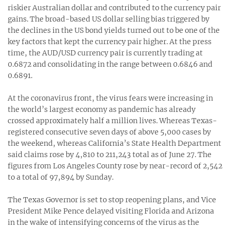
riskier Australian dollar and contributed to the currency pair
gains. The broad-based US dollar selling bias triggered by
the declines in the US bond yields turned out to be one of the
key factors that kept the currency pair higher. At the press
time, the AUD/USD currency pair is currently trading at
0.6872 and consolidating in the range between 0.6846 and
0.6891.
At the coronavirus front, the virus fears were increasing in
the world’s largest economy as pandemic has already
crossed approximately half a million lives. Whereas Texas-
registered consecutive seven days of above 5,000 cases by
the weekend, whereas California’s State Health Department
said claims rose by 4,810 to 211,243 total as of June 27. The
figures from Los Angeles County rose by near-record of 2,542
to a total of 97,894 by Sunday.
The Texas Governor is set to stop reopening plans, and Vice
President Mike Pence delayed visiting Florida and Arizona
in the wake of intensifying concerns of the virus as the