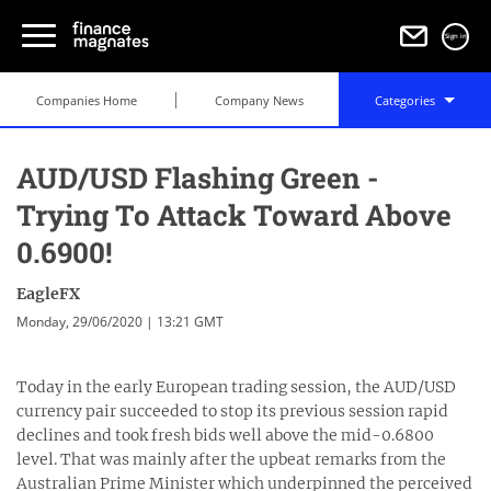
Sign in
Companies Home
Company News
Categories
AUD/USD Flashing Green -
Trying To Attack Toward Above
0.6900!
EagleFX
Monday, 29/06/2020 | 13:21 GMT
Today in the early European trading session, the AUD/USD
currency pair succeeded to stop its previous session rapid
declines and took fresh bids well above the mid-0.6800
level. That was mainly after the upbeat remarks from the
Australian Prime Minister which underpinned the perceived