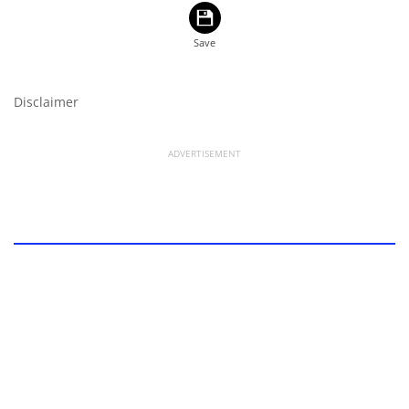
Disclaimer
ADVERTISEMENT