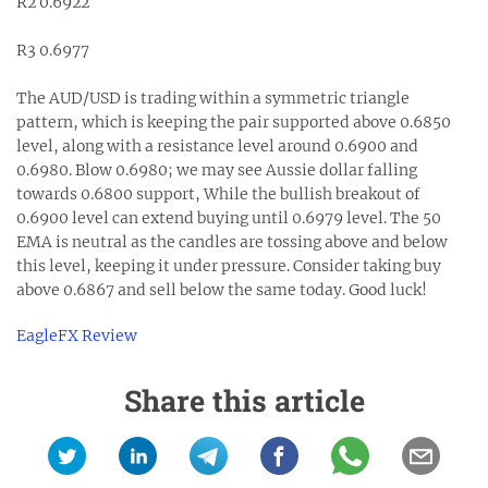
R2 0.6922
R3 0.6977
The AUD/USD is trading within a symmetric triangle
pattern, which is keeping the pair supported above 0.6850
level, along with a resistance level around 0.6900 and
0.6980. Blow 0.6980; we may see Aussie dollar falling
towards 0.6800 support, While the bullish breakout of
0.6900 level can extend buying until 0.6979 level. The 50
EMA is neutral as the candles are tossing above and below
this level, keeping it under pressure. Consider taking buy
above 0.6867 and sell below the same today. Good luck!
EagleFX Review
Share this article