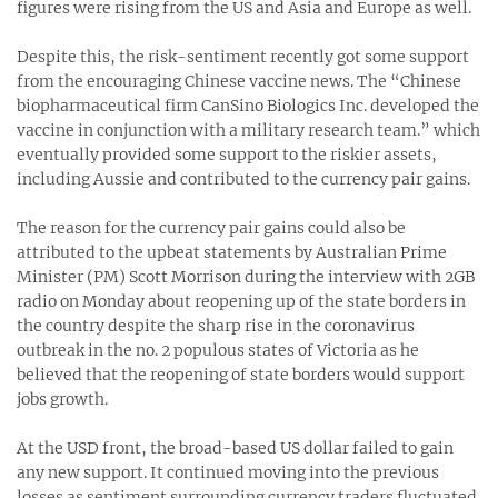
figures were rising from the US and Asia and Europe as well.
Despite this, the risk-sentiment recently got some support
from the encouraging Chinese vaccine news. The “Chinese
biopharmaceutical firm CanSino Biologics Inc. developed the
vaccine in conjunction with a military research team.” which
eventually provided some support to the riskier assets,
including Aussie and contributed to the currency pair gains.
The reason for the currency pair gains could also be
attributed to the upbeat statements by Australian Prime
Minister (PM) Scott Morrison during the interview with 2GB
radio on Monday about reopening up of the state borders in
the country despite the sharp rise in the coronavirus
outbreak in the no. 2 populous states of Victoria as he
believed that the reopening of state borders would support
jobs growth.
At the USD front, the broad-based US dollar failed to gain
any new support. It continued moving into the previous
losses as sentiment surrounding currency traders fluctuated