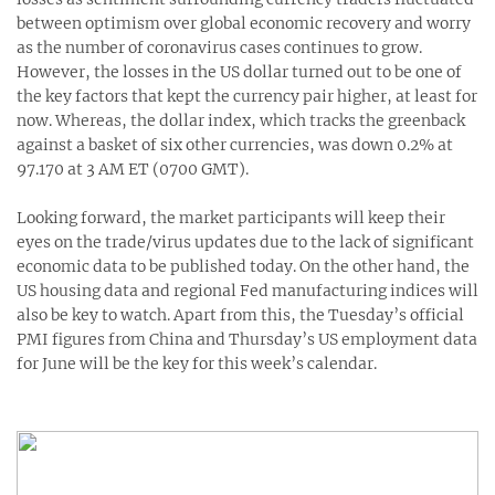
between optimism over global economic recovery and worry
as the number of coronavirus cases continues to grow.
However, the losses in the US dollar turned out to be one of
the key factors that kept the currency pair higher, at least for
now. Whereas, the dollar index, which tracks the greenback
against a basket of six other currencies, was down 0.2% at
97.170 at 3 AM ET (0700 GMT).
Looking forward, the market participants will keep their
eyes on the trade/virus updates due to the lack of significant
economic data to be published today. On the other hand, the
US housing data and regional Fed manufacturing indices will
also be key to watch. Apart from this, the Tuesday’s official
PMI figures from China and Thursday’s US employment data
for June will be the key for this week’s calendar.