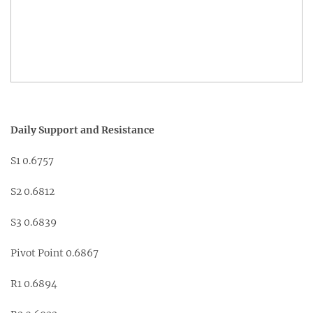
Daily Support and Resistance
S1 0.6757
S2 0.6812
S3 0.6839
Pivot Point 0.6867
R1 0.6894