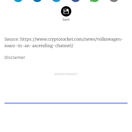
Source:
https://www.cryptorocket.com/news/volkswagen-
soars-in-an-ascending-channel/
Disclaimer
ADVERTISEMENT