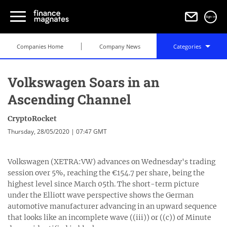
Sign in
Companies Home
Company News
Categories
Volkswagen Soars in an
Ascending Channel
CryptoRocket
Thursday, 28/05/2020 | 07:47 GMT
Volkswagen (XETRA:VW) advances on Wednesday's trading
session over 5%, reaching the €154.7 per share, being the
highest level since March 05th. The short-term picture
under the Elliott wave perspective shows the German
automotive manufacturer advancing in an upward sequence
that looks like an incomplete wave ((iii)) or ((c)) of Minute