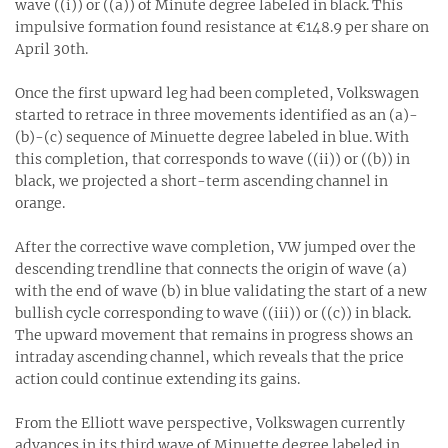
wave ((i)) or ((a)) of Minute degree labeled in black. This
impulsive formation found resistance at €148.9 per share on
April 30th.
Once the first upward leg had been completed, Volkswagen
started to retrace in three movements identified as an (a)-
(b)-(c) sequence of Minuette degree labeled in blue. With
this completion, that corresponds to wave ((ii)) or ((b)) in
black, we projected a short-term ascending channel in
orange.
After the corrective wave completion, VW jumped over the
descending trendline that connects the origin of wave (a)
with the end of wave (b) in blue validating the start of a new
bullish cycle corresponding to wave ((iii)) or ((c)) in black.
The upward movement that remains in progress shows an
intraday ascending channel, which reveals that the price
action could continue extending its gains.
From the Elliott wave perspective, Volkswagen currently
advances in its third wave of Minuette degree labeled in