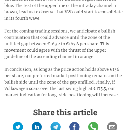
blue. The test of the upper line of the intraday channel in
brown, lead us to observe that VW could start to consolidate
in its fourth wave.
For the coming trading sessions, we anticipate a bullish
continuation that could advance until the zone of the
unfilled gap between €163.2 to €167.8 per share. This
movement could agree with the thrust of the upper
guideline of the ascending channel in orange.
In conclusion, as long as the price action holds above €136
per share, our preferred market positioning remains on the
bullish side until the zone of the gap unfilled. Finally, if
Volkswagen soars over the last swing high at €175.5, our
market indication for long-side positioning will increase.
Share this article