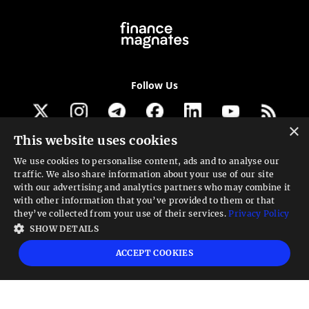
Follow Us
×
This website uses cookies
Get our newsletter
We use cookies to personalise content, ads and to analyse our
traffic. We also share information about your use of our site
Looking for a Service?
with our advertising and analytics partners who may combine it
with other information that you’ve provided to them or that
We can help
they’ve collected from your use of their services.
Privacy Policy
SHOW DETAILS
High risk warning:
Foreign exchange trading carries a high level of risk that may
ACCEPT COOKIES
not be suitable for all investors. Leverage creates additional risk and loss
exposure. Before you decide to trade foreign exchange, carefully consider your
investment objectives, experience level, and risk tolerance. You could lose some
or all your initial investment; do not invest money that you cannot afford to
lose. Educate yourself on the risks associated with foreign exchange trading and
seek advice from an independent financial or tax advisor if you have any