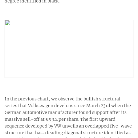
degree identified in black.
In the previous chart, we observe the bullish structural
series that Volkswagen develops since March 23rd when the
German automotive manufacturer found support after its
massive sell-off at €99.2 per share. The first upward
sequence developed by VW unveils an overlapped five-wave
structure that has a leading diagonal structure identified as