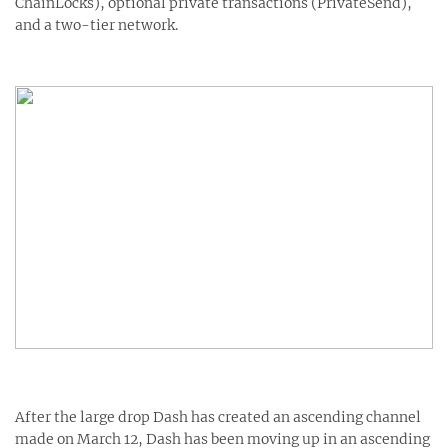
ChainLocks), optional private transactions (PrivateSend),
and a two-tier network.
After the large drop Dash has created an ascending channel
made on March 12, Dash has been moving up in an ascending