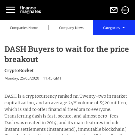
Sign in
Companies Home
Company News
Categories
DASH Buyers to wait for the price
breakout
CryptoRocket
Monday, 25/05/2020 | 11:45 GMT
DASH is a cryptocurrency ranked nr. Twenty-two in market
capitalization, and an average 24H volume of $520 million,
which is said to offer financial freedom to everyone.
Transferring dash is fast, secure, and almost zero-fees.
Dash was created in 2014, and its main features include
instant settlements (instantSend), immutable blockchain(