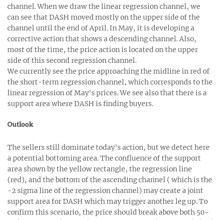
channel. When we draw the linear regression channel, we
can see that DASH moved mostly on the upper side of the
channel until the end of April. In May, it is developing a
corrective action that shows a descending channel. Also,
most of the time, the price action is located on the upper
side of this second regression channel.
We currently see the price approaching the midline in red of
the short-term regression channel, which corresponds to the
linear regression of May's prices. We see also that there is a
support area where DASH is finding buyers.
Outlook
The sellers still dominate today's action, but we detect here
a potential bottoming area. The confluence of the support
area shown by the yellow rectangle, the regression line
(red), and the bottom of the ascending channel ( which is the
-2 sigma line of the regression channel) may create a joint
support area for DASH which may trigger another leg up. To
confirm this scenario, the price should break above both 50-