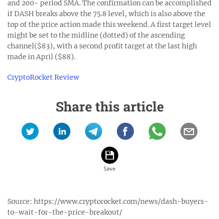
and 200- period SMA. The confirmation can be accomplished
if DASH breaks above the 75.8 level, which is also above the
top of the price action made this weekend. A first target level
might be set to the midline (dotted) of the ascending
channel($83), with a second profit target at the last high
made in April ($88).
CryptoRocket Review
Share this article
Source:
https://www.cryptorocket.com/news/dash-buyers-
to-wait-for-the-price-breakout/