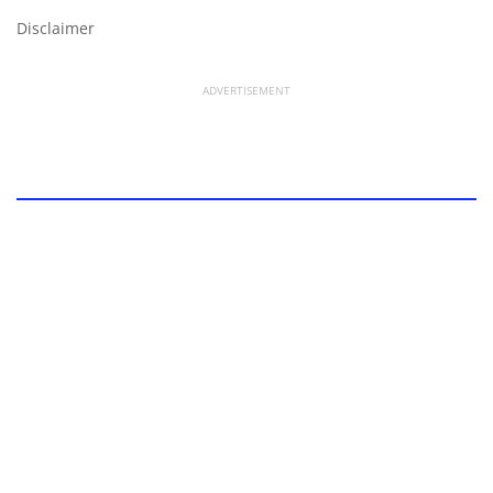
Disclaimer
ADVERTISEMENT