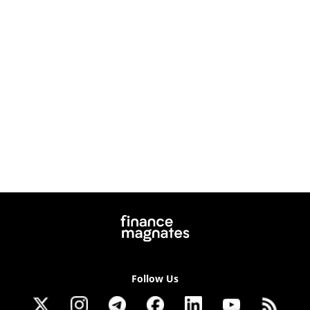
Follow Us