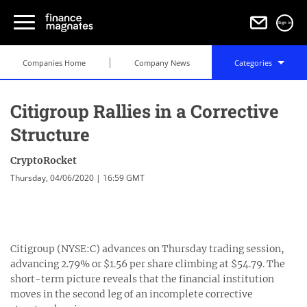
Sign in
Companies Home
Company News
Categories
Citigroup Rallies in a Corrective
Structure
CryptoRocket
Thursday, 04/06/2020 | 16:59 GMT
Citigroup (NYSE:C) advances on Thursday trading session,
advancing 2.79% or $1.56 per share climbing at $54.79. The
short-term picture reveals that the financial institution
moves in the second leg of an incomplete corrective