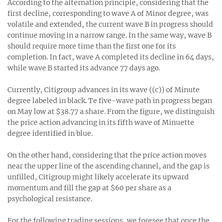
According to the alternation principle, considering that the
first decline, corresponding to wave A of Minor degree, was
volatile and extended, the current wave B in progress should
continue moving in a narrow range. In the same way, wave B
should require more time than the first one for its
completion. In fact, wave A completed its decline in 64 days,
while wave B started its advance 77 days ago.
Currently, Citigroup advances in its wave ((c)) of Minute
degree labeled in black. Te five-wave path in progress began
on May low at $38.77 a share. From the figure, we distinguish
the price action advancing in its fifth wave of Minuette
degree identified in blue.
On the other hand, considering that the price action moves
near the upper line of the ascending channel, and the gap is
unfilled, Citigroup might likely accelerate its upward
momentum and fill the gap at $60 per share as a
psychological resistance.
For the following trading sessions, we foresee that once the