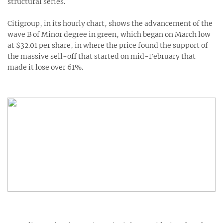
structural series.
Citigroup, in its hourly chart, shows the advancement of the
wave B of Minor degree in green, which began on March low
at $32.01 per share, in where the price found the support of
the massive sell-off that started on mid-February that
made it lose over 61%.