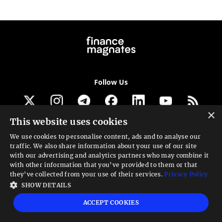
Follow Us
×
This website uses cookies
Get our newsletter
We use cookies to personalise content, ads and to analyse our
traffic. We also share information about your use of our site
Looking for a Service?
with our advertising and analytics partners who may combine it
with other information that you’ve provided to them or that
We can help
they’ve collected from your use of their services.
Privacy Policy
SHOW DETAILS
High risk warning:
Foreign exchange trading carries a high level of risk that may
ACCEPT COOKIES
not be suitable for all investors. Leverage creates additional risk and loss
exposure. Before you decide to trade foreign exchange, carefully consider your
investment objectives, experience level, and risk tolerance. You could lose some