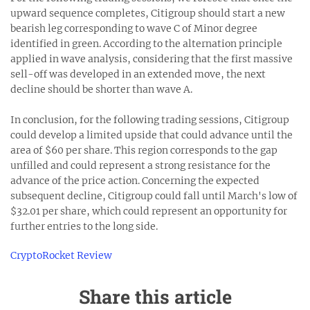
upward sequence completes, Citigroup should start a new
bearish leg corresponding to wave C of Minor degree
identified in green. According to the alternation principle
applied in wave analysis, considering that the first massive
sell-off was developed in an extended move, the next
decline should be shorter than wave A.
In conclusion, for the following trading sessions, Citigroup
could develop a limited upside that could advance until the
area of $60 per share. This region corresponds to the gap
unfilled and could represent a strong resistance for the
advance of the price action. Concerning the expected
subsequent decline, Citigroup could fall until March's low of
$32.01 per share, which could represent an opportunity for
further entries to the long side.
CryptoRocket Review
Share this article