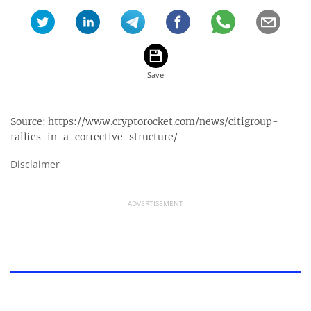
Source:
https://www.cryptorocket.com/news/citigroup-
rallies-in-a-corrective-structure/
Disclaimer
ADVERTISEMENT