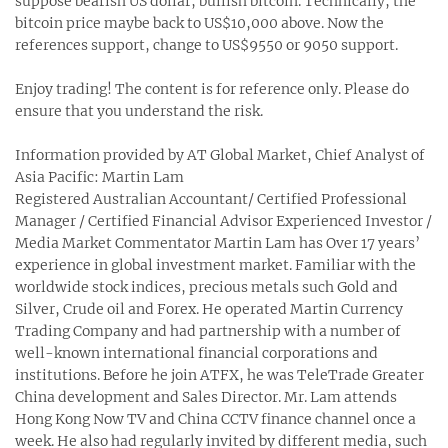
suppose bearish US dollar, bullish bitcoin. Technically, the
bitcoin price maybe back to US$10,000 above. Now the
references support, change to US$9550 or 9050 support.
Enjoy trading! The content is for reference only. Please do
ensure that you understand the risk.
Information provided by AT Global Market, Chief Analyst of
Asia Pacific: Martin Lam
Registered Australian Accountant/ Certified Professional
Manager / Certified Financial Advisor Experienced Investor /
Media Market Commentator Martin Lam has Over 17 years’
experience in global investment market. Familiar with the
worldwide stock indices, precious metals such Gold and
Silver, Crude oil and Forex. He operated Martin Currency
Trading Company and had partnership with a number of
well-known international financial corporations and
institutions. Before he join ATFX, he was TeleTrade Greater
China development and Sales Director. Mr. Lam attends
Hong Kong Now TV and China CCTV finance channel once a
week. He also had regularly invited by different media, such