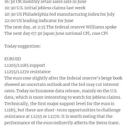
16:30 UK monthly retail sales rate in June
20:30 U.S. initial jobless claims last week
20:30 US Philadelphia fed manufacturing index for July
22:00 US leading indicator for June
The next day, at 2:15 The federal reserve Williams spoke
The next day 07:30 Japan June national CPl, core CPl
Today suggestion:
EURUSD
1.1205/1.1185 support
1.1255/1.1270 resistance
The euro rose slightly after the federal reserve's beige book
showed an uncertain outlook and the fed may cut interest
rates. Today no Eurozone data release, mainly on the U.S.
data, which is more interesting to watch for jobless claims.
Technically, the first major support level for the euro is
1.1185, but there are short-term opportunities to challenge
resistance at 1.1255 or 1.1270. It is worth noting that the
performance of the euro indirectly affects the Swiss franc.