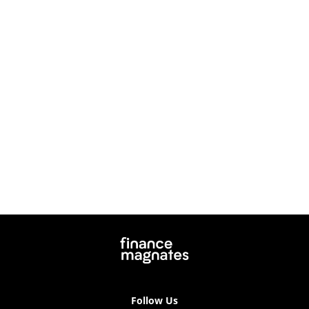
Follow Us