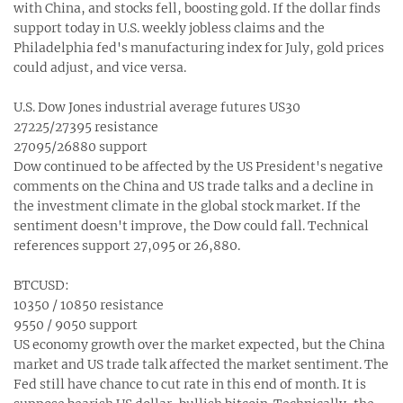
with China, and stocks fell, boosting gold. If the dollar finds
support today in U.S. weekly jobless claims and the
Philadelphia fed's manufacturing index for July, gold prices
could adjust, and vice versa.
U.S. Dow Jones industrial average futures US30
27225/27395 resistance
27095/26880 support
Dow continued to be affected by the US President's negative
comments on the China and US trade talks and a decline in
the investment climate in the global stock market. If the
sentiment doesn't improve, the Dow could fall. Technical
references support 27,095 or 26,880.
BTCUSD:
10350 / 10850 resistance
9550 / 9050 support
US economy growth over the market expected, but the China
market and US trade talk affected the market sentiment. The
Fed still have chance to cut rate in this end of month. It is