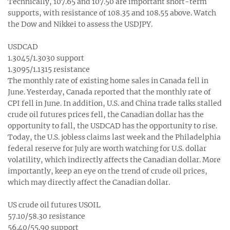
Technically, 107.65 and 107.50 are important short-term
supports, with resistance of 108.35 and 108.55 above. Watch
the Dow and Nikkei to assess the USDJPY.
USDCAD
1.3045/1.3030 support
1.3095/1.1315 resistance
The monthly rate of existing home sales in Canada fell in
June. Yesterday, Canada reported that the monthly rate of
CPI fell in June. In addition, U.S. and China trade talks stalled
crude oil futures prices fell, the Canadian dollar has the
opportunity to fall, the USDCAD has the opportunity to rise.
Today, the U.S. jobless claims last week and the Philadelphia
federal reserve for July are worth watching for U.S. dollar
volatility, which indirectly affects the Canadian dollar. More
importantly, keep an eye on the trend of crude oil prices,
which may directly affect the Canadian dollar.
US crude oil futures USOIL
57.10/58.30 resistance
56.40/55.90 support