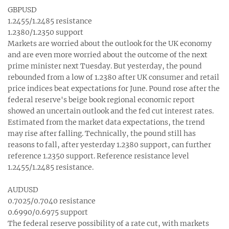
GBPUSD
1.2455/1.2485 resistance
1.2380/1.2350 support
Markets are worried about the outlook for the UK economy
and are even more worried about the outcome of the next
prime minister next Tuesday. But yesterday, the pound
rebounded from a low of 1.2380 after UK consumer and retail
price indices beat expectations for June. Pound rose after the
federal reserve's beige book regional economic report
showed an uncertain outlook and the fed cut interest rates.
Estimated from the market data expectations, the trend
may rise after falling. Technically, the pound still has
reasons to fall, after yesterday 1.2380 support, can further
reference 1.2350 support. Reference resistance level
1.2455/1.2485 resistance.
AUDUSD
0.7025/0.7040 resistance
0.6990/0.6975 support
The federal reserve possibility of a rate cut, with markets