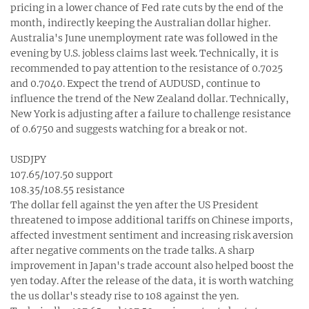
pricing in a lower chance of Fed rate cuts by the end of the
month, indirectly keeping the Australian dollar higher.
Australia's June unemployment rate was followed in the
evening by U.S. jobless claims last week. Technically, it is
recommended to pay attention to the resistance of 0.7025
and 0.7040. Expect the trend of AUDUSD, continue to
influence the trend of the New Zealand dollar. Technically,
New York is adjusting after a failure to challenge resistance
of 0.6750 and suggests watching for a break or not.
USDJPY
107.65/107.50 support
108.35/108.55 resistance
The dollar fell against the yen after the US President
threatened to impose additional tariffs on Chinese imports,
affected investment sentiment and increasing risk aversion
after negative comments on the trade talks. A sharp
improvement in Japan's trade account also helped boost the
yen today. After the release of the data, it is worth watching
the us dollar's steady rise to 108 against the yen.