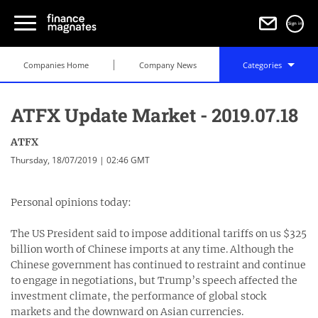
Sign in
Companies Home
Company News
Categories
ATFX Update Market - 2019.07.18
ATFX
Thursday, 18/07/2019 | 02:46 GMT
Personal opinions today:
The US President said to impose additional tariffs on us $325
billion worth of Chinese imports at any time. Although the
Chinese government has continued to restraint and continue
to engage in negotiations, but Trump’s speech affected the
investment climate, the performance of global stock
markets and the downward on Asian currencies.