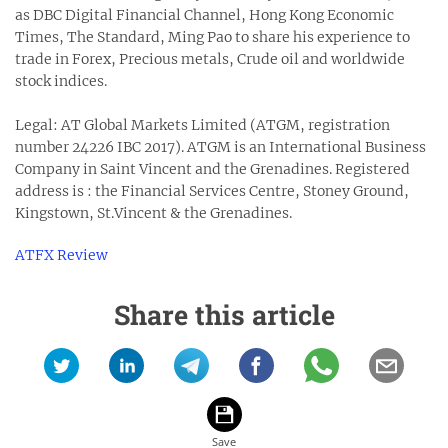
as DBC Digital Financial Channel, Hong Kong Economic
Times, The Standard, Ming Pao to share his experience to
trade in Forex, Precious metals, Crude oil and worldwide
stock indices.
Legal: AT Global Markets Limited (ATGM, registration
number 24226 IBC 2017). ATGM is an International Business
Company in Saint Vincent and the Grenadines. Registered
address is : the Financial Services Centre, Stoney Ground,
Kingstown, St.Vincent & the Grenadines.
ATFX Review
Share this article