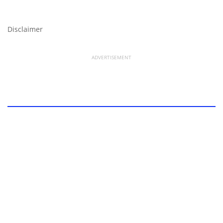
Disclaimer
ADVERTISEMENT