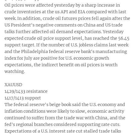
Oil prices were affected yesterday by a sharp increase in
crude inventories at the us API and EIA compared with last
week. In addition, crude oil futures prices fell again after the
US President's negative comments on China and US trade
talks further affected oil demand expectations. Yesterday
expected crude oil price support level, has reached the 56.45
support target. If the number of U.S. jobless claims last week
and the Philadelphia federal reserve bank's manufacturing
index for July are positive for U.S. economic growth
expectations, the indirect benefit on oil prices is worth
watching.
XAUUSD
1429/1433 resistance
1417/1413 support
The federal reserve's beige book said the U.S. economy and
inflation conditions were likely to slow, economic activity
continued to suffer from the trade war with China, and the
fed's regional branches considered supporting rate cuts.
Expectations of a U.S. interest rate cut stalled trade talks