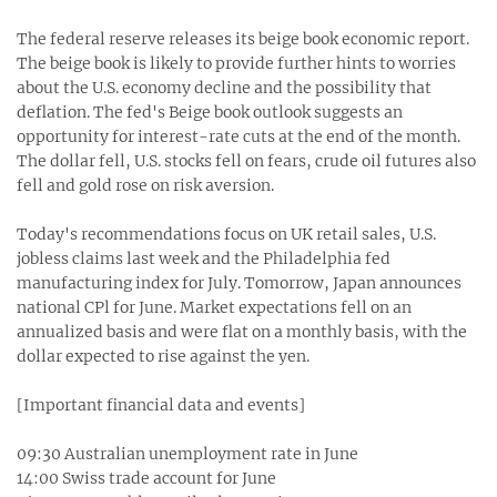
The federal reserve releases its beige book economic report.
The beige book is likely to provide further hints to worries
about the U.S. economy decline and the possibility that
deflation. The fed's Beige book outlook suggests an
opportunity for interest-rate cuts at the end of the month.
The dollar fell, U.S. stocks fell on fears, crude oil futures also
fell and gold rose on risk aversion.
Today's recommendations focus on UK retail sales, U.S.
jobless claims last week and the Philadelphia fed
manufacturing index for July. Tomorrow, Japan announces
national CPl for June. Market expectations fell on an
annualized basis and were flat on a monthly basis, with the
dollar expected to rise against the yen.
[Important financial data and events]
09:30 Australian unemployment rate in June
14:00 Swiss trade account for June