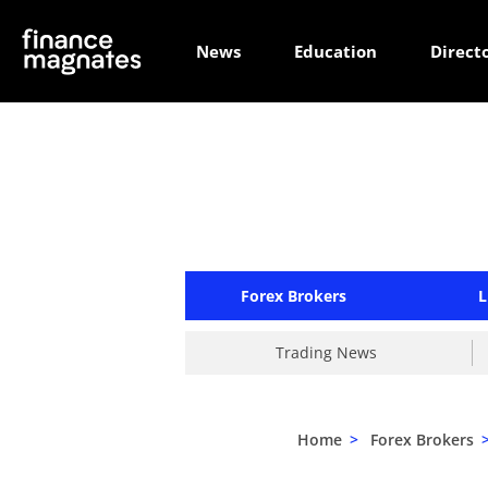
News
Education
Direct
Forex Brokers
L
Trading News
Home
>
Forex Brokers