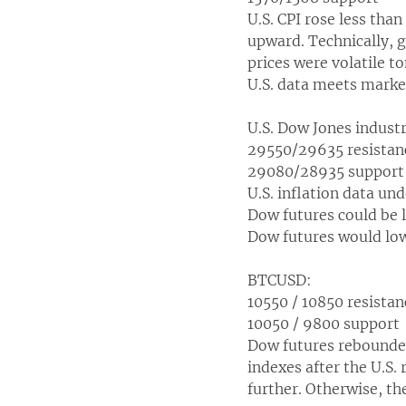
U.S. CPI rose less tha
upward. Technically, g
prices were volatile t
U.S. data meets market
U.S. Dow Jones indust
29550/29635 resistan
29080/28935 support
U.S. inflation data und
Dow futures could be l
Dow futures would low
BTCUSD:
10550 / 10850 resistan
10050 / 9800 support
Dow futures rebounded
indexes after the U.S. 
further. Otherwise, the