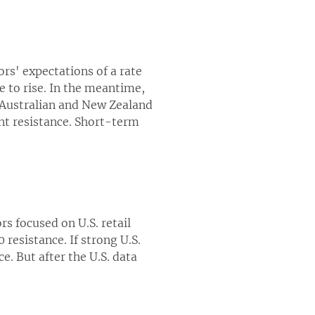
rs' expectations of a rate
e to rise. In the meantime,
e Australian and New Zealand
nt resistance. Short-term
ors focused on U.S. retail
resistance. If strong U.S.
e. But after the U.S. data