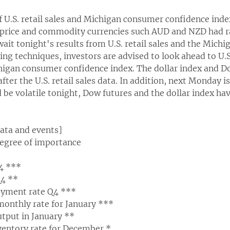
f U.S. retail sales and Michigan consumer confidence inde
 price and commodity currencies such AUD and NZD had ra
wait tonight's results from U.S. retail sales and the Mic
ing techniques, investors are advised to look ahead to U.S.
higan consumer confidence index. The dollar index and D
fter the U.S. retail sales data. In addition, next Monday i
 be volatile tonight, Dow futures and the dollar index hav
data and events]
degree of importance
4 ***
4 **
yment rate Q4 ***
s monthly rate for January ***
output in January **
nventory rate for December *