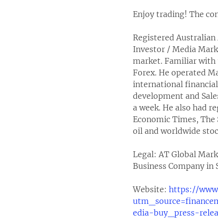
Enjoy trading! The con
Registered Australian 
Investor / Media Mark
market. Familiar with 
Forex. He operated M
international financia
development and Sale
a week. He also had re
Economic Times, The S
oil and worldwide stoc
Legal: AT Global Mark
Business Company in S
Website:
https://www
utm_source=financ
edia-buy_press-rele