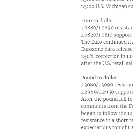
23:00 U.S. Michigan c
Euro to dollar
1.0880/1.0890 resista
1.0820/1.0810 support
The Euro continued it
Eurozone data release 
250% correction in 1.0
after the U.S. retail s
Pound to dollar
1.3080/1.3090 resista
1.2960/1.2950 suppor
After the pound fell t
comments from the Fed
began to follow the 10
resistance in a short r
expectations tonight. 