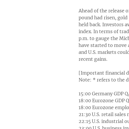
Ahead of the release o
pound had risen, gold
held back. Investors a
index. In terms of trad
p.m. to gauge the Mic
have started to move a
and U.S. markets could
recent gains.
[Important financial 
Note: * refers to the 
15:00 Germany GDP Q
18:00 Eurozone GDP Q
18:00 Eurozone emplo
21:30 U.S. retail sale
22:15 U.S. industrial 
23:00 U.S. business i