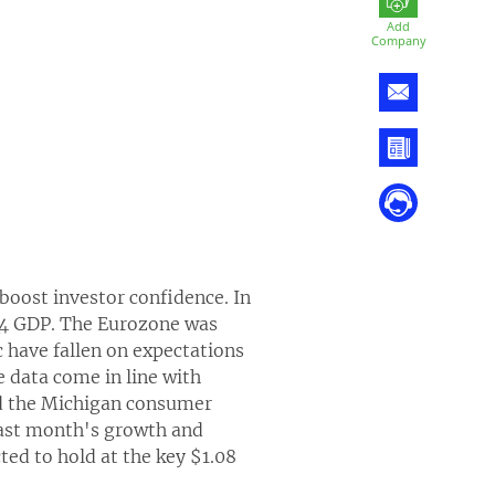
Add
Company
 boost investor confidence. In
Q4 GDP. The Eurozone was
c have fallen on expectations
e data come in line with
and the Michigan consumer
 last month's growth and
ted to hold at the key $1.08