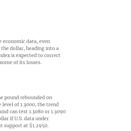
e economic data, even
 the dollar, heading into a
ndex is expected to correct
some of its losses.
 the pound rebounded on
level of 1.3000, the trend
und can test 1.3080 or 1.3090
lar if U.S. data under
st support at $1.2950.