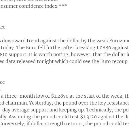
onsumer confidence index ***
nce
s downward trend against the dollar by the weak Eurozon
today. The Euro fell further after breaking 1.0880 against
810 support. It is worth noting, however, that the dollar i
ales data released tonight which could see the Euro recoup 
nce
t
o a three-month low of $1.2870 at the start of the week,
 chairman. Yesterday, the pound over the key resistance 
-day average support and keeping up. Technically, the po
ally. Assuming the pound could test $1.3120 against the dol
Conversely, if dollar strength returns, the pound could te