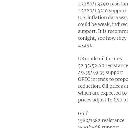
1.3280/1.3290 resista
1.3220/1.3210 support
U.S. inflation data wa
could be weak, indirec
support. It is recomme
tonight, see how they
1.3290.
US crude oil futures
52.35/52.60 resistanc
49.55/49.35 support
OPEC intends to propo
reduction. Oil prices 
which are expected to b
prices adjust to $50 or
Gold
1580/1582 resistance
1570/1568 support