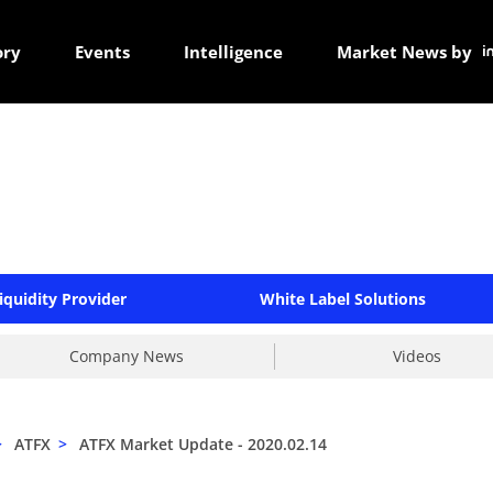
ory
Events
Intelligence
Market News by
iquidity Provider
White Label Solutions
Company News
Videos
>
ATFX
>
ATFX Market Update - 2020.02.14