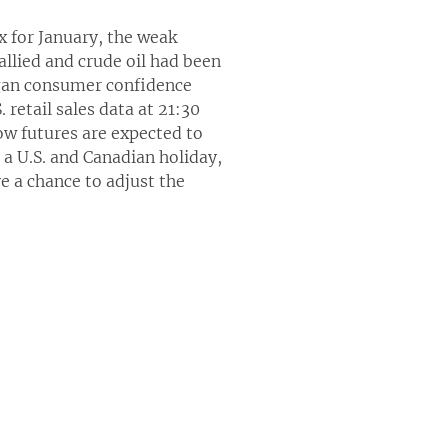
x for January, the weak
llied and crude oil had been
higan consumer confidence
 retail sales data at 21:30
ow futures are expected to
s a U.S. and Canadian holiday,
e a chance to adjust the