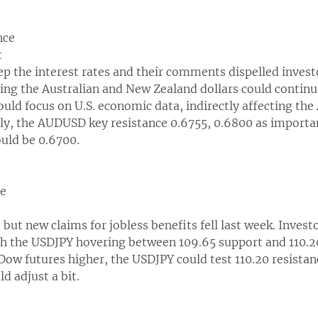
nce
t
 the interest rates and their comments dispelled investo
eving the Australian and New Zealand dollars could continu
uld focus on U.S. economic data, indirectly affecting th
ally, the AUDUSD key resistance 0.6755, 0.6800 as importa
ould be 0.6700.
ce
y, but new claims for jobless benefits fell last week. Invest
th the USDJPY hovering between 109.65 support and 110.20 
Dow futures higher, the USDJPY could test 110.20 resistanc
ld adjust a bit.