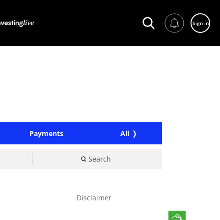
Sign in
Payments
All
Search
Disclaimer