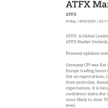
ATFX Mark
ATFX
Friday, 14/02/2020 | 03:1
ATFX-A Global Leader
ATFX Market Outlook,
Personal opinions tod
Germany CPI was flat i
Europe trading hours
flat on expectations, 
from yesterday. Assumi
expectations. It is be
confidence index due o
more likely to slow. T
level.