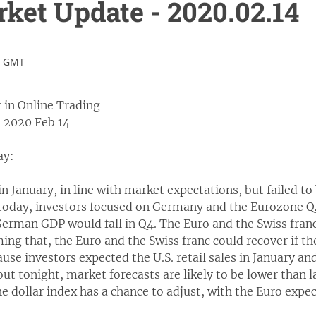
et Update - 2020.02.14
1 GMT
 in Online Trading
 2020 Feb 14
ay:
n January, in line with market expectations, but failed to
 today, investors focused on Germany and the Eurozone 
German GDP would fall in Q4. The Euro and the Swiss fran
ng that, the Euro and the Swiss franc could recover if th
cause investors expected the U.S. retail sales in January 
ut tonight, market forecasts are likely to be lower than
he dollar index has a chance to adjust, with the Euro expec