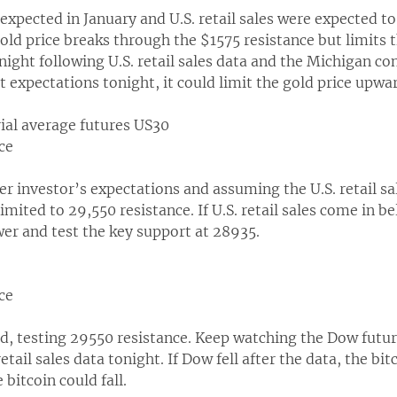
n expected in January and U.S. retail sales were expected t
old price breaks through the $1575 resistance but limits 
onight following U.S. retail sales data and the Michigan c
 expectations tonight, it could limit the gold price upwa
rial average futures US30
ce
er investor’s expectations and assuming the U.S. retail sal
imited to 29,550 resistance. If U.S. retail sales come in 
er and test the key support at 28935.
ce
, testing 29550 resistance. Keep watching the Dow futur
retail sales data tonight. If Dow fell after the data, the bi
 bitcoin could fall.