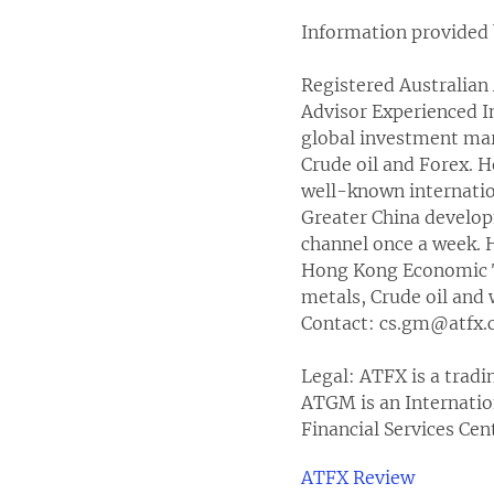
Information provided 
Registered Australian 
Advisor Experienced I
global investment mark
Crude oil and Forex. 
well-known internation
Greater China develo
channel once a week. H
Hong Kong Economic Ti
metals, Crude oil and 
Contact: cs.gm@atfx
Legal: ATFX is a trad
ATGM is an Internatio
Financial Services Ce
ATFX Review