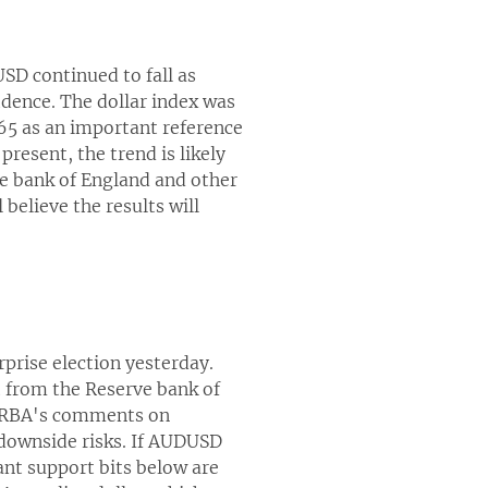
USD continued to fall as
idence. The dollar index was
865 as an important reference
present, the trend is likely
he bank of England and other
 believe the results will
rprise election yesterday.
t from the Reserve bank of
e RBA's comments on
s downside risks. If AUDUSD
ant support bits below are