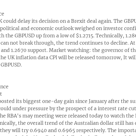
ce
 could delay its decision on a Brexit deal again. The GBP
 political and economic outlook weighed on investor conf
ith the GBPUSD up from a low of $1.2715. Technically, 1.2
e can not break through, the trend continues to decline. At 
5 and 1.2670 support. Market watching: the governor of t
the UK inflation data CPl will be released tomorrow, It will
he GBPUSD.
ance
t
posted its biggest one-day gain since January after the su
could under pressure by the prospect of a interest rate cu
 the RBA's may meeting were released today to watch th
ically, the overall trend of the Australian dollar still ha
they will try 0.6940 and 0.6965 respectively. The import