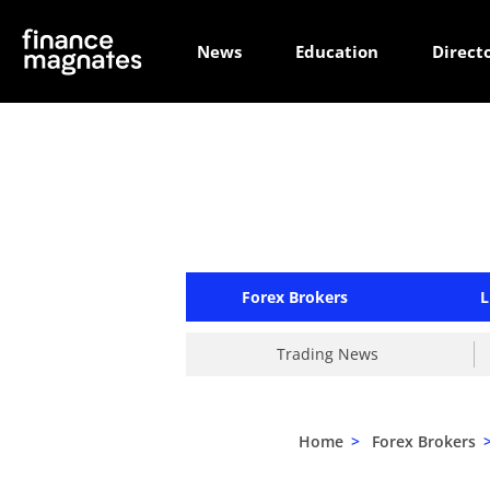
News
Education
Direct
Forex Brokers
L
Trading News
Home
>
Forex Brokers