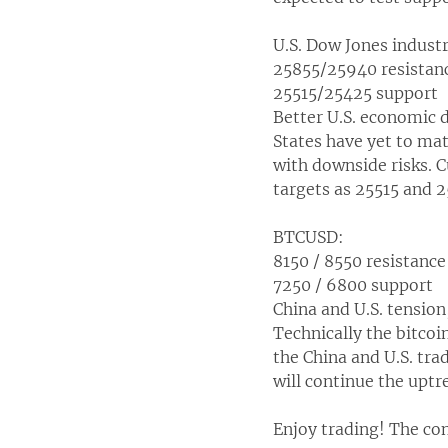
U.S. Dow Jones indust
25855/25940 resistan
25515/25425 support
Better U.S. economic 
States have yet to mat
with downside risks. C
targets as 25515 and 
BTCUSD:
8150 / 8550 resistance
7250 / 6800 support
China and U.S. tension
Technically the bitco
the China and U.S. trad
will continue the uptr
Enjoy trading! The con