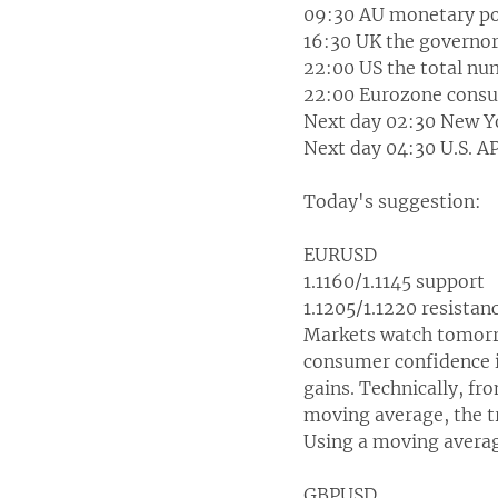
09:30 AU monetary pol
16:30 UK the governor 
22:00 US the total num
22:00 Eurozone consu
Next day 02:30 New Yo
Next day 04:30 U.S. A
Today's suggestion:
EURUSD
1.1160/1.1145 support
1.1205/1.1220 resistan
Markets watch tomorro
consumer confidence i
gains. Technically, fr
moving average, the tr
Using a moving average
GBPUSD