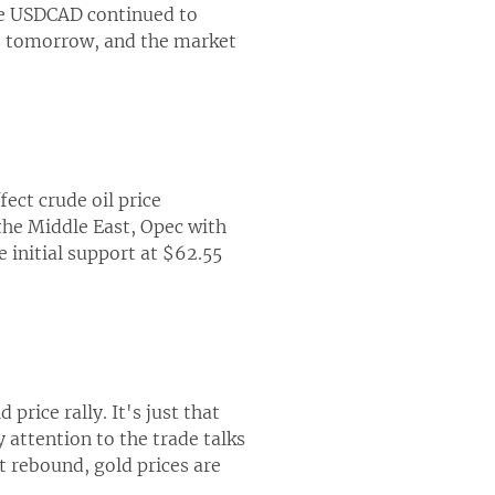
the USDCAD continued to
es tomorrow, and the market
fect crude oil price
 the Middle East, Opec with
e initial support at $62.55
rice rally. It's just that
attention to the trade talks
t rebound, gold prices are