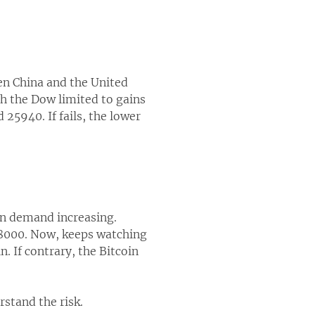
en China and the United
th the Dow limited to gains
25940. If fails, the lower
oin demand increasing.
$8000. Now, keeps watching
n. If contrary, the Bitcoin
rstand the risk.