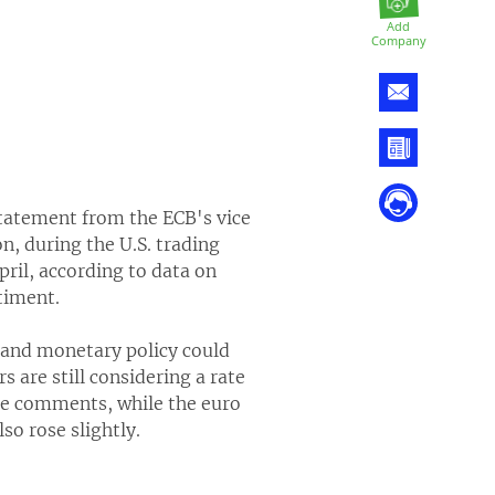
Add
Company
statement from the ECB's vice
, during the U.S. trading
pril, according to data on
timent.
 and monetary policy could
 are still considering a rate
the comments, while the euro
so rose slightly.