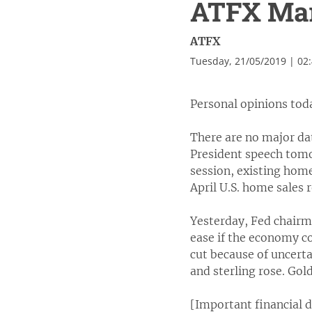
ATFX Mark
ATFX
Tuesday, 21/05/2019 | 02
Personal opinions tod
There are no major da
President speech tomo
session, existing home
April U.S. home sales
Yesterday, Fed chairm
ease if the economy co
cut because of uncerta
and sterling rose. Gold
[Important financial 