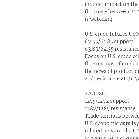
indirect impact on th
fluctuate between $1.
is watching.
U.S. crude futures US
62.55/61.85 support
63.85/64.35 resistanc
Focus on U.S. crude oil
fluctuations. If crude
the news of production 
and resistance at $63.
XAUUSD
1275/1272 support
1282/1285 resistance
Trade tensions between
U.S. economic data is
related news or the U.
expected to test suppo