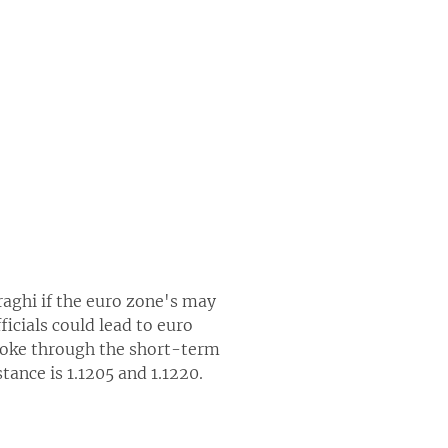
aghi if the euro zone's may
cials could lead to euro
broke through the short-term
tance is 1.1205 and 1.1220.