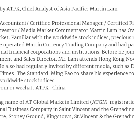
by ATFX, Chief Analyst of Asia Pacific: Martin Lam
Accountant/ Certified Professional Manager / Certified Fi
nvestor / Media Market Commentator Martin Lam has Over
et. Familiar with the worldwide stock indices, precious 
He operated Martin Currency Trading Company and had pa
al financial corporations and institutions. Before he jo
pment and Sales Director. Mr. Lam attends Hong Kong No
e also had regularly invited by different media, such as 
mes, The Standard, Ming Pao to share his experience to 
worldwide stock indices.
.com or wechat: ATFX_China
ing name of AT Global Markets Limited (ATGM, registrat
nal Business Company in Saint Vincent and the Grenadines
ntre, Stoney Ground, Kingstown, St.Vincent & the Grenadin