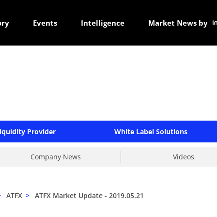
ory
Events
Intelligence
Market News by
iquidity Provider
White Label Solutions
Company News
Videos
>
ATFX
>
ATFX Market Update - 2019.05.21