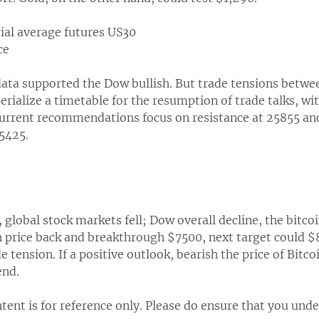
rial average futures US30
ce
data supported the Dow bullish. But trade tensions betwe
erialize a timetable for the resumption of trade talks, wi
urrent recommendations focus on resistance at 25855 and 
25425.
, global stock markets fell; Dow overall decline, the bitc
in price back and breakthrough $7500, next target could 
e tension. If a positive outlook, bearish the price of Bitcoi
end.
tent is for reference only. Please do ensure that you unde