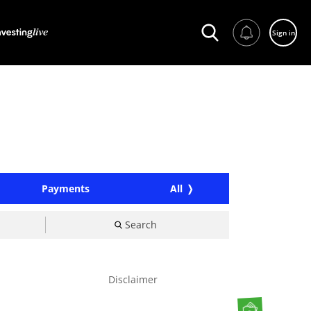
Sign in
Payments
All
Search
Disclaimer