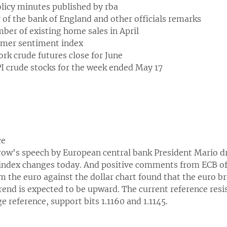
icy minutes published by rba
of the bank of England and other officials remarks
ber of existing home sales in April
mer sentiment index
rk crude futures close for June
PI crude stocks for the week ended May 17
ce
w's speech by European central bank President Mario dr
ndex changes today. And positive comments from ECB offi
om the euro against the dollar chart found that the euro 
end is expected to be upward. The current reference resis
 reference, support bits 1.1160 and 1.1145.