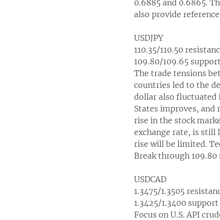
0.6885 and 0.6865. The
also provide reference
USDJPY
110.35/110.50 resistan
109.80/109.65 suppor
The trade tensions be
countries led to the d
dollar also fluctuated
States improves, and r
rise in the stock mark
exchange rate, is still
rise will be limited. T
Break through 109.80 
USDCAD
1.3475/1.3505 resistan
1.3425/1.3400 support
Focus on U.S. API crud