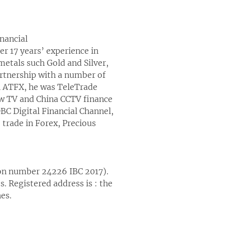
nancial
 17 years’ experience in
metals such Gold and Silver,
rtnership with a number of
in ATFX, he was TeleTrade
w TV and China CCTV finance
DBC Digital Financial Channel,
trade in Forex, Precious
ion number 24226 IBC 2017).
. Registered address is : the
es.