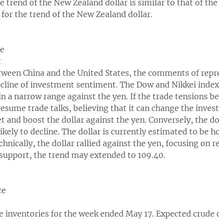
 trend of the New Zealand dollar is similar to that of the
 for the trend of the New Zealand dollar.
ce
t
tween China and the United States, the comments of repr
ecline of investment sentiment. The Dow and Nikkei index
 in a narrow range against the yen. If the trade tensions 
esume trade talks, believing that it can change the inves
et and boost the dollar against the yen. Conversely, the do
 likely to decline. The dollar is currently estimated to be 
echnically, the dollar rallied against the yen, focusing on r
support, the trend may extended to 109.40.
ce
e inventories for the week ended May 17. Expected crude oi