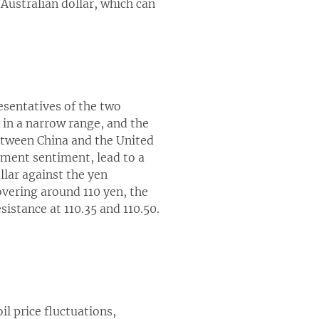
 Australian dollar, which can
esentatives of the two
 in a narrow range, and the
between China and the United
tment sentiment, lead to a
llar against the yen
hovering around 110 yen, the
esistance at 110.35 and 110.50.
l price fluctuations,