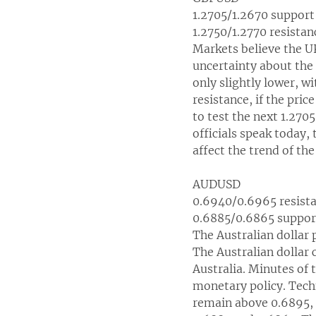
1.2705/1.2670 support
1.2750/1.2770 resistan
Markets believe the UK
uncertainty about the
only slightly lower, w
resistance, if the pric
to test the next 1.270
officials speak today, 
affect the trend of t
AUDUSD
0.6940/0.6965 resist
0.6885/0.6865 suppor
The Australian dollar 
The Australian dollar 
Australia. Minutes of
monetary policy. Techn
remain above 0.6895, 