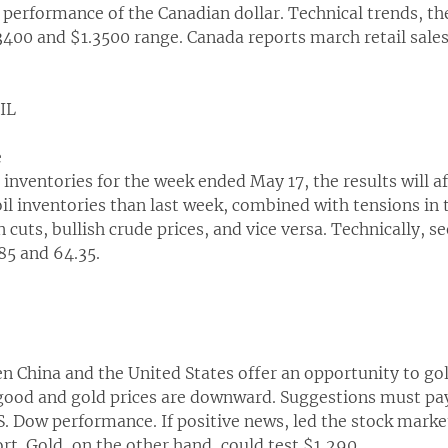
e performance of the Canadian dollar. Technical trends, 
3400 and $1.3500 range. Canada reports march retail sal
OIL
e
 inventories for the week ended May 17, the results will af
 oil inventories than last week, combined with tensions in
cuts, bullish crude prices, and vice versa. Technically, se
85 and 64.35.
 China and the United States offer an opportunity to gold p
 good and gold prices are downward. Suggestions must pay 
S. Dow performance. If positive news, led the stock marke
rt. Gold, on the other hand, could test $1,290.