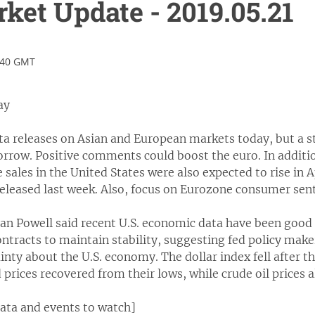
et Update - 2019.05.21
:40 GMT
ay
ta releases on Asian and European markets today, but a 
rrow. Positive comments could boost the euro. In addition
 sales in the United States were also expected to rise in A
 released last week. Also, focus on Eurozone consumer sen
an Powell said recent U.S. economic data have been good
ntracts to maintain stability, suggesting fed policy makers
inty about the U.S. economy. The dollar index fell after 
 prices recovered from their lows, while crude oil prices al
data and events to watch]