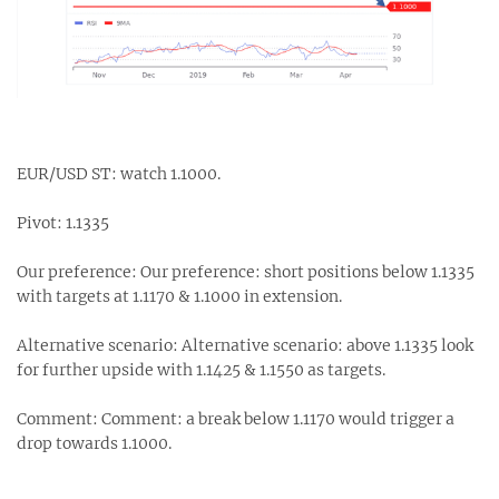
EUR/USD ST: watch 1.1000.
Pivot: 1.1335
Our preference: Our preference: short positions below 1.1335
with targets at 1.1170 & 1.1000 in extension.
Alternative scenario: Alternative scenario: above 1.1335 look
for further upside with 1.1425 & 1.1550 as targets.
Comment: Comment: a break below 1.1170 would trigger a
drop towards 1.1000.