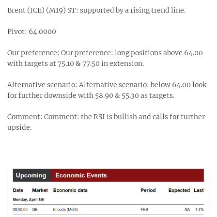
Brent (ICE) (M19) ST: supported by a rising trend line.
Pivot: 64.0000
Our preference: Our preference: long positions above 64.00
with targets at 75.10 & 77.50 in extension.
Alternative scenario: Alternative scenario: below 64.00 look
for further downside with 58.90 & 55.30 as targets.
Comment: Comment: the RSI is bullish and calls for further
upside.