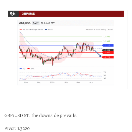
GBP/USD ST: the downside prevails.
Pivot: 1.3220