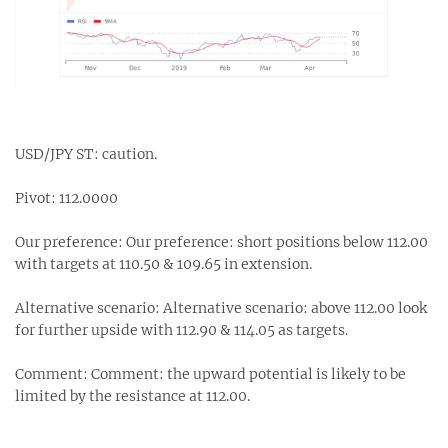
USD/JPY ST: caution.
Pivot: 112.0000
Our preference: Our preference: short positions below 112.00
with targets at 110.50 & 109.65 in extension.
Alternative scenario: Alternative scenario: above 112.00 look
for further upside with 112.90 & 114.05 as targets.
Comment: Comment: the upward potential is likely to be
limited by the resistance at 112.00.