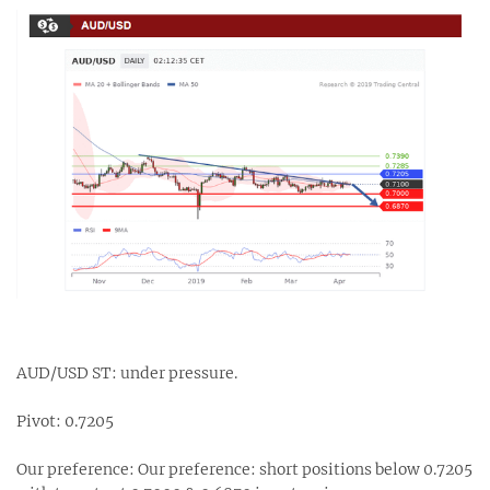
AUD/USD ST: under pressure.
Pivot: 0.7205
Our preference: Our preference: short positions below 0.7205