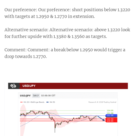
Our preference: Our preference: short positions below 1.3220
with targets at 1.2950 & 1.2770 in extension.
Alternative scenario: Alternative scenario: above 1.3220 look
for further upside with 1.3380 & 1.3560 as targets.
Comment: Comment: a break below 1.2950 would trigger a
drop towards 1.2770.