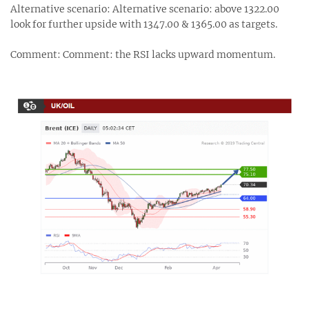
Alternative scenario: Alternative scenario: above 1322.00
look for further upside with 1347.00 & 1365.00 as targets.
Comment: Comment: the RSI lacks upward momentum.