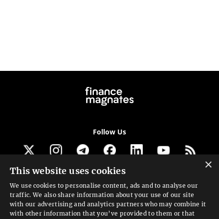
Follow Us
×
This website uses cookies
Get our newsletter
We use cookies to personalise content, ads and to analyse our
traffic. We also share information about your use of our site
Looking for a Service?
with our advertising and analytics partners who may combine it
with other information that you’ve provided to them or that
We can help