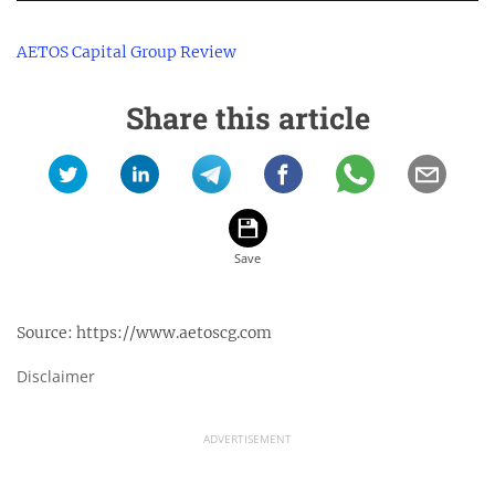
AETOS Capital Group Review
Share this article
Source:
https://www.aetoscg.com
Disclaimer
ADVERTISEMENT