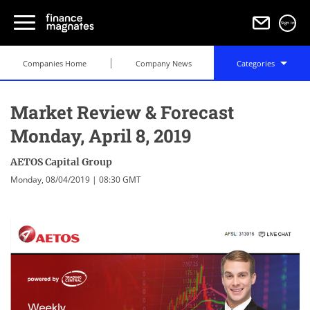
Sign in
Companies Home
Company News
Categories
Market Review & Forecast
Monday, April 8, 2019
AETOS Capital Group
Monday, 08/04/2019 | 08:30 GMT