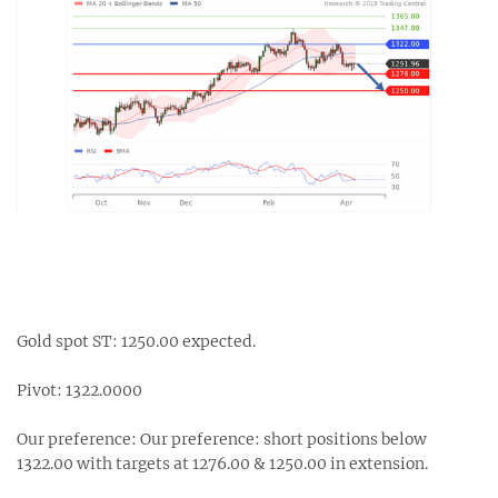
Gold spot ST: 1250.00 expected.
Pivot: 1322.0000
Our preference: Our preference: short positions below
1322.00 with targets at 1276.00 & 1250.00 in extension.