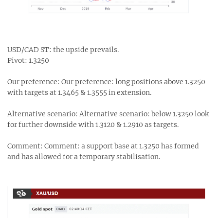
USD/CAD ST: the upside prevails.
Pivot: 1.3250
Our preference: Our preference: long positions above 1.3250
with targets at 1.3465 & 1.3555 in extension.
Alternative scenario: Alternative scenario: below 1.3250 look
for further downside with 1.3120 & 1.2910 as targets.
Comment: Comment: a support base at 1.3250 has formed
and has allowed for a temporary stabilisation.