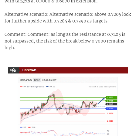
with targets at 0.7000 & 0.6870 in extension.
Alternative scenario: Alternative scenario: above 0.7205 look
for further upside with 0.7285 & 0.7390 as targets.
Comment: Comment: as long as the resistance at 0.7205 is
not surpassed, the risk of the break below 0.7000 remains
high.