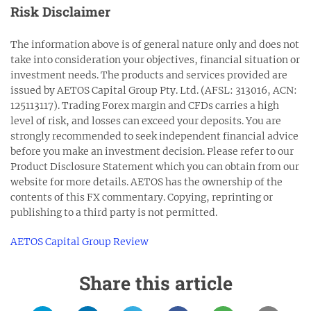
Risk Disclaimer
The information above is of general nature only and does not
take into consideration your objectives, financial situation or
investment needs. The products and services provided are
issued by AETOS Capital Group Pty. Ltd. (AFSL: 313016, ACN:
125113117). Trading Forex margin and CFDs carries a high
level of risk, and losses can exceed your deposits. You are
strongly recommended to seek independent financial advice
before you make an investment decision. Please refer to our
Product Disclosure Statement which you can obtain from our
website for more details. AETOS has the ownership of the
contents of this FX commentary. Copying, reprinting or
publishing to a third party is not permitted.
AETOS Capital Group Review
Share this article