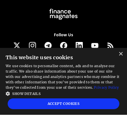
Follow Us
×
This website uses cookies
Get our newsletter
We use cookies to personalise content, ads and to analyse our
traffic. We also share information about your use of our site
Looking for a Service?
with our advertising and analytics partners who may combine it
with other information that you’ve provided to them or that
We can help
they’ve collected from your use of their services.
Privacy Policy
SHOW DETAILS
High risk warning:
Foreign exchange trading carries a high level of risk that may
ACCEPT COOKIES
not be suitable for all investors. Leverage creates additional risk and loss
exposure. Before you decide to trade foreign exchange, carefully consider your
investment objectives, experience level, and risk tolerance. You could lose some
or all your initial investment; do not invest money that you cannot afford to
lose. Educate yourself on the risks associated with foreign exchange trading and
seek advice from an independent financial or tax advisor if you have any