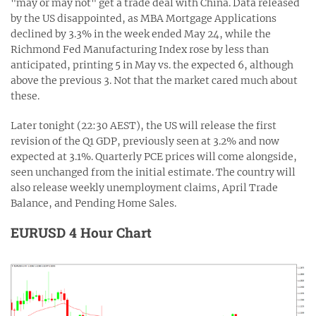
"may or may not" get a trade deal with China. Data released
by the US disappointed, as MBA Mortgage Applications
declined by 3.3% in the week ended May 24, while the
Richmond Fed Manufacturing Index rose by less than
anticipated, printing 5 in May vs. the expected 6, although
above the previous 3. Not that the market cared much about
these.
Later tonight (22:30 AEST), the US will release the first
revision of the Q1 GDP, previously seen at 3.2% and now
expected at 3.1%. Quarterly PCE prices will come alongside,
seen unchanged from the initial estimate. The country will
also release weekly unemployment claims, April Trade
Balance, and Pending Home Sales.
EURUSD 4 Hour Chart