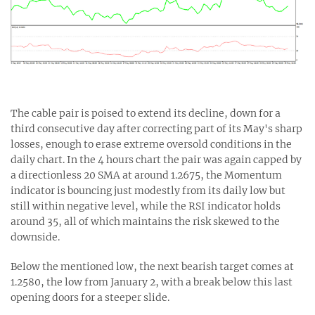
The cable pair is poised to extend its decline, down for a
third consecutive day after correcting part of its May's sharp
losses, enough to erase extreme oversold conditions in the
daily chart. In the 4 hours chart the pair was again capped by
a directionless 20 SMA at around 1.2675, the Momentum
indicator is bouncing just modestly from its daily low but
still within negative level, while the RSI indicator holds
around 35, all of which maintains the risk skewed to the
downside.
Below the mentioned low, the next bearish target comes at
1.2580, the low from January 2, with a break below this last
opening doors for a steeper slide.