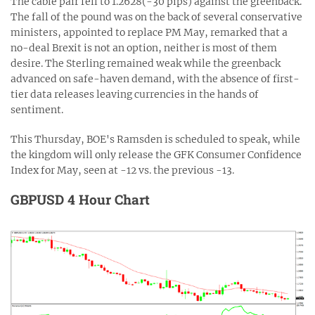
The cable pair fell to 1.2628(-30 pips) against the greenback.
The fall of the pound was on the back of several conservative
ministers, appointed to replace PM May, remarked that a
no-deal Brexit is not an option, neither is most of them
desire. The Sterling remained weak while the greenback
advanced on safe-haven demand, with the absence of first-
tier data releases leaving currencies in the hands of
sentiment.
This Thursday, BOE's Ramsden is scheduled to speak, while
the kingdom will only release the GFK Consumer Confidence
Index for May, seen at -12 vs. the previous -13.
GBPUSD 4 Hour Chart