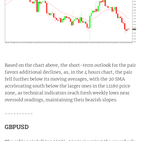
Based on the chart above, the short-term outlook for the pair
favors additional declines, as, in the 4 hours chart, the pair
fell further below its moving averages, with the 20 SMA
accelerating south below the larger ones in the 1.1180 price
zone, as technical indicators reach fresh weekly lows near
oversold readings, maintaining their bearish slopes.
----------
GBPUSD