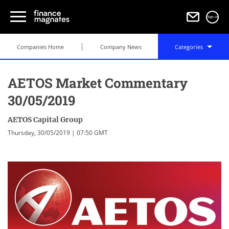
Sign in
Companies Home
Company News
Categories
AETOS Market Commentary
30/05/2019
AETOS Capital Group
Thursday, 30/05/2019 | 07:50 GMT