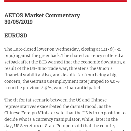
AETOS Market Commentary
30/05/2019
EURUSD
The Euro closed lower on Wednesday, closing at 1.1136(-31
pips) against the greenback. The shared currency suffered a
setback after the ECB warned that the economic downturn, a
result of the US-Sino trade war, threatens the Union's
financial stability. Also, and despite far from being a big
concern, the German unemployment rate jumped to 5.0%
from the previous 4.9%, worse than anticipated.
The tit for tat scenario between the US and Chinese
representatives exacerbated the dismal mood, as the
Chinese Foreign Minister said that the US is in no position to
decide who is a currency manipulator, while, later in the
day, US Secretary of State Pompeo said that the country