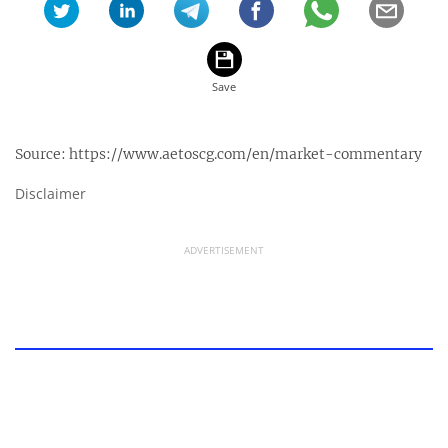
Source:
https://www.aetoscg.com/en/market-commentary
Disclaimer
ADVERTISEMENT