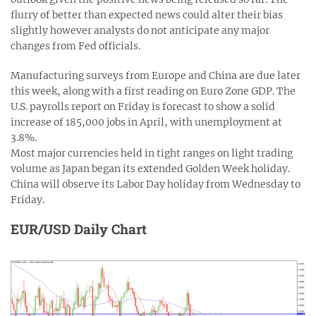
flurry of better than expected news could alter their bias
slightly however analysts do not anticipate any major
changes from Fed officials.
Manufacturing surveys from Europe and China are due later
this week, along with a first reading on Euro Zone GDP. The
U.S. payrolls report on Friday is forecast to show a solid
increase of 185,000 jobs in April, with unemployment at
3.8%.
Most major currencies held in tight ranges on light trading
volume as Japan began its extended Golden Week holiday.
China will observe its Labor Day holiday from Wednesday to
Friday.
EUR/USD Daily Chart