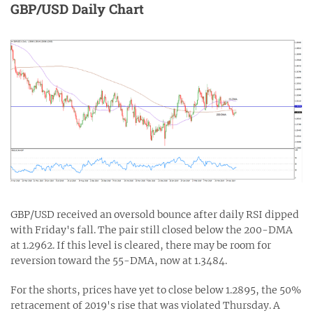
GBP/USD Daily Chart
GBP/USD received an oversold bounce after daily RSI dipped
with Friday's fall. The pair still closed below the 200-DMA
at 1.2962. If this level is cleared, there may be room for
reversion toward the 55-DMA, now at 1.3484.
For the shorts, prices have yet to close below 1.2895, the 50%
retracement of 2019's rise that was violated Thursday. A