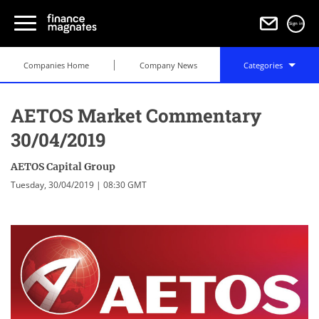
Sign in
Companies Home
Company News
Categories
AETOS Market Commentary
30/04/2019
AETOS Capital Group
Tuesday, 30/04/2019 | 08:30 GMT