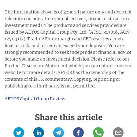
The information above is of general nature only and does not
take into consideration your objectives, financial situation or
investment needs. The products and services provided are
issued by AETOS Capital Group Pty. Ltd. (AFSL: 313016, ACN:
125113117). Trading Forex margin and CFDs carries a high
level of risk, and losses can exceed your deposits. You are
strongly recommended to seek independent financial advice
before you make an investment decision. Please refer to our
Product Disclosure Statement which you can obtain from our
website for more details. AETOS has the ownership of the
contents of this FX commentary. Copying, reprinting or
publishing to a third party is not permitted.
AETOS Capital Group Review
Share this article