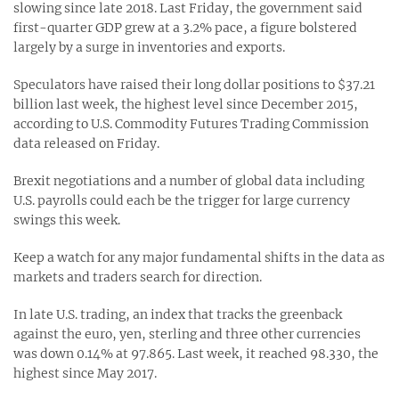
slowing since late 2018. Last Friday, the government said
first-quarter GDP grew at a 3.2% pace, a figure bolstered
largely by a surge in inventories and exports.
Speculators have raised their long dollar positions to $37.21
billion last week, the highest level since December 2015,
according to U.S. Commodity Futures Trading Commission
data released on Friday.
Brexit negotiations and a number of global data including
U.S. payrolls could each be the trigger for large currency
swings this week.
Keep a watch for any major fundamental shifts in the data as
markets and traders search for direction.
In late U.S. trading, an index that tracks the greenback
against the euro, yen, sterling and three other currencies
was down 0.14% at 97.865. Last week, it reached 98.330, the
highest since May 2017.