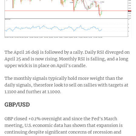
The April 26 doji is followed by a rally. Daily RSI diverged on
April 25 and is now rising. Monthly RSI is falling, and a long
upper wick is in place on April's candle.
The monthly signals typically hold more weight than the
daily signals, therefore look to sell on rallies with targets at
1.1100 and further at 1.1000.
GBP/USD
GBP closed +0.1% overnight and since the Fed's March
meeting, U.S. economic data has shown that expansion is
continuing despite significant concerns of recession and