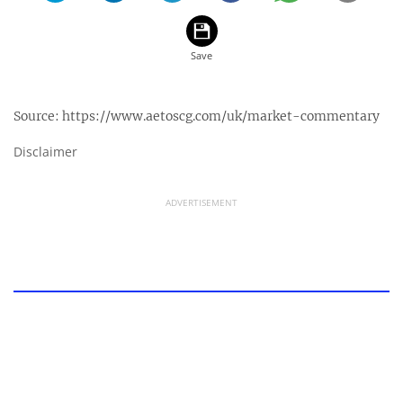
Source:
https://www.aetoscg.com/uk/market-commentary
Disclaimer
ADVERTISEMENT