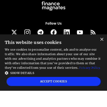
Follow Us
×
This website uses cookies
Get our newsletter
We use cookies to personalise content, ads and to analyse our
traffic. We also share information about your use of our site
Looking for a Service?
with our advertising and analytics partners who may combine it
with other information that you’ve provided to them or that
We can help
they’ve collected from your use of their services.
Privacy Policy
SHOW DETAILS
High risk warning:
Foreign exchange trading carries a high level of risk that may
ACCEPT COOKIES
not be suitable for all investors. Leverage creates additional risk and loss
exposure. Before you decide to trade foreign exchange, carefully consider your
investment objectives, experience level, and risk tolerance. You could lose some
or all your initial investment; do not invest money that you cannot afford to
lose. Educate yourself on the risks associated with foreign exchange trading and
seek advice from an independent financial or tax advisor if you have any
questions.