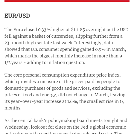
EUR/USD
The Euro closed 0.33% higher at $1.1185 overnight as the USD
fell against a basket of currencies, slipping further from a
23-month high set late last week. Interestingly, data
showed that U.S. consumer spending gained 0.9% in March,
which marks the biggest monthly increase in more than 9-
1/2 years - adding to inflation question.
The core personal consumption expenditure price index,
which provides a measure of the prices paid by people for
domestic purchases of goods and services, excluding the
prices of food and energy, did not change in March, leaving
its year-over-year increase at 1.6%, the smallest rise in 14
months.
As the central bank's policymaking board meets tonight and
Wednesday, look out for clues on the Fed's global economic
outlook given the positive news being released so far. The