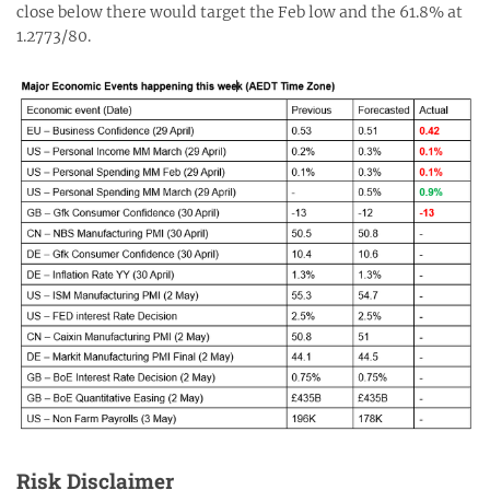
close below there would target the Feb low and the 61.8% at
1.2773/80.
Risk Disclaimer