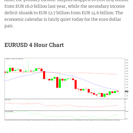
from EUR 16.0 billion last year, while the secondary income
deficit shrank to EUR 12.7 billion from EUR 14.6 billion. The
economic calendar is fairly quiet today for the euro dollar
pair.
EURUSD 4 Hour Chart