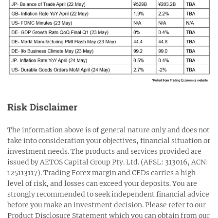
Risk Disclaimer
The information above is of general nature only and does not
take into consideration your objectives, financial situation or
investment needs. The products and services provided are
issued by AETOS Capital Group Pty. Ltd. (AFSL: 313016, ACN:
125113117). Trading Forex margin and CFDs carries a high
level of risk, and losses can exceed your deposits. You are
strongly recommended to seek independent financial advice
before you make an investment decision. Please refer to our
Product Disclosure Statement which you can obtain from our