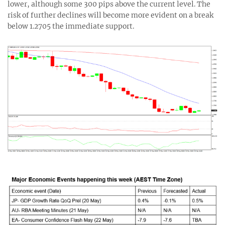
lower, although some 300 pips above the current level. The
risk of further declines will become more evident on a break
below 1.2705 the immediate support.