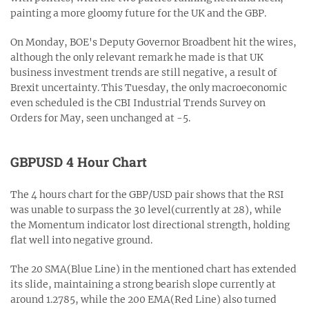
painting a more gloomy future for the UK and the GBP.
On Monday, BOE's Deputy Governor Broadbent hit the wires,
although the only relevant remark he made is that UK
business investment trends are still negative, a result of
Brexit uncertainty. This Tuesday, the only macroeconomic
even scheduled is the CBI Industrial Trends Survey on
Orders for May, seen unchanged at -5.
GBPUSD 4 Hour Chart
The 4 hours chart for the GBP/USD pair shows that the RSI
was unable to surpass the 30 level(currently at 28), while
the Momentum indicator lost directional strength, holding
flat well into negative ground.
The 20 SMA(Blue Line) in the mentioned chart has extended
its slide, maintaining a strong bearish slope currently at
around 1.2785, while the 200 EMA(Red Line) also turned