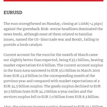
EURUSD
The euro strengthened on Monday, closing at 1.1168(+4 pips)
against the greenback. Risk-averse headlines dominated the
news feeds, although most of them related to familiar
issues, named the US-Sino trade war and Brexit, failing to
provide a fresh catalyst.
Current account for the euro for the month of March came
out slightly better than expected, being €35.1 billion, beating
market expectation €0.6 billion. The current account surplus
in the Euro Area narrowed to EUR 35.1 billion in March 2019
from EUR 43.9 billion in the corresponding month of the
previous year and compared with market expectations of a
EUR 34.5 billion surplus. The goods surplus declined to EUR
30.5 billion from EUR 34.2 billion a year earlier and the
services surplus fell to EUR 7.0 billion from EUR 8.3 billion.
Also, the primary income surplus dropped to EUR 10.4 billion