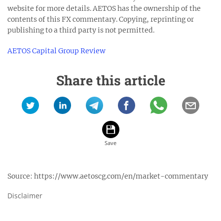
website for more details. AETOS has the ownership of the
contents of this FX commentary. Copying, reprinting or
publishing to a third party is not permitted.
AETOS Capital Group Review
Share this article
Source:
https://www.aetoscg.com/en/market-commentary
Disclaimer