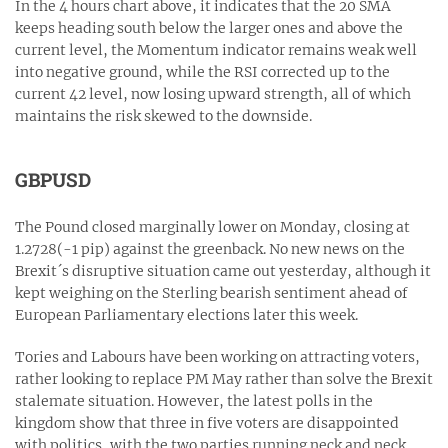
In the 4 hours chart above, it indicates that the 20 SMA
keeps heading south below the larger ones and above the
current level, the Momentum indicator remains weak well
into negative ground, while the RSI corrected up to the
current 42 level, now losing upward strength, all of which
maintains the risk skewed to the downside.
GBPUSD
The Pound closed marginally lower on Monday, closing at
1.2728(-1 pip) against the greenback. No new news on the
Brexit´s disruptive situation came out yesterday, although it
kept weighing on the Sterling bearish sentiment ahead of
European Parliamentary elections later this week.
Tories and Labours have been working on attracting voters,
rather looking to replace PM May rather than solve the Brexit
stalemate situation. However, the latest polls in the
kingdom show that three in five voters are disappointed
with politics, with the two parties running neck and neck,