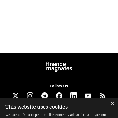
Follow Us
×
This website uses cookies
Get our newsletter
We use cookies to personalise content, ads and to analyse our