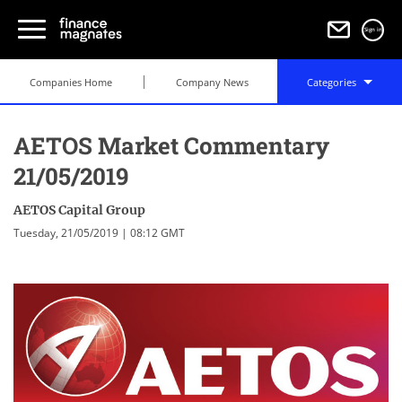
Sign in
Companies Home
Company News
Categories
AETOS Market Commentary
21/05/2019
AETOS Capital Group
Tuesday, 21/05/2019 | 08:12 GMT