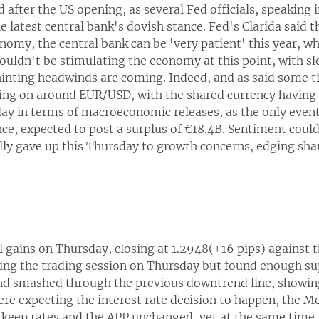
d after the US opening, as several Fed officials, speaking 
he latest central bank's dovish stance. Fed's Clarida said 
my, the central bank can be 'very patient' this year, whi
ouldn't be stimulating the economy at this point, with s
hinting headwinds are coming. Indeed, and as said some ti
oing on around EUR/USD, with the shared currency having 
 day in terms of macroeconomic releases, as the only eve
, expected to post a surplus of €18.4B. Sentiment could t
ally gave up this Thursday to growth concerns, edging sha
gains on Thursday, closing at 1.2948(+16 pips) against t
uring the trading session on Thursday but found enough su
and smashed through the previous downtrend line, showing
re expecting the interest rate decision to happen, the 
keep rates and the APP unchanged, yet at the same time,