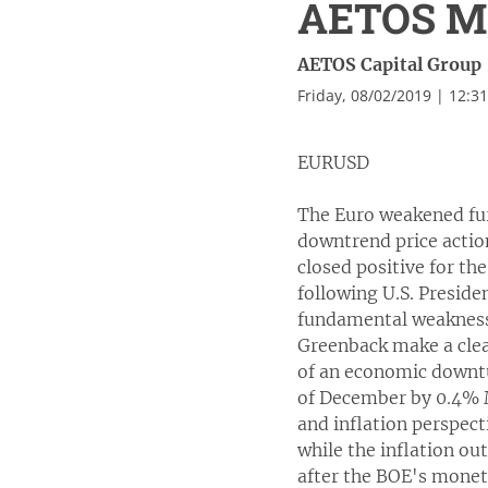
AETOS Ma
AETOS Capital Group
Friday, 08/02/2019 | 12:3
EURUSD
The Euro weakened fur
downtrend price actio
closed positive for th
following U.S. Preside
fundamental weakness
Greenback make a clea
of an economic downtu
of December by 0.4% 
and inflation perspec
while the inflation ou
after the BOE's monet