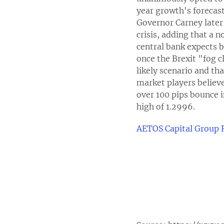
year growth's forecast
Governor Carney later 
crisis, adding that a 
central bank expects 
once the Brexit "fog c
likely scenario and tha
market players believe 
over 100 pips bounce i
high of 1.2996.
AETOS Capital Group 