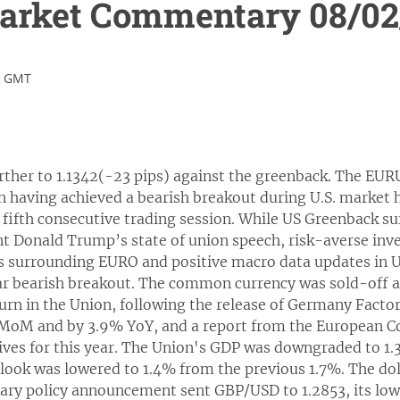
rket Commentary 08/02
1 GMT
ther to 1.1342(-23 pips) against the greenback. The EUR
n having achieved a bearish breakout during U.S. market h
e fifth consecutive trading session. While US Greenback su
nt Donald Trump’s state of union speech, risk-averse inv
 surrounding EURO and positive macro data updates in U
r bearish breakout. The common currency was sold-off as 
rn in the Union, following the release of Germany Facto
MoM and by 3.9% YoY, and a report from the European C
tives for this year. The Union's GDP was downgraded to 1
tlook was lowered to 1.4% from the previous 1.7%. The dol
ary policy announcement sent GBP/USD to 1.2853, its low