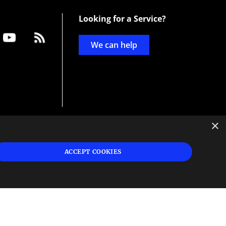
Looking for a Service?
We can help
×
d
ign
ACCEPT COOKIES
s or
 and