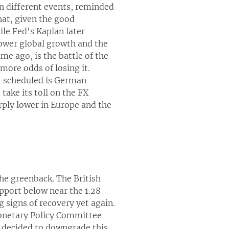
in different events, reminded
that, given the good
le Fed's Kaplan later
lower global growth and the
me ago, is the battle of the
more odds of losing it.
nt scheduled is German
ake its toll on the FX
rply lower in Europe and the
he greenback. The British
pport below near the 1.28
 signs of recovery yet again.
Monetary Policy Committee
 decided to downgrade this