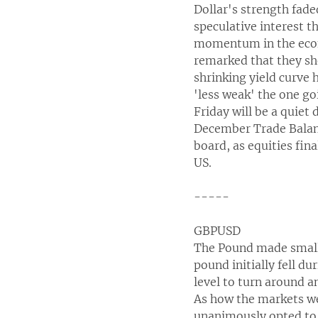
Dollar's strength fade
speculative interest t
momentum in the econo
remarked that they sh
shrinking yield curve 
'less weak' the one g
Friday will be a quiet
December Trade Balance
board, as equities fin
US.
-----
GBPUSD
The Pound made small 
pound initially fell d
level to turn around 
As how the markets we
unanimously opted to 