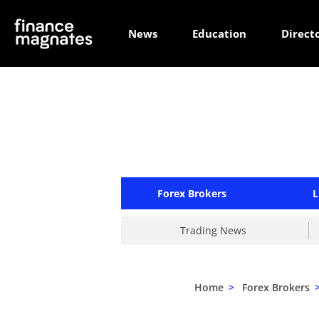
News
Education
Direct
Forex Brokers
L
Trading News
Home
>
Forex Brokers