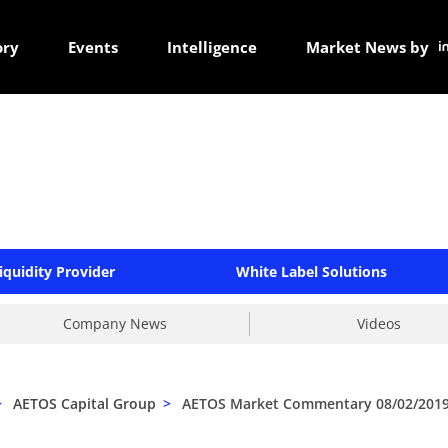
ory
Events
Intelligence
Market News by
iquidity Provider
White Label Solutions
Company News
Videos
>
AETOS Capital Group
>
AETOS Market Commentary 08/02/201