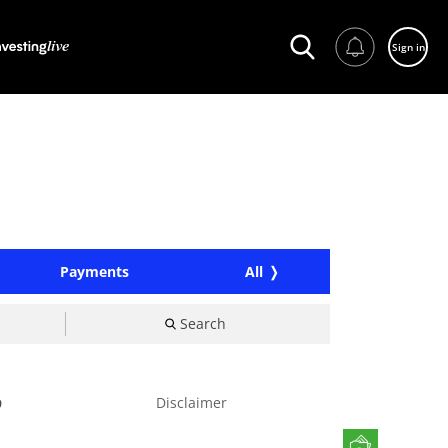
Sign in
Payments
All
Search
Disclaimer
9