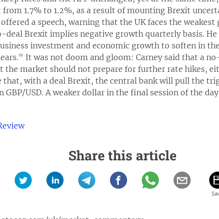
 from 1.7% to 1.2%, as a result of mounting Brexit uncert
offered a speech, warning that the UK faces the weakest 
no-deal Brexit implies negative growth quarterly basis. H
business investment and economic growth to soften in the 
lears." It was not doom and gloom: Carney said that a no-
t the market should not prepare for further rate hikes, eith
that, with a deal Brexit, the central bank will pull the t
n GBP/USD. A weaker dollar in the final session of the day 
Review
Share this article