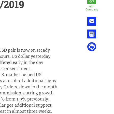
/2019
Add
Company
USD pair is now on steady
ours. US dollar yesterday
ffered early in the day
estor sentiment,
.S. market helped US
a result of additional signs
ry Orders, down in the month
ommission, cutting growth
.3% from 1.9% previously,
lar got additional support
est in almost three weeks.