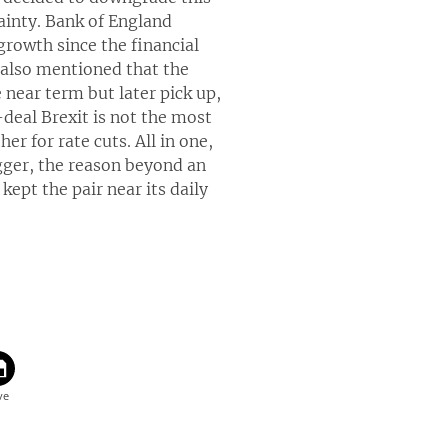
ainty. Bank of England
growth since the financial
e also mentioned that the
near term but later pick up,
deal Brexit is not the most
er for rate cuts. All in one,
rigger, the reason beyond an
kept the pair near its daily