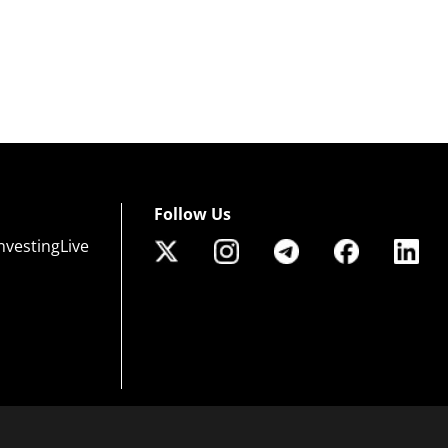
Follow Us
nvestingLive
 of risk that may not be suitable for all investors. Leverage creates additional risk an