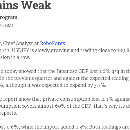
ains Weak
Program
:24 GMT
, Chief Analyst at
RoboForex
7th, USDJPY is slowly growing and trading close to 109.8
sion in a row.
ed today showed that the Japanese GDP lost 1.6% q/q in t
in the previous quarter and against the expected reading 
%, although it was expected to expand by 3.7%.
 report show that private consumption lost 2.9% against
sumption covers almost 60% of the GDP, that’s why its de
aspects.
ost 0.6%, while the import added 0.3%. Both readings are