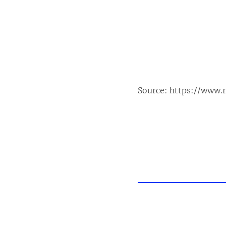
Source:
https://www.