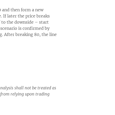
90 and then form a new
If later the price breaks
 to the downside – start
s scenario is confirmed by
g. After breaking 80, the line
nalysis shall not be treated as
g from relying upon trading