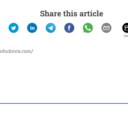
Share this article
roboforex.com/