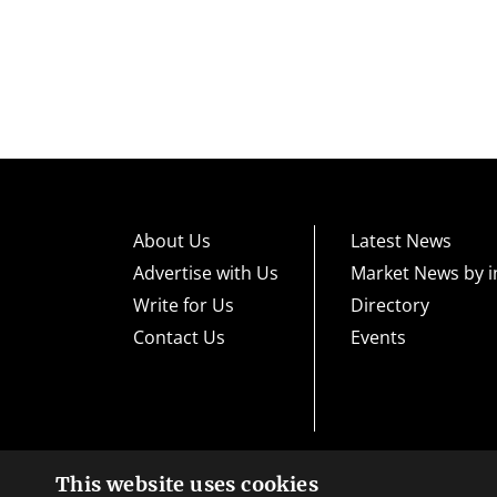
About Us
Latest News
Advertise with Us
Market News by i
Write for Us
Directory
Contact Us
Events
This website uses cookies
High risk warning:
Foreign exchange trading carries a high level