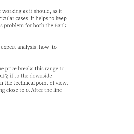
 working as it should, as it
cular cases, it helps to keep
us problem for both the Bank
l expert analysis, how-to
he price breaks this range to
15; if to the downside –
m the technical point of view,
g close to 0. After the line