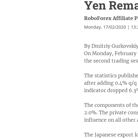
Yen Rem
RoboForex Affiliate 
Monday, 17/02/2020 | 13
By Dmitriy Gurkovskiy
On Monday, February 1
the second trading ses
The statistics publish
after adding 0.4% q/q 
indicator dropped 6.3
The components of the
2.0%. The private con
influence on all other 
The Japanese export l