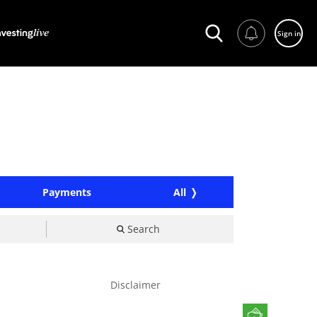
Sign in
Payments
All
Search
Disclaimer