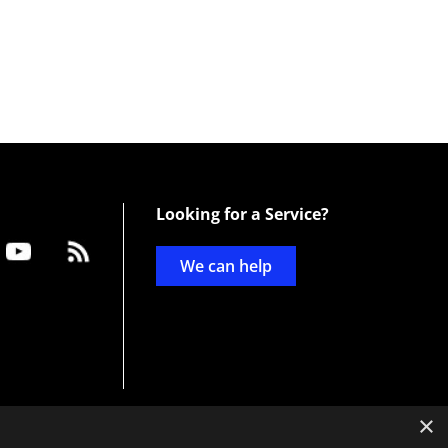
Looking for a Service?
We can help
×
d