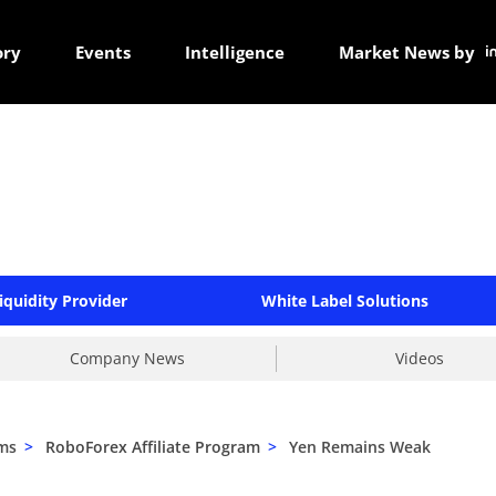
ory
Events
Intelligence
Market News by
iquidity Provider
White Label Solutions
Company News
Videos
ams
>
RoboForex Affiliate Program
>
Yen Remains Weak