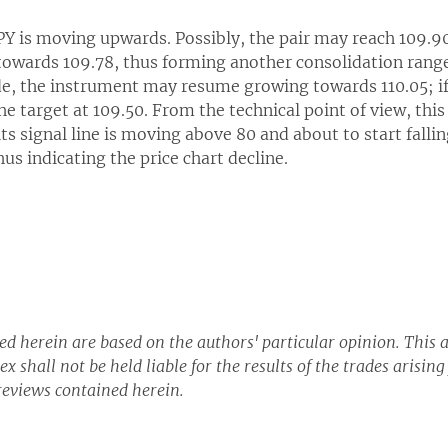
JPY is moving upwards. Possibly, the pair may reach 109.
owards 109.78, thus forming another consolidation range. 
ide, the instrument may resume growing towards 110.05; if
he target at 109.50. From the technical point of view, thi
its signal line is moving above 80 and about to start fallin
us indicating the price chart decline.
d herein are based on the authors' particular opinion. This a
x shall not be held liable for the results of the trades arisin
eviews contained herein.