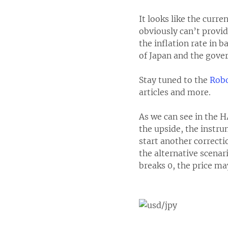
It looks like the curr
obviously can’t provid
the inflation rate in
of Japan and the gove
Stay tuned to the
Robo
articles and more.
As we can see in the H
the upside, the instr
start another correcti
the alternative scenari
breaks 0, the price may