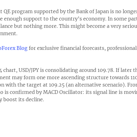
ent QE program supported by the Bank of Japan is no longer
e enough support to the country’s economy. In some parti
 balance but nothing more. This might become a very serio
rnment.
Forex Blog
for exclusive financial forecasts, professiona
4 chart, USD/JPY is consolidating around 109.78. If later t
ument may form one more ascending structure towards 110.
on with the target at 109.25 (an alternative scenario). Fro
o is confirmed by MACD Oscillator: its signal line is movin
 boost its decline.