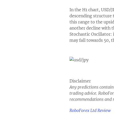
In the H1 chart, USD/
descending structure t
this range to the ups
another decline with t
Stochastic Oscillator: 
may fall towards 50, th
Disclaimer
Any predictions containe
trading advice. RoboFore
recommendations and r
RoboForex Ltd Review