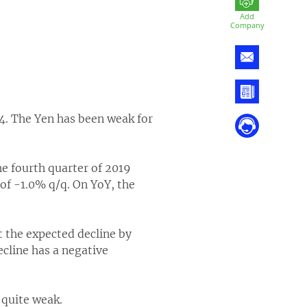
Add
Company
4. The Yen has been weak for
he fourth quarter of 2019
of -1.0% q/q. On YoY, the
 the expected decline by
cline has a negative
 quite weak.