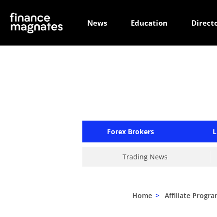
News
Education
Direct
Forex Brokers
L
Trading News
Home
>
Affiliate Progr