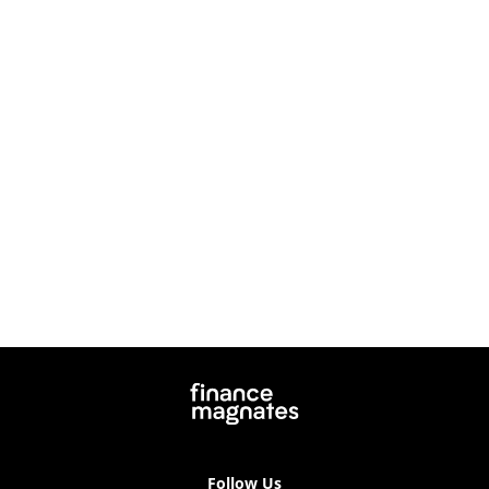
Follow Us