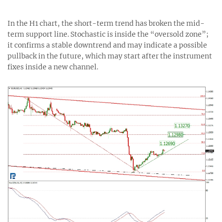
In the H1 chart, the short-term trend has broken the mid-
term support line. Stochastic is inside the “oversold zone”;
it confirms a stable downtrend and may indicate a possible
pullback in the future, which may start after the instrument
fixes inside a new channel.