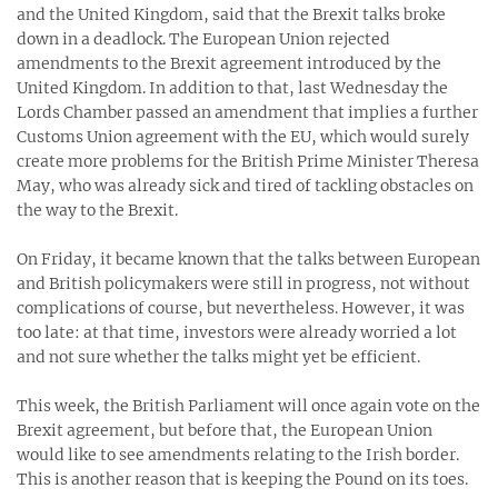
and the United Kingdom, said that the Brexit talks broke
down in a deadlock. The European Union rejected
amendments to the Brexit agreement introduced by the
United Kingdom. In addition to that, last Wednesday the
Lords Chamber passed an amendment that implies a further
Customs Union agreement with the EU, which would surely
create more problems for the British Prime Minister Theresa
May, who was already sick and tired of tackling obstacles on
the way to the Brexit.
On Friday, it became known that the talks between European
and British policymakers were still in progress, not without
complications of course, but nevertheless. However, it was
too late: at that time, investors were already worried a lot
and not sure whether the talks might yet be efficient.
This week, the British Parliament will once again vote on the
Brexit agreement, but before that, the European Union
would like to see amendments relating to the Irish border.
This is another reason that is keeping the Pound on its toes.