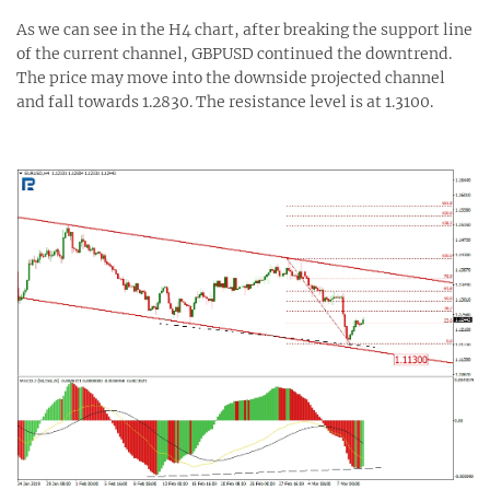
As we can see in the H4 chart, after breaking the support line
of the current channel, GBPUSD continued the downtrend.
The price may move into the downside projected channel
and fall towards 1.2830. The resistance level is at 1.3100.