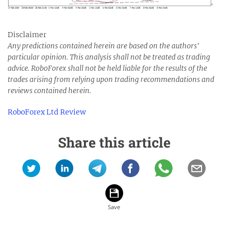
Disclaimer
Any predictions contained herein are based on the authors'
particular opinion. This analysis shall not be treated as trading
advice. RoboForex shall not be held liable for the results of the
trades arising from relying upon trading recommendations and
reviews contained herein.
RoboForex Ltd Review
Share this article