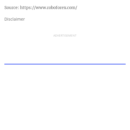
Source:
https://www.roboforex.com/
Disclaimer
ADVERTISEMENT