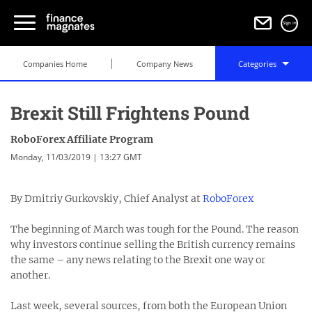
Sign in
Companies Home
Company News
Categories
Brexit Still Frightens Pound
RoboForex Affiliate Program
Monday, 11/03/2019 | 13:27 GMT
By Dmitriy Gurkovskiy, Chief Analyst at
RoboForex
The beginning of March was tough for the Pound. The reason
why investors continue selling the British currency remains
the same – any news relating to the Brexit one way or
another.
Last week, several sources, from both the European Union