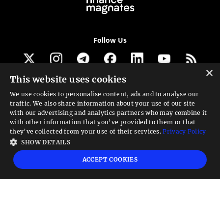
Follow Us
×
This website uses cookies
Get our newsletter
We use cookies to personalise content, ads and to analyse our
traffic. We also share information about your use of our site
Looking for a Service?
with our advertising and analytics partners who may combine it
with other information that you’ve provided to them or that
We can help
they’ve collected from your use of their services.
Privacy Policy
SHOW DETAILS
High risk warning:
Foreign exchange trading carries a high level of risk that may
ACCEPT COOKIES
not be suitable for all investors. Leverage creates additional risk and loss
exposure. Before you decide to trade foreign exchange, carefully consider your
investment objectives, experience level, and risk tolerance. You could lose some
or all your initial investment; do not invest money that you cannot afford to
lose. Educate yourself on the risks associated with foreign exchange trading and
seek advice from an independent financial or tax advisor if you have any
questions.