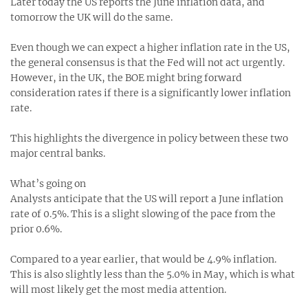
Later today the US reports the June inflation data, and
tomorrow the UK will do the same.
Even though we can expect a higher inflation rate in the US,
the general consensus is that the Fed will not act urgently.
However, in the UK, the BOE might bring forward
consideration rates if there is a significantly lower inflation
rate.
This highlights the divergence in policy between these two
major central banks.
What’s going on
Analysts anticipate that the US will report a June inflation
rate of 0.5%. This is a slight slowing of the pace from the
prior 0.6%.
Compared to a year earlier, that would be 4.9% inflation.
This is also slightly less than the 5.0% in May, which is what
will most likely get the most media attention.