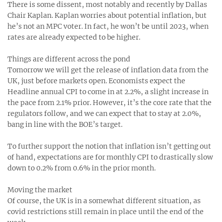
There is some dissent, most notably and recently by Dallas
Chair Kaplan. Kaplan worries about potential inflation, but
he’s not an MPC voter. In fact, he won’t be until 2023, when
rates are already expected to be higher.
Things are different across the pond
Tomorrow we will get the release of inflation data from the
UK, just before markets open. Economists expect the
Headline annual CPI to come in at 2.2%, a slight increase in
the pace from 2.1% prior. However, it’s the core rate that the
regulators follow, and we can expect that to stay at 2.0%,
bang in line with the BOE’s target.
To further support the notion that inflation isn’t getting out
of hand, expectations are for monthly CPI to drastically slow
down to 0.2% from 0.6% in the prior month.
Moving the market
Of course, the UK is in a somewhat different situation, as
covid restrictions still remain in place until the end of the