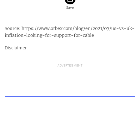
Source:
https://www.orbex.com/blog/en/2021/07/us-vs-uk-
inflation-looking-for-support-for-cable
Disclaimer
ADVERTISEMENT