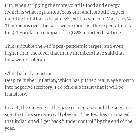
But, when stripping the more volatile food and energy
(which is what regulators focus on), analysts still expect
monthly inflation to be at 0.5%, still lower than May’s 0.7%.
That means over the last twelve months, the expectation is
for 4.0% inflation compared to 3.8% reported last time.
This is double the Fed’s pre-pandemic target, and even
higher than the level that many members have said that
they would tolerate.
Why the little reaction
Despite higher inflation, which has pushed real wage growth
into negative territory, Fed officials insist that it will be
transitory.
In fact, the slowing of the pace of increase could be seen as a
sign that this scenario will play out. The Fed has intimated
that inflation will get back “under control” by the end of the
year.