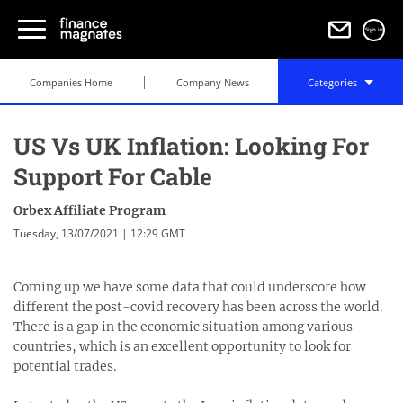
Sign in
Companies Home
Company News
Categories
US Vs UK Inflation: Looking For
Support For Cable
Orbex Affiliate Program
Tuesday, 13/07/2021 | 12:29 GMT
Coming up we have some data that could underscore how
different the post-covid recovery has been across the world.
There is a gap in the economic situation among various
countries, which is an excellent opportunity to look for
potential trades.