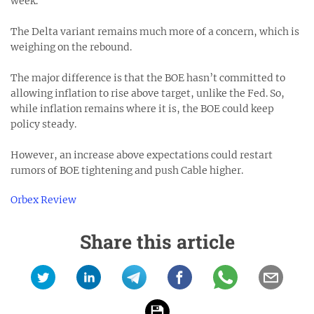
week.
The Delta variant remains much more of a concern, which is
weighing on the rebound.
The major difference is that the BOE hasn’t committed to
allowing inflation to rise above target, unlike the Fed. So,
while inflation remains where it is, the BOE could keep
policy steady.
However, an increase above expectations could restart
rumors of BOE tightening and push Cable higher.
Orbex Review
Share this article