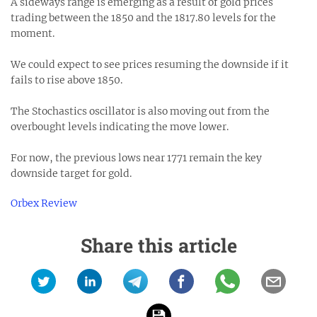
A sideways range is emerging as a result of gold prices
trading between the 1850 and the 1817.80 levels for the
moment.
We could expect to see prices resuming the downside if it
fails to rise above 1850.
The Stochastics oscillator is also moving out from the
overbought levels indicating the move lower.
For now, the previous lows near 1771 remain the key
downside target for gold.
Orbex Review
Share this article