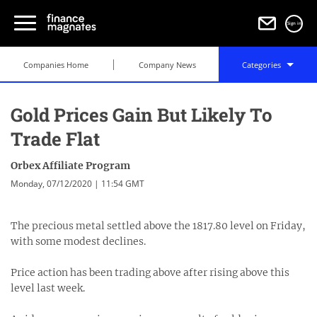
Sign in
Companies Home
Company News
Categories
Gold Prices Gain But Likely To
Trade Flat
Orbex Affiliate Program
Monday, 07/12/2020 | 11:54 GMT
The precious metal settled above the 1817.80 level on Friday,
with some modest declines.
Price action has been trading above after rising above this
level last week.