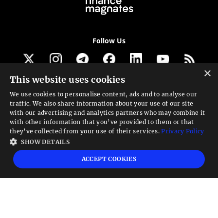
Follow Us
×
This website uses cookies
Get our newsletter
We use cookies to personalise content, ads and to analyse our
traffic. We also share information about your use of our site
Looking for a Service?
with our advertising and analytics partners who may combine it
with other information that you’ve provided to them or that
We can help
they’ve collected from your use of their services.
Privacy Policy
SHOW DETAILS
High risk warning:
Foreign exchange trading carries a high level of risk that may
ACCEPT COOKIES
not be suitable for all investors. Leverage creates additional risk and loss
exposure. Before you decide to trade foreign exchange, carefully consider your
investment objectives, experience level, and risk tolerance. You could lose some
or all your initial investment; do not invest money that you cannot afford to
lose. Educate yourself on the risks associated with foreign exchange trading and
seek advice from an independent financial or tax advisor if you have any
questions.