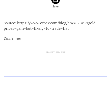
Source:
https://www.orbex.com/blog/en/2020/12/gold-
prices-gain-but-likely-to-trade-flat
Disclaimer
ADVERTISEMENT