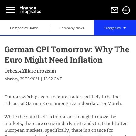
Sign in
Companies Home
Company News
Categories
German CPI Tomorrow: Why The
Euro Might Need Inflation
Orbex Affiliate Program
Monday, 29/03/2021 | 13:32 GMT
Tomorrow’s big event for euro traders is likely to be the
release of German Consumer Price Index data for March.
While the data itself is important enough to move the
markets, there are some underlying trends that could affect
European markets. Specifically, there is a chance for