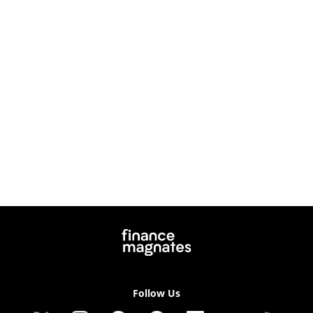
Follow Us