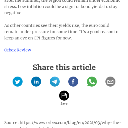
after the summer, the region could remain under economic
stress. Low inflation could be a sign for bond yields to stay
negative.
As other countries see their yields rise, the euro could
remain under pressure for some time. It’s a good reason to
keep an eye on CPI figures for now.
Orbex Review
Share this article
Source:
https://www.orbex.com/blog/en/2021/03/why-the-