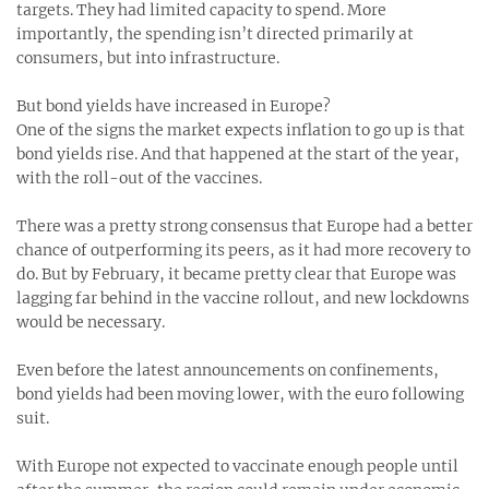
targets. They had limited capacity to spend. More
importantly, the spending isn’t directed primarily at
consumers, but into infrastructure.
But bond yields have increased in Europe?
One of the signs the market expects inflation to go up is that
bond yields rise. And that happened at the start of the year,
with the roll-out of the vaccines.
There was a pretty strong consensus that Europe had a better
chance of outperforming its peers, as it had more recovery to
do. But by February, it became pretty clear that Europe was
lagging far behind in the vaccine rollout, and new lockdowns
would be necessary.
Even before the latest announcements on confinements,
bond yields had been moving lower, with the euro following
suit.
With Europe not expected to vaccinate enough people until