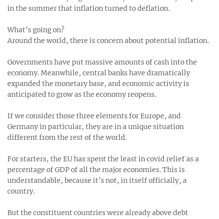
in the summer that inflation turned to deflation.
What’s going on?
Around the world, there is concern about potential inflation.
Governments have put massive amounts of cash into the
economy. Meanwhile, central banks have dramatically
expanded the monetary base, and economic activity is
anticipated to grow as the economy reopens.
If we consider those three elements for Europe, and
Germany in particular, they are in a unique situation
different from the rest of the world.
For starters, the EU has spent the least in covid relief as a
percentage of GDP of all the major economies. This is
understandable, because it’s not, in itself officially, a
country.
But the constituent countries were already above debt