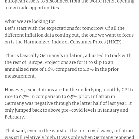
European assets to disconnect from the world trend, opening
a few trade opportunities.
What we are looking for
Let’s start with the expectations for tomorrow. Of all the
different inflation data coming out, the one we want to focus
on is the Harmonized Index of Consumer Prices (HICP).
This is basically Germany’s inflation, adjusted to track with
the rest of Europe. Projections are for it to slip to an
annualized rate of 1.6% compared to 2.0% in the prior
measurement.
However, expectations are for the underlying monthly CPI to
rise to 0.7% in comparison to 0.5% prior. Inflation in
Germany was negative through the latter half of last year. It
only jumped back to above pre-covid levels in January and
February.
That said, even in the worst of the first covid wave, inflation
was still relatively high. It was only when Germany reopened