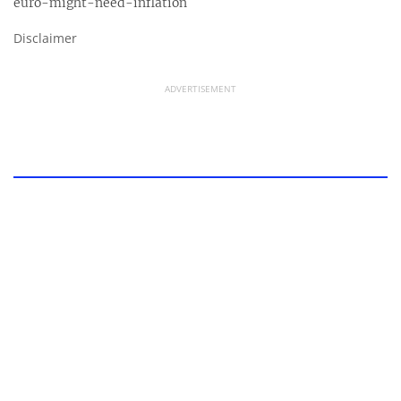
euro-might-need-inflation
Disclaimer
ADVERTISEMENT