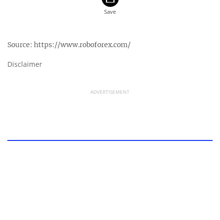
Source:
https://www.roboforex.com/
Disclaimer
ADVERTISEMENT