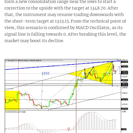
form a new consolidation range near the lows to start a
correction to the upside with the target at 1348.70. After
that, the instrument may resume trading downwards with
the short-term target at 1323.15. From the technical point of
view, this scenario is confirmed by MACD Oscillator, as its
signal line is falling towards 0. After breaking this level, the
market may boost its decline.