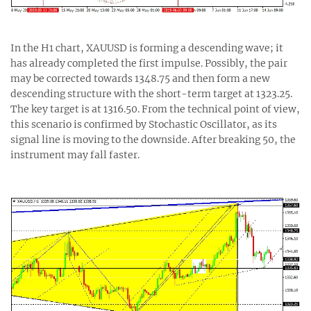
In the H1 chart, XAUUSD is forming a descending wave; it
has already completed the first impulse. Possibly, the pair
may be corrected towards 1348.75 and then form a new
descending structure with the short-term target at 1323.25.
The key target is at 1316.50. From the technical point of view,
this scenario is confirmed by Stochastic Oscillator, as its
signal line is moving to the downside. After breaking 50, the
instrument may fall faster.