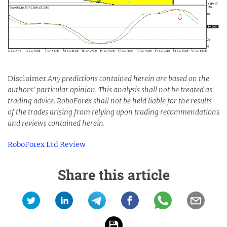
Disclaimer
Any predictions contained herein are based on the
authors' particular opinion. This analysis shall not be treated as
trading advice. RoboForex shall not be held liable for the results
of the trades arising from relying upon trading recommendations
and reviews contained herein.
RoboForex Ltd Review
Share this article