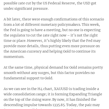
possible rate cut by the US Federal Reserve, the USD got
under significant pressure.
A bit later, there were enough confirmations of this scenario
from a lot of different monetary policymakers. This week,
the Fed is going to have a meeting, but no one is expecting
the regulator to cut the rate right now – it’s not the right
time or place. However, it’s highly likely that the Fed may
provide more details, thus putting even more pressure on
the American currency and helping Gold to continue its
momentum.
At the same time, physical demand for Gold remains pretty
smooth without any surges, but this factor provides no
fundamental support to Gold.
As we can see in the H4 chart, XAUUSD is trading inside a
wide consolidation range; it is forming Expanding Triangle
on the top of the rising wave. By now, it has finished the
descending impulse towards 1335.85. Today, the pair may