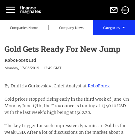
Sign in
Companies Home
Company News
Categories
Gold Gets Ready For New Jump
RoboForex Ltd
Monday, 17/06/2019 | 12:49 GMT
By Dmitriy Gurkovskiy, Chief Analyst at
RoboForex
Gold prices stopped rising early in the third week of June. On
Monday June 17th, the Troy ounce is trading at 1340.10 USD
with the last week’s high being at 1362.20.
The key trigger for such impressive dynamics in Gold is the
weak USD. After a lot of discussions on the market about a