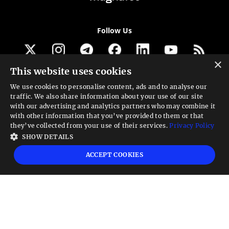
Follow Us
×
This website uses cookies
Get our newsletter
We use cookies to personalise content, ads and to analyse our
traffic. We also share information about your use of our site
Looking for a Service?
with our advertising and analytics partners who may combine it
with other information that you’ve provided to them or that
We can help
they’ve collected from your use of their services.
Privacy Policy
SHOW DETAILS
High risk warning:
Foreign exchange trading carries a high level of risk that may
ACCEPT COOKIES
not be suitable for all investors. Leverage creates additional risk and loss
exposure. Before you decide to trade foreign exchange, carefully consider your
investment objectives, experience level, and risk tolerance. You could lose some
or all your initial investment; do not invest money that you cannot afford to
lose. Educate yourself on the risks associated with foreign exchange trading and
seek advice from an independent financial or tax advisor if you have any
questions.
Advisory warning:
Finance Magnates™ is not an investment advisor, Finance