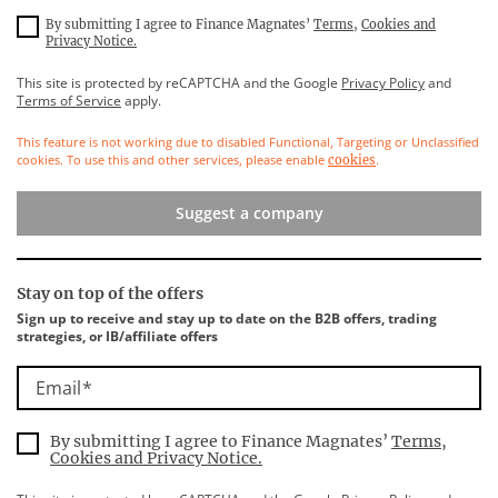
By submitting I agree to Finance Magnates’
Terms
,
Cookies and
Privacy Notice.
This site is protected by reCAPTCHA and the Google
Privacy Policy
and
Terms of Service
apply.
This feature is not working due to disabled Functional, Targeting or Unclassified
cookies. To use this and other services, please enable
.
cookies
Suggest a company
Stay on top of the offers
Sign up to receive and stay up to date on the B2B offers, trading
strategies, or IB/affiliate offers
Email
By submitting I agree to Finance Magnates’
Terms
,
Cookies and Privacy Notice.