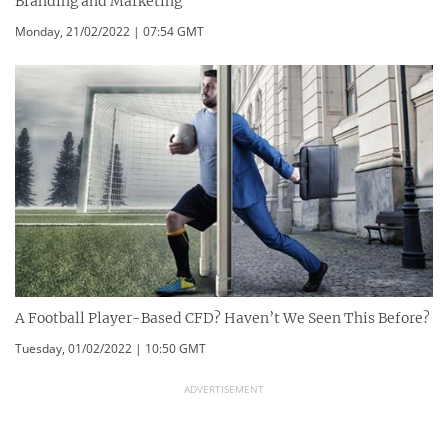
Branding and Marketing
Monday, 21/02/2022 | 07:54 GMT
A Football Player-Based CFD? Haven’t We Seen This Before?
Tuesday, 01/02/2022 | 10:50 GMT
ADVERTISEMENT