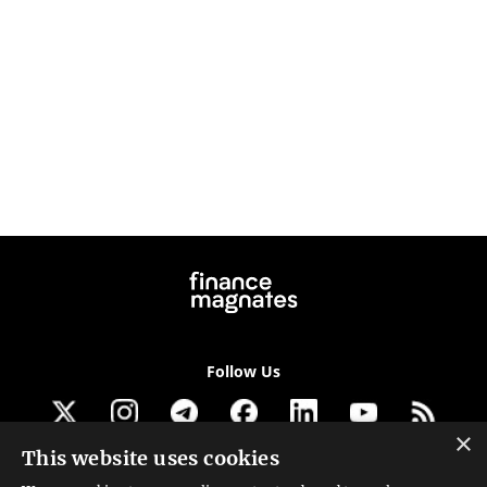
Follow Us
×
This website uses cookies
Get our newsletter