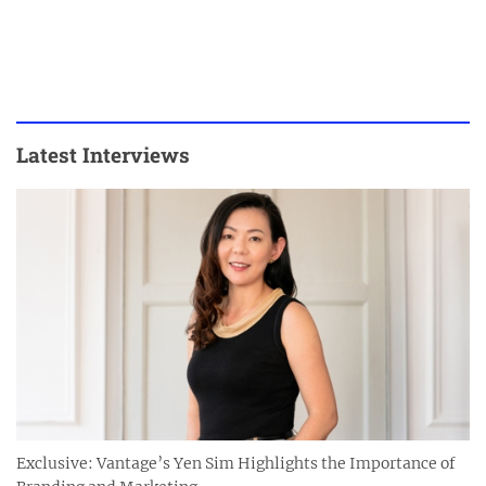
Latest Interviews
Exclusive: Vantage’s Yen Sim Highlights the Importance of