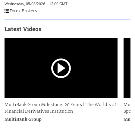
Wednesday, 05/08/2026 | 12:00 GMT
Forex Brokers
Latest Videos
MultiBank Group Milestone: 20 Years | The World's #1
Multi
Financial Derivatives Institution
Spor
MultiBank Group
Mult