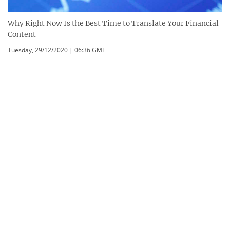
Why Right Now Is the Best Time to Translate Your Financial
Content
Tuesday, 29/12/2020 | 06:36 GMT