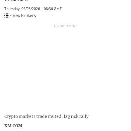
Thursday, 06/08/2026 | 08:36 GMT
Forex Brokers
ADVERTISEMENT
Crypto markets trade muted, lag risk rally
XM.COM