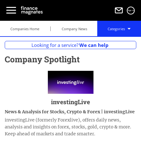
Sign in
Companies Home
Company News
Categories
Looking for a service?
We can help
Company Spotlight
investingLive
News & Analysis for Stocks, Crypto & Forex | investingLive
investingLive (formerly Forexlive), offers daily news,
analysis and insights on forex, stocks, gold, crypto & more.
Keep ahead of markets and trade smarter.