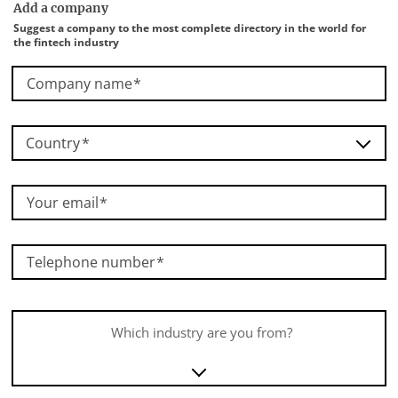
Add a company
Suggest a company to the most complete directory in the world for
the fintech industry
Company name
Country
Your email
Telephone number
Which industry are you from?