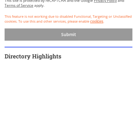
This site is protected by reCAPTCHA and the Google
Privacy Policy
and
Terms of Service
apply.
This feature is not working due to disabled Functional, Targeting or Unclassified
cookies. To use this and other services, please enable
.
cookies
Submit
Directory Highlights