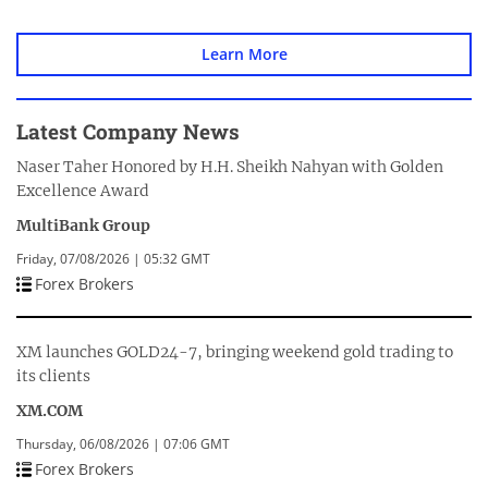
Learn More
Latest Company News
Naser Taher Honored by H.H. Sheikh Nahyan with Golden
Excellence Award
MultiBank Group
Friday, 07/08/2026 | 05:32 GMT
Forex Brokers
XM launches GOLD24-7, bringing weekend gold trading to
its clients
XM.COM
Thursday, 06/08/2026 | 07:06 GMT
Forex Brokers