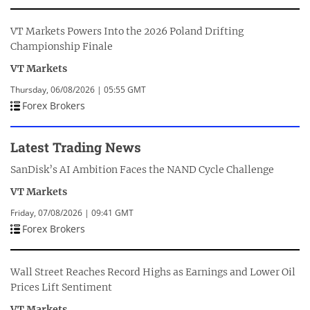
VT Markets Powers Into the 2026 Poland Drifting
Championship Finale
VT Markets
Thursday, 06/08/2026 | 05:55 GMT
Forex Brokers
Latest Trading News
SanDisk’s AI Ambition Faces the NAND Cycle Challenge
VT Markets
Friday, 07/08/2026 | 09:41 GMT
Forex Brokers
Wall Street Reaches Record Highs as Earnings and Lower Oil
Prices Lift Sentiment
VT Markets