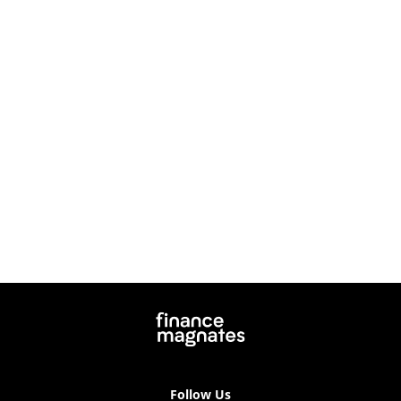
Follow Us