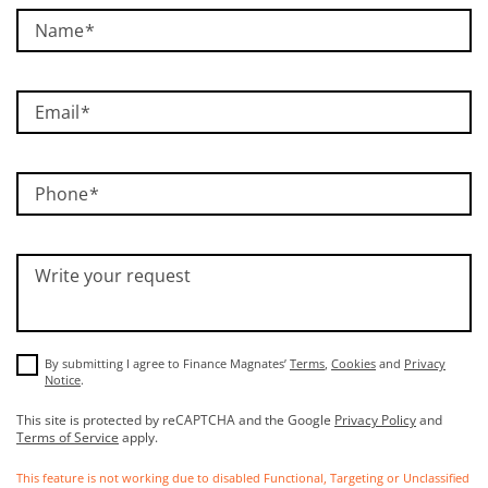
Name
Email
Phone
Write your request
By submitting I agree to Finance Magnates’
Terms
,
Cookies
and
Privacy
Notice
.
This site is protected by reCAPTCHA and the Google
Privacy Policy
and
Terms of Service
apply.
This feature is not working due to disabled Functional, Targeting or Unclassified