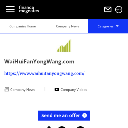
Sign in
Companies Home
Company News
Categories
WaiHuiFanYongWang.com
https://www.waihuifanyongwang.com/
|
Company News
Company Videos
Send me an offer