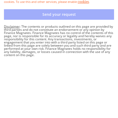
cookies. To use this and other services, please enable
.
cookies
Send your request
Disclaimer
: The contents or products outlined on this page are provided by
third parties and do not constitute an endorsement or any opinion by
Finance Magnates. Finance Magnates has no control of the contents of this
page, nor is responsible for its accuracy or legality and hereby waives any
responsibility for this content. Any transactions, investments, or
engagement that you enter into with a third party listed on this page or
linked from this page are solely between you and such third party and are
performed at your own risk. Finance Magnates holds no responsibility for
any liability, damages, or losses caused in connection with the use of any
content on this page.