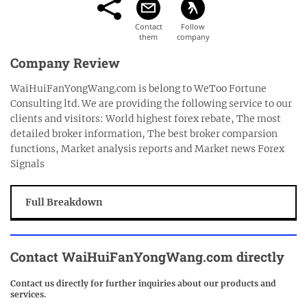
Company Review
WaiHuiFanYongWang.com is belong to WeToo Fortune
Consulting ltd. We are providing the following service to our
clients and visitors: World highest forex rebate, The most
detailed broker information, The best broker comparsion
functions, Market analysis reports and Market news Forex
Signals
Full Breakdown
Contact
WaiHuiFanYongWang.com
directly
Contact us directly for further inquiries about our products and
services.