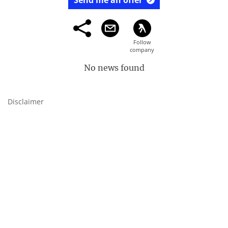
Send me an offer
No news found
Disclaimer