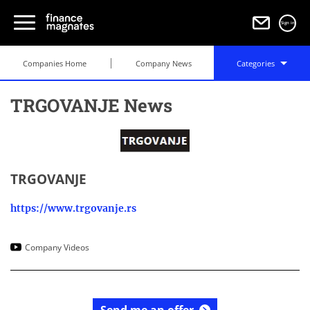
Sign in
Companies Home
Company News
Categories
TRGOVANJE News
TRGOVANJE
https://www.trgovanje.rs
Company Videos