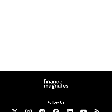
Follow Us